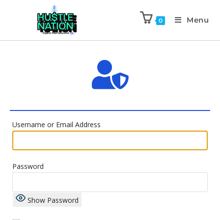
Menu
0
Username or Email Address
Password
Show Password