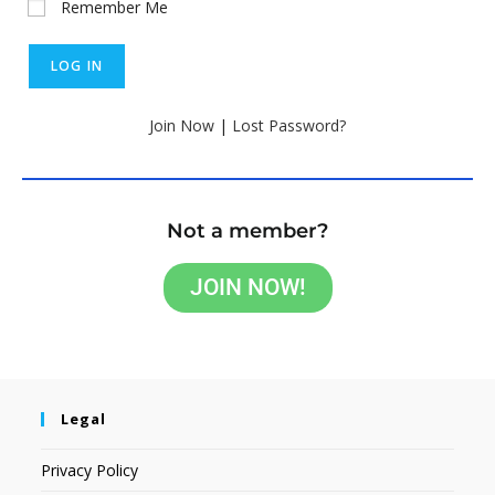
Remember Me
Join Now
|
Lost Password?
Not a member?
JOIN NOW!
Legal
Privacy Policy