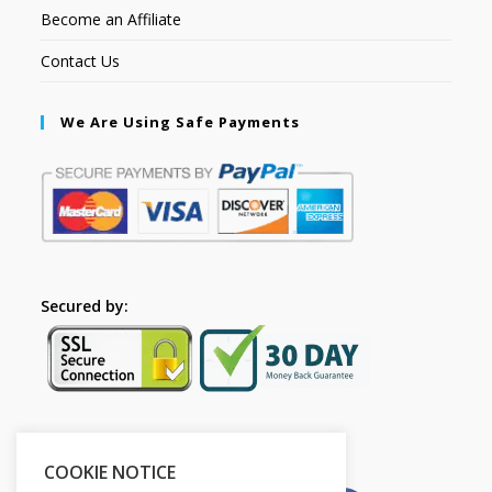
Become an Affiliate
Contact Us
We Are Using Safe Payments
Secured by:
Please Share This
COOKIE NOTICE