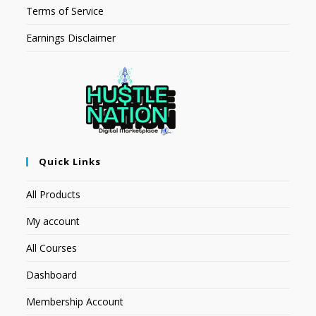
Terms of Service
Earnings Disclaimer
Quick Links
All Products
My account
All Courses
Dashboard
Membership Account