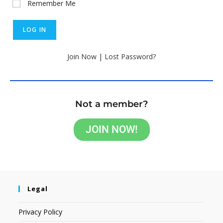
Remember Me
Join Now
|
Lost Password?
Not a member?
JOIN NOW!
Legal
Privacy Policy