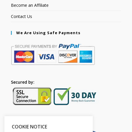
Become an Affiliate
Contact Us
We Are Using Safe Payments
Secured by:
Please Share This
COOKIE NOTICE