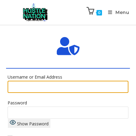
Menu
0
Username or Email Address
Password
Show Password