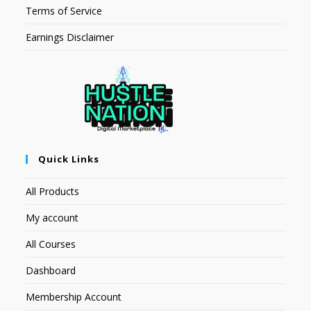
Terms of Service
Earnings Disclaimer
Quick Links
All Products
My account
All Courses
Dashboard
Membership Account