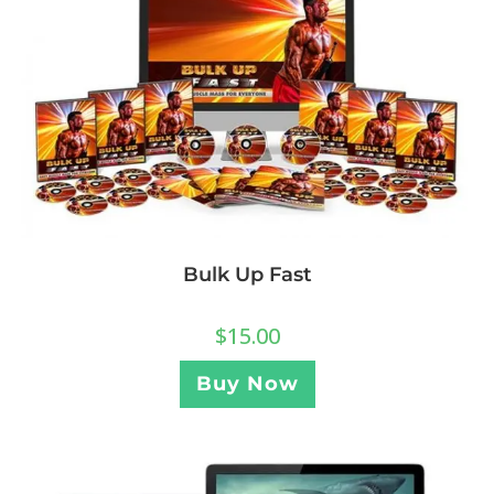
Bulk Up Fast
$
15.00
Buy Now