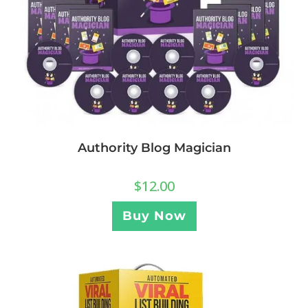
Authority Blog Magician
$
12.00
Buy Now