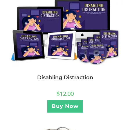
Disabling Distraction
$
12.00
Buy Now