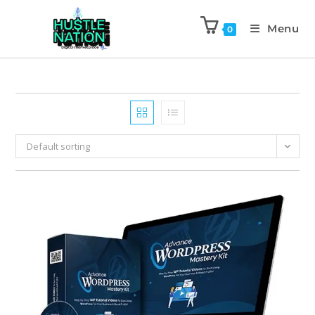
Menu
0
Default sorting