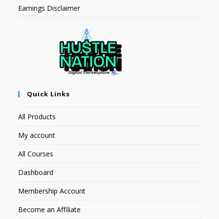
Earnings Disclaimer
Quick Links
All Products
My account
All Courses
Dashboard
Membership Account
Become an Affiliate