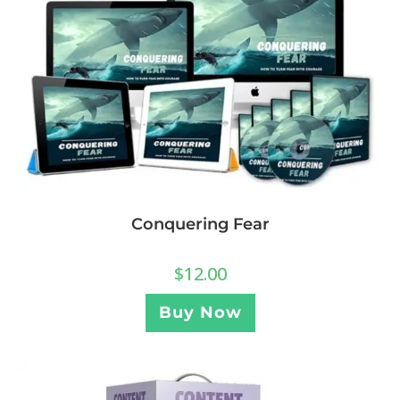
Conquering Fear
$
12.00
Buy Now