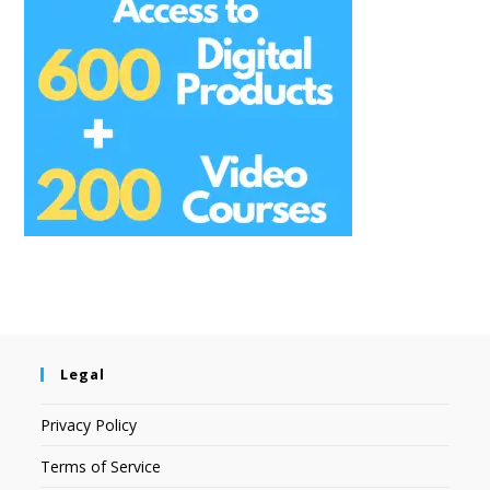
Legal
Privacy Policy
Terms of Service