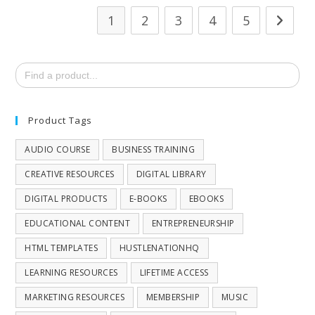
1
2
3
4
5
Search
for:
Product Tags
AUDIO COURSE
BUSINESS TRAINING
CREATIVE RESOURCES
DIGITAL LIBRARY
DIGITAL PRODUCTS
E-BOOKS
EBOOKS
EDUCATIONAL CONTENT
ENTREPRENEURSHIP
HTML TEMPLATES
HUSTLENATIONHQ
LEARNING RESOURCES
LIFETIME ACCESS
MARKETING RESOURCES
MEMBERSHIP
MUSIC