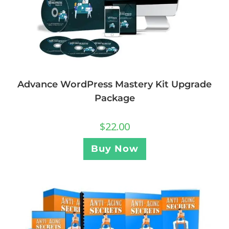
Advance WordPress Mastery Kit Upgrade
Package
$
22.00
Buy Now