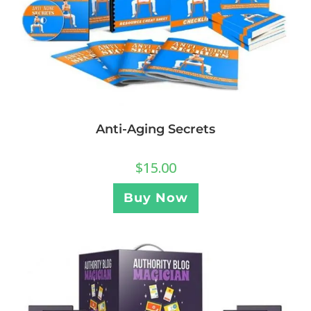
Anti-Aging Secrets
$
15.00
Buy Now