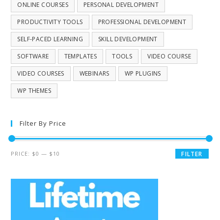
ONLINE COURSES
PERSONAL DEVELOPMENT
PRODUCTIVITY TOOLS
PROFESSIONAL DEVELOPMENT
SELF-PACED LEARNING
SKILL DEVELOPMENT
SOFTWARE
TEMPLATES
TOOLS
VIDEO COURSE
VIDEO COURSES
WEBINARS
WP PLUGINS
WP THEMES
Filter By Price
PRICE:
$0
—
$10
FILTER