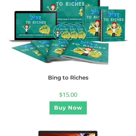
Bing to Riches
$
15.00
Buy Now