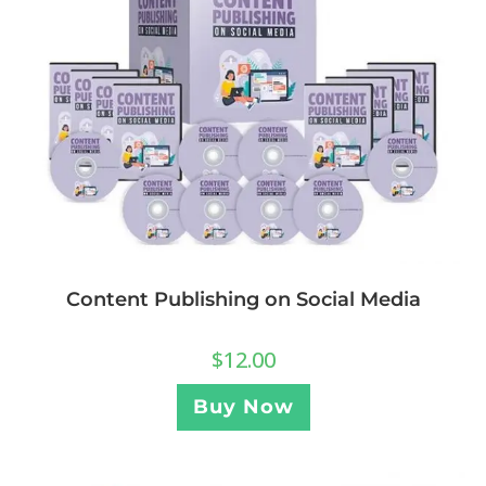
Content Publishing on Social Media
$
12.00
Buy Now