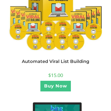
Automated Viral List Building
$
15.00
Buy Now