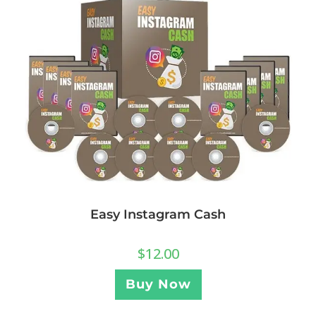
Easy Instagram Cash
$
12.00
Buy Now