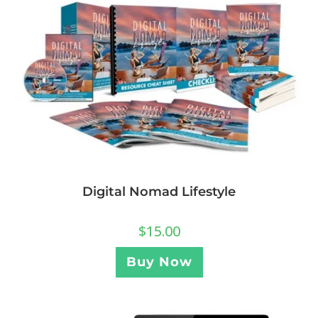
Digital Nomad Lifestyle
$
15.00
Buy Now