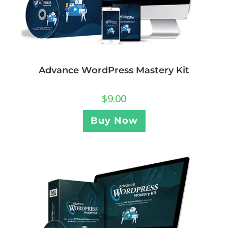
Advance WordPress Mastery Kit
$
9.00
Buy Now