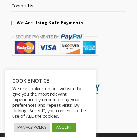
Contact Us
We Are Using Safe Payments
Secured by:
COOKIE NOTICE
We use cookies on our website to
give you the most relevant
experience by remembering your
preferences and repeat visits. By
clicking “Accept”, you consent to the
use of ALL the cookies.
ACCEPT
PRIVACY POLICY