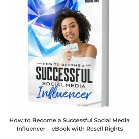
How to Become a Successful Social Media
Influencer – eBook with Resell Rights