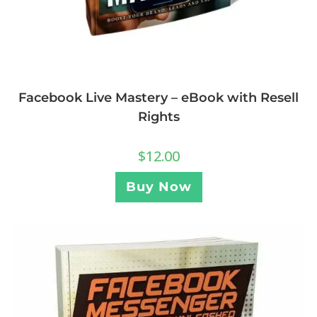
Facebook Live Mastery – eBook with Resell
Rights
$
12.00
Buy Now