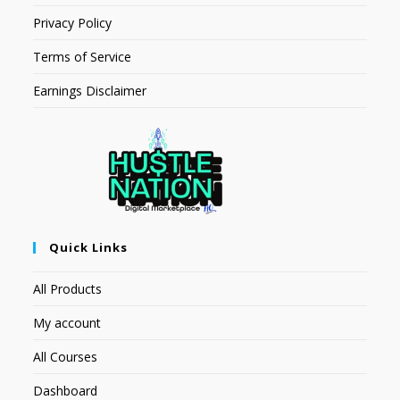
Privacy Policy
Terms of Service
Earnings Disclaimer
Quick Links
All Products
My account
All Courses
Dashboard