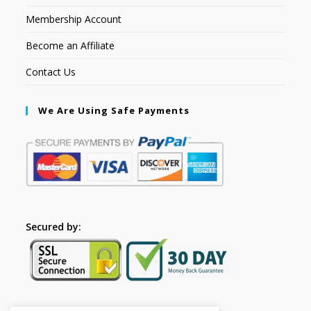
Membership Account
Become an Affiliate
Contact Us
We Are Using Safe Payments
Secured by: