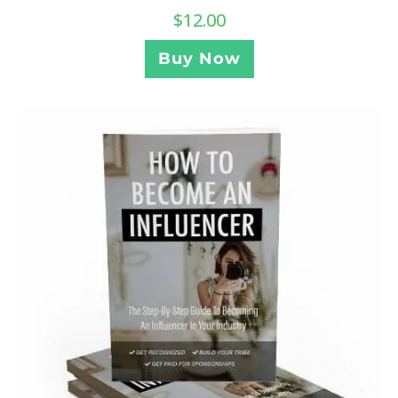
$
12.00
Buy Now