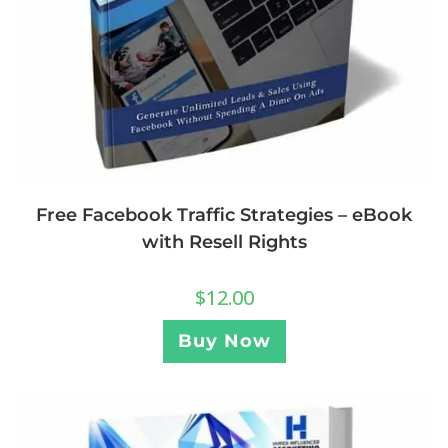
Free Facebook Traffic Strategies – eBook
with Resell Rights
$
12.00
Buy Now