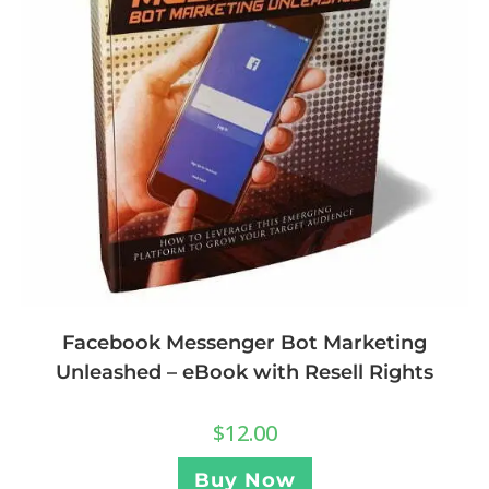
Facebook Messenger Bot Marketing
Unleashed – eBook with Resell Rights
$
12.00
Buy Now