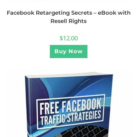
Facebook Retargeting Secrets – eBook with
Resell Rights
$
12.00
Buy Now