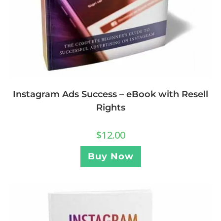
Instagram Ads Success – eBook with Resell
Rights
$
12.00
Buy Now