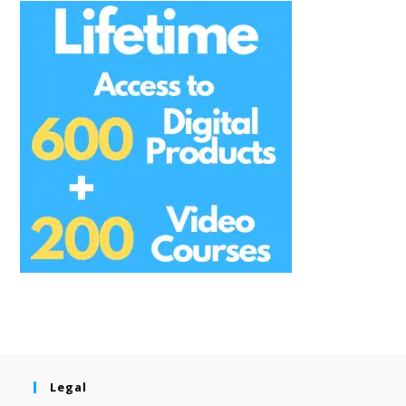
Legal