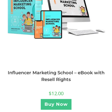
Influencer Marketing School – eBook with
Resell Rights
$
12.00
Buy Now