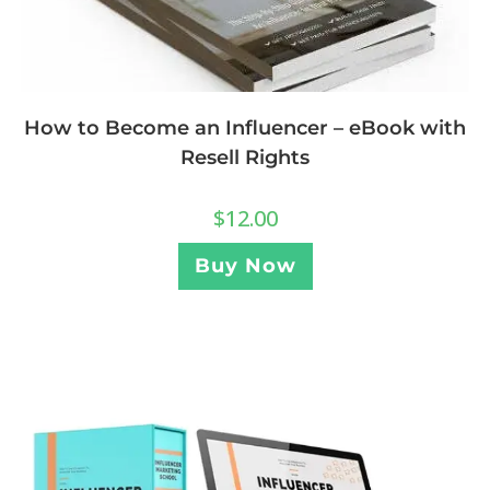
How to Become an Influencer – eBook with
Resell Rights
$
12.00
Buy Now