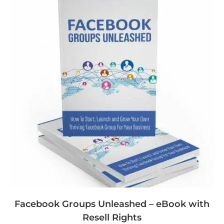
Facebook Groups Unleashed – eBook with
Resell Rights