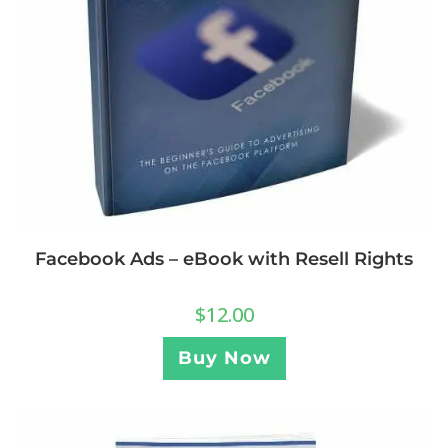
Facebook Ads – eBook with Resell Rights
$
12.00
Buy Now