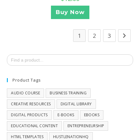
Buy Now
1
2
3
Search
for:
Product Tags
AUDIO COURSE
BUSINESS TRAINING
CREATIVE RESOURCES
DIGITAL LIBRARY
DIGITAL PRODUCTS
E-BOOKS
EBOOKS
EDUCATIONAL CONTENT
ENTREPRENEURSHIP
HTML TEMPLATES
HUSTLENATIONHQ