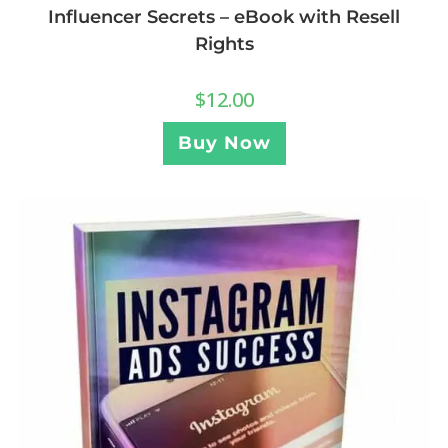
Influencer Secrets – eBook with Resell
Rights
$
12.00
Buy Now