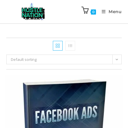
Menu
0
Default sorting