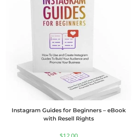
Instagram Guides for Beginners – eBook
with Resell Rights
$
12.00