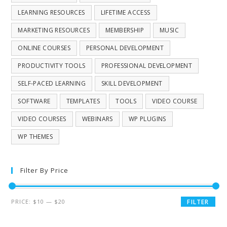
LEARNING RESOURCES
LIFETIME ACCESS
MARKETING RESOURCES
MEMBERSHIP
MUSIC
ONLINE COURSES
PERSONAL DEVELOPMENT
PRODUCTIVITY TOOLS
PROFESSIONAL DEVELOPMENT
SELF-PACED LEARNING
SKILL DEVELOPMENT
SOFTWARE
TEMPLATES
TOOLS
VIDEO COURSE
VIDEO COURSES
WEBINARS
WP PLUGINS
WP THEMES
Filter By Price
PRICE:
$10
—
$20
FILTER