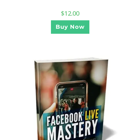
$
12.00
Buy Now