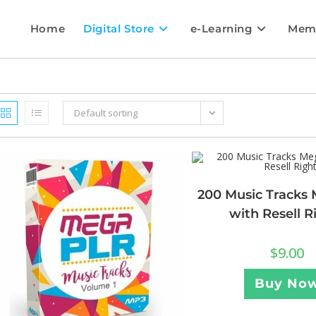
Home
Digital Store
e-Learning
Mem
Default sorting
200 Music Tracks 
with Resell R
$
9.00
Buy No