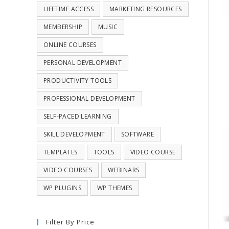
LIFETIME ACCESS
MARKETING RESOURCES
MEMBERSHIP
MUSIC
ONLINE COURSES
PERSONAL DEVELOPMENT
PRODUCTIVITY TOOLS
PROFESSIONAL DEVELOPMENT
SELF-PACED LEARNING
SKILL DEVELOPMENT
SOFTWARE
TEMPLATES
TOOLS
VIDEO COURSE
VIDEO COURSES
WEBINARS
WP PLUGINS
WP THEMES
Filter By Price