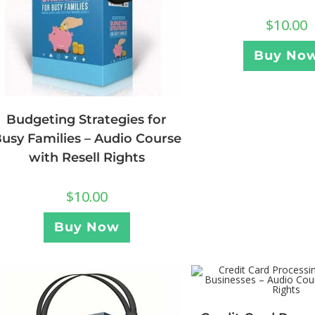
$
10.00
Buy No
Budgeting Strategies for
usy Families – Audio Course
with Resell Rights
$
10.00
Buy Now