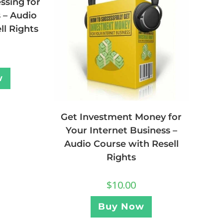
ssing for
 – Audio
ll Rights
w
Get Investment Money for
Your Internet Business –
Audio Course with Resell
Rights
$
10.00
Buy Now