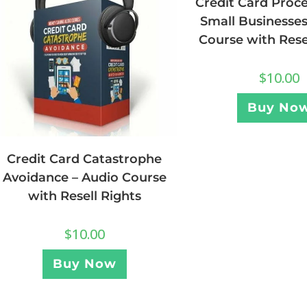
Credit Card Proce
Small Businesses
Course with Rese
$
10.00
Buy No
Credit Card Catastrophe
Avoidance – Audio Course
with Resell Rights
$
10.00
Buy Now