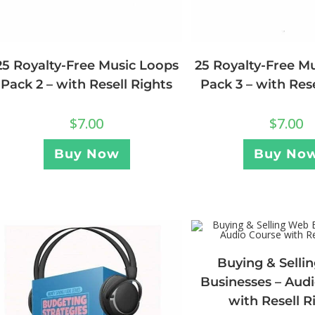
25 Royalty-Free Music Loops
25 Royalty-Free M
Pack 2 – with Resell Rights
Pack 3 – with Res
$
7.00
$
7.00
Buy Now
Buy No
Buying & Selli
Businesses – Aud
with Resell R