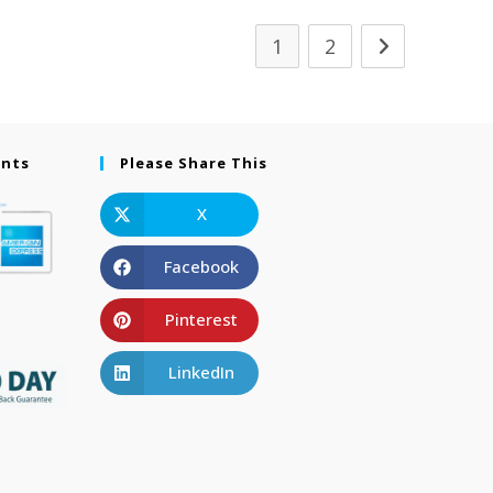
1
2
ents
Please Share This
X
Facebook
Pinterest
LinkedIn