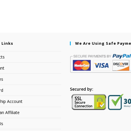
 Links
We Are Using Safe Paym
cts
nt
es
Secured by:
rd
hip Account
 Affiliate
Us