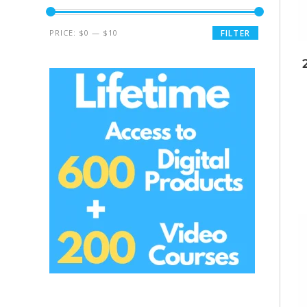
PRICE:
$0
—
$10
FILTER