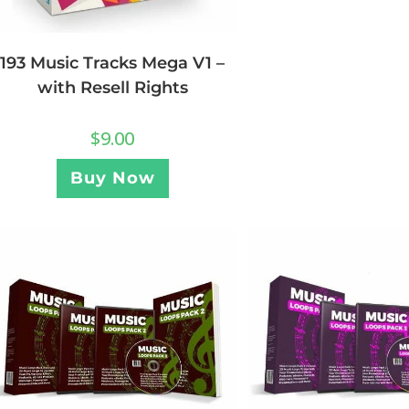
193 Music Tracks Mega V1 –
with Resell Rights
$
9.00
Buy Now