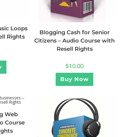
usic Loops
Blogging Cash for Senior
ell Rights
Citizens – Audio Course with
Resell Rights
$
10.00
w
Buy Now
ng Web
io Course
ights