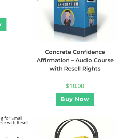
w
Concrete Confidence
Affirmation – Audio Course
with Resell Rights
$
10.00
Buy Now