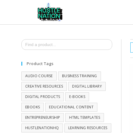
Search
for:
Product Tags
AUDIO COURSE
BUSINESS TRAINING
CREATIVE RESOURCES
DIGITAL LIBRARY
DIGITAL PRODUCTS
E-BOOKS
EBOOKS
EDUCATIONAL CONTENT
ENTREPRENEURSHIP
HTML TEMPLATES
HUSTLENATIONHQ
LEARNING RESOURCES