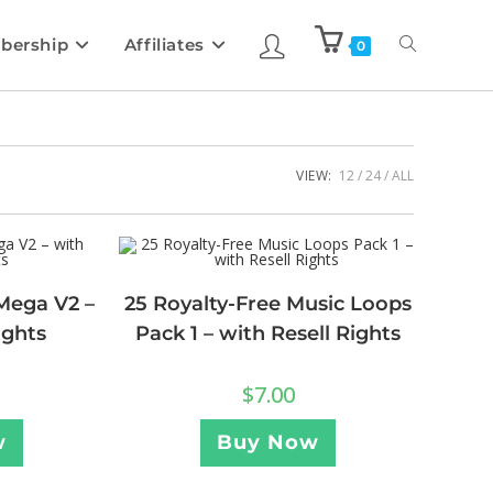
bership
Affiliates
0
VIEW:
12
24
ALL
Mega V2 –
25 Royalty-Free Music Loops
ights
Pack 1 – with Resell Rights
$
7.00
w
Buy Now