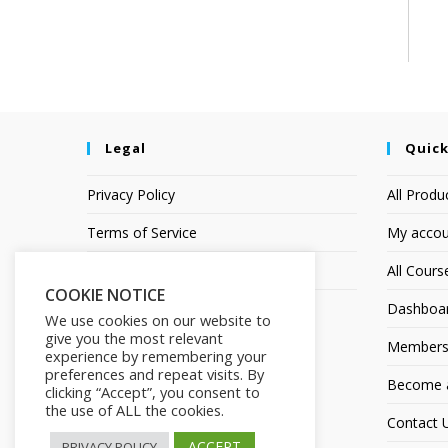
Legal
Quick
Privacy Policy
All Produ
Terms of Service
My accou
Earnings Disclaimer
All Cours
COOKIE NOTICE
Dashboa
We use cookies on our website to
give you the most relevant
Members
experience by remembering your
preferences and repeat visits. By
Become an
clicking “Accept”, you consent to
the use of ALL the cookies.
Contact 
ACCEPT
PRIVACY POLICY