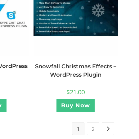
WordPress
Snowfall Christmas Effects –
WordPress Plugin
$
21.00
w
Buy Now
1
2