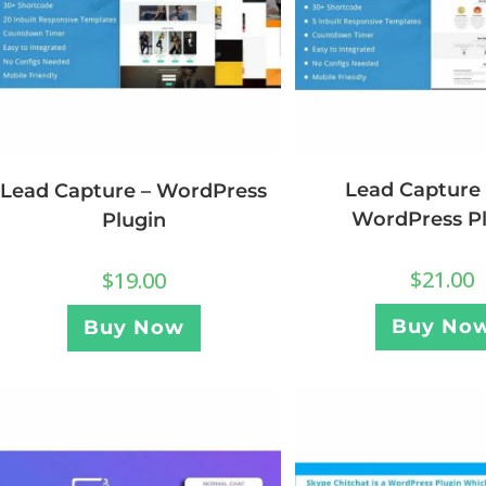
Lead Capture 
Lead Capture – WordPress
WordPress P
Plugin
$
21.00
$
19.00
Buy No
Buy Now