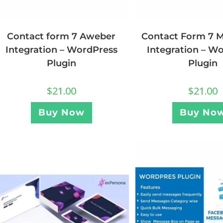
Contact form 7 Aweber
Contact Form 7 
Integration – WordPress
Integration – W
Plugin
Plugin
$
21.00
$
21.00
Buy Now
Buy No