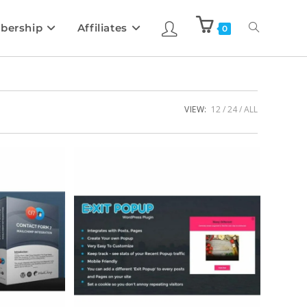
bership
Affiliates
0
VIEW:
12
24
ALL