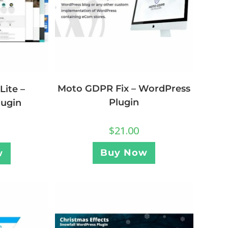
Moto GDPR Fix – WordPress
Lite –
Plugin
lugin
$
21.00
Buy Now
w