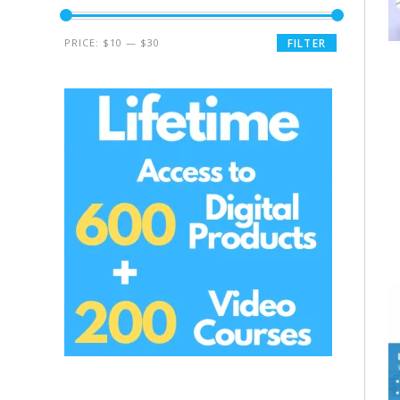
PRICE:
$10
—
$30
FILTER