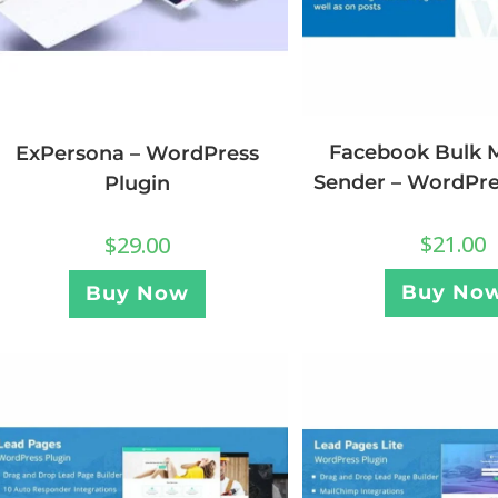
Facebook Bulk 
ExPersona – WordPress
Sender – WordPre
Plugin
$
21.00
$
29.00
Buy No
Buy Now