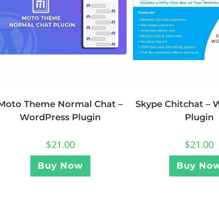
Moto Theme Normal Chat –
Skype Chitchat – 
WordPress Plugin
Plugin
$
21.00
$
21.00
Buy Now
Buy No