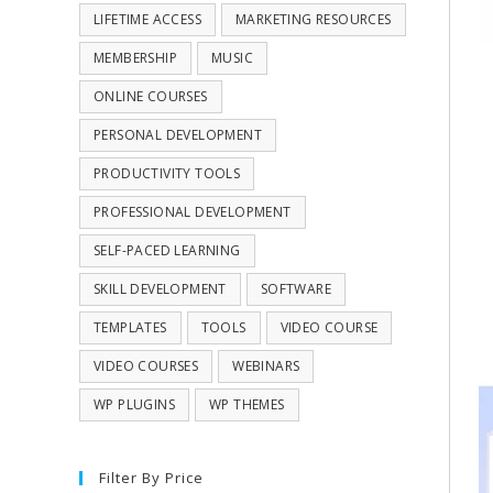
LIFETIME ACCESS
MARKETING RESOURCES
MEMBERSHIP
MUSIC
ONLINE COURSES
PERSONAL DEVELOPMENT
PRODUCTIVITY TOOLS
PROFESSIONAL DEVELOPMENT
SELF-PACED LEARNING
SKILL DEVELOPMENT
SOFTWARE
TEMPLATES
TOOLS
VIDEO COURSE
VIDEO COURSES
WEBINARS
WP PLUGINS
WP THEMES
Filter By Price