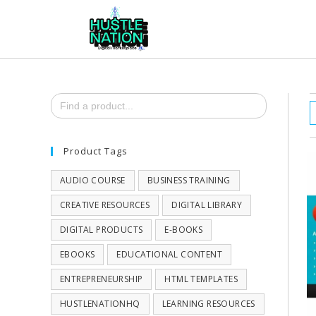
Search
for:
Product Tags
AUDIO COURSE
BUSINESS TRAINING
CREATIVE RESOURCES
DIGITAL LIBRARY
DIGITAL PRODUCTS
E-BOOKS
EBOOKS
EDUCATIONAL CONTENT
ENTREPRENEURSHIP
HTML TEMPLATES
HUSTLENATIONHQ
LEARNING RESOURCES