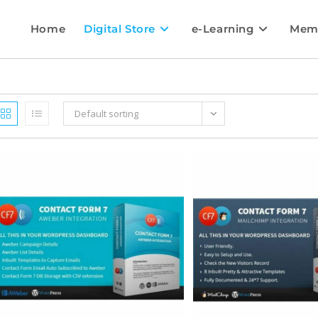
Home
Digital Store
e-Learning
Mem
Default sorting