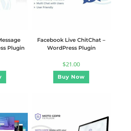
Message
Facebook Live ChitChat –
ss Plugin
WordPress Plugin
$
21.00
w
Buy Now