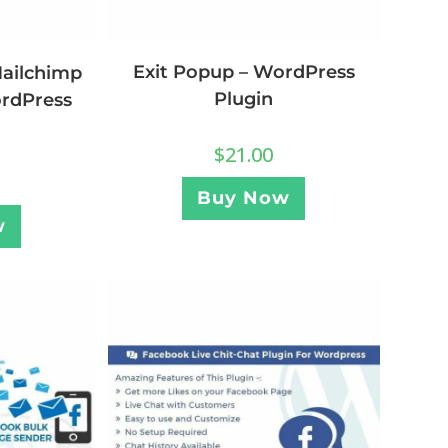
Exit Popup – WordPress
Mailchimp
Plugin
ordPress
$
21.00
Buy Now
w