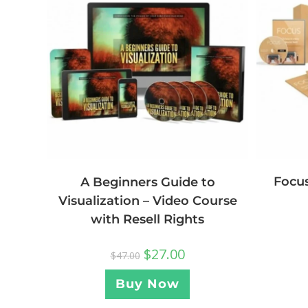
Focus
A Beginners Guide to
Visualization – Video Course
with Resell Rights
$
27.00
$
47.00
Buy Now