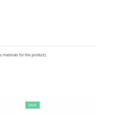
s materials for this product).
SALE!