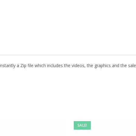
stantly a Zip file which includes the videos, the graphics and the sale
SALE!