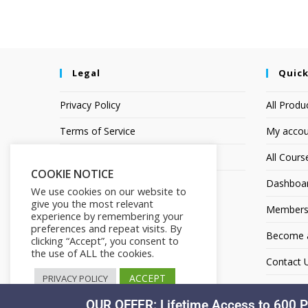
Legal
Quick
Privacy Policy
All Produ
Terms of Service
My accou
Earnings Disclaimer
All Cours
COOKIE NOTICE
Dashboa
We use cookies on our website to
give you the most relevant
Members
experience by remembering your
preferences and repeat visits. By
Become an
clicking “Accept”, you consent to
the use of ALL the cookies.
Contact 
ACCEPT
PRIVACY POLICY
OUR OFFER: Lifetime Access to 600 P