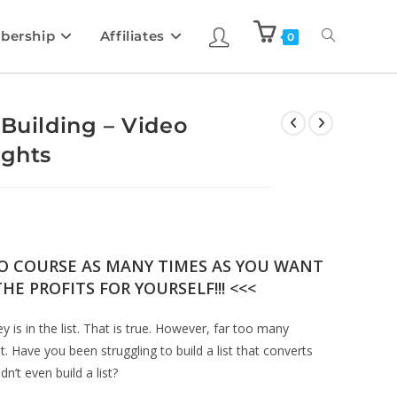
bership
Affiliates
0
 Building – Video
ights
EO COURSE AS MANY TIMES AS YOU WANT
HE PROFITS FOR YOURSELF!!! <<<
 is in the list. That is true. However, far too many
. Have you been struggling to build a list that converts
n’t even build a list?