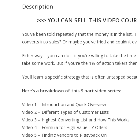
Description
>>> YOU CAN SELL THIS VIDEO COUR
You’ve been told repeatedly that the money is in the list. 
converts into sales? Or maybe you’ve tried and couldn’t eve
Either way – you can do it if you’re willing to take the time
take some work. But if you’re the 1% of action takers then 
You’ll learn a specific strategy that is often untapped bec
Here’s a breakdown of this 9 part video series:
Video 1 – Introduction and Quick Overview
Video 2 – Different Types of Customer Lists
Video 3 – Highest Converting List and How This Works
Video 4 – Formula for High-Value TY Offers
Video 5 – Finding Vendors to Piggyback On