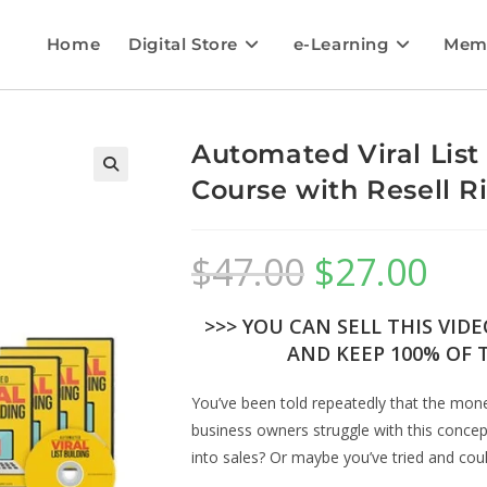
Home
Digital Store
e-Learning
Mem
Automated Viral List
Course with Resell R
$
47.00
$
27.00
>>> YOU CAN SELL THIS VID
AND KEEP 100% OF T
You’ve been told repeatedly that the money
business owners struggle with this concept
into sales? Or maybe you’ve tried and could