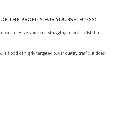
F THE PROFITS FOR YOURSELF!!! <<<
 concept. Have you been struggling to build a list that
u a flood of highly targeted buyer quality traffic, it does