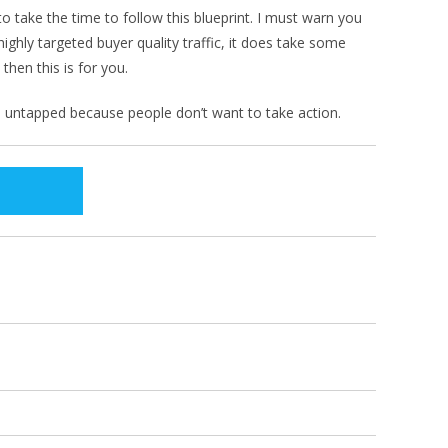
 to take the time to follow this blueprint. I must warn you
ighly targeted buyer quality traffic, it does take some
then this is for you.
ten untapped because people don’t want to take action.