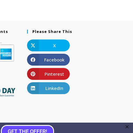
ents
Please Share This
X
Facebook
Pinterest
LinkedIn
GET THE OFFER!