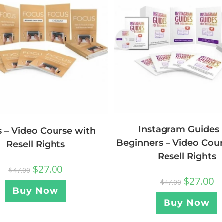
Instagram Guides 
 – Video Course with
Beginners – Video Cou
Resell Rights
Resell Rights
$
27.00
$
47.00
$
27.00
$
47.00
Buy Now
Buy Now