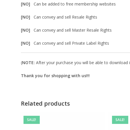
[NO]
Can be added to free membership websites
[NO]
Can convey and sell Resale Rights
[NO]
Can convey and sell Master Resale Rights
[NO]
Can convey and sell Private Label Rights
(
NOTE:
After your purchase you will be able to download in
Thank you for shopping with us!!!
Related products
SALE!
SALE!