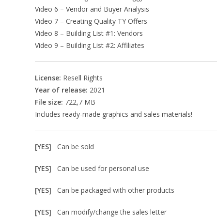
Video 6 – Vendor and Buyer Analysis
Video 7 – Creating Quality TY Offers
Video 8 – Building List #1: Vendors
Video 9 – Building List #2: Affiliates
License:
Resell Rights
Year of release:
2021
File size:
722,7 MB
Includes ready-made graphics and sales materials!
[YES]
Can be sold
[YES]
Can be used for personal use
[YES]
Can be packaged with other products
[YES]
Can modify/change the sales letter