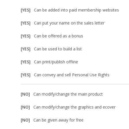
[YES]
Can be added into paid membership websites
[YES]
Can put your name on the sales letter
[YES]
Can be offered as a bonus
[YES]
Can be used to build a list
[YES]
Can print/publish offline
[YES]
Can convey and sell Personal Use Rights
[NO]
Can modify/change the main product
[NO]
Can modify/change the graphics and ecover
[NO]
Can be given away for free