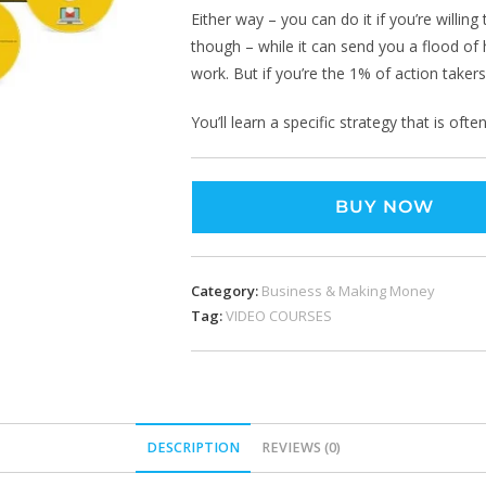
Either way – you can do it if you’re willing
though – while it can send you a flood of h
work. But if you’re the 1% of action takers 
You’ll learn a specific strategy that is of
BUY NOW
Category:
Business & Making Money
Tag:
VIDEO COURSES
DESCRIPTION
REVIEWS (0)