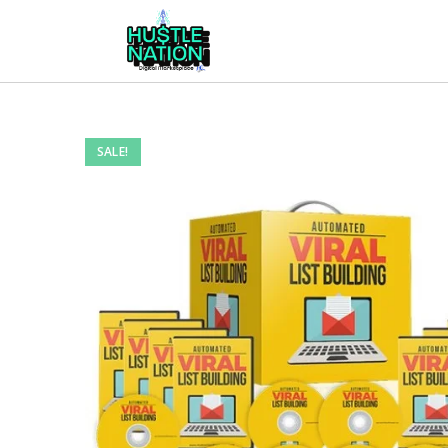
SALE!