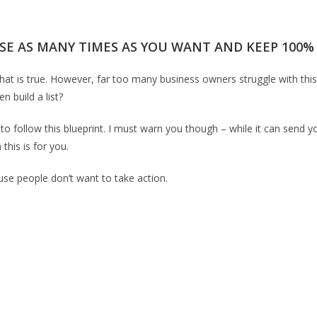
SE AS MANY TIMES AS YOU WANT AND KEEP 100% O
That is true. However, far too many business owners struggle with this
n build a list?
 to follow this blueprint. I must warn you though – while it can send yo
this is for you.
ause people don’t want to take action.