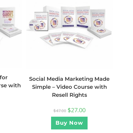
for
Social Media Marketing Made
rse with
Simple – Video Course with
Resell Rights
$
27.00
$
47.00
Buy Now