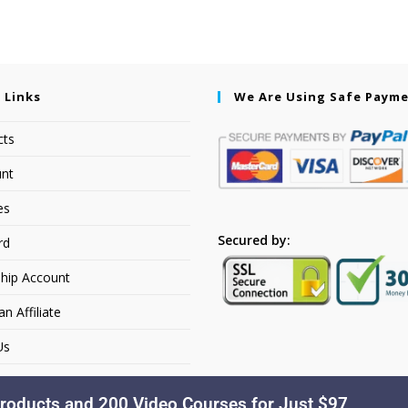
 Links
We Are Using Safe Paym
cts
nt
es
Secured by:
rd
hip Account
 Affiliate
Us
roducts and 200 Video Courses for Just $97