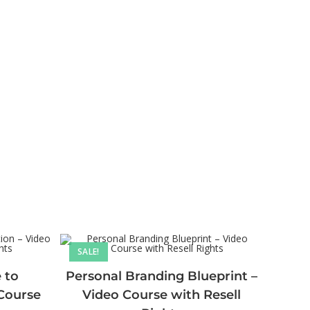
SALE!
 to
Personal Branding Blueprint –
 Course
Video Course with Resell