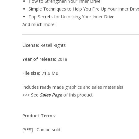
How to Strengthen Your Inner Drive
Simple Techniques to Help You Fire Up Your Inner Driv
Top Secrets for Unlocking Your Inner Drive
And much more!
License:
Resell Rights
Year of release:
2018
File size:
71,6 MB
Includes ready made graphics and sales materials!
>>> See
Sales Page
of this product
Product Terms:
[YES]
Can be sold