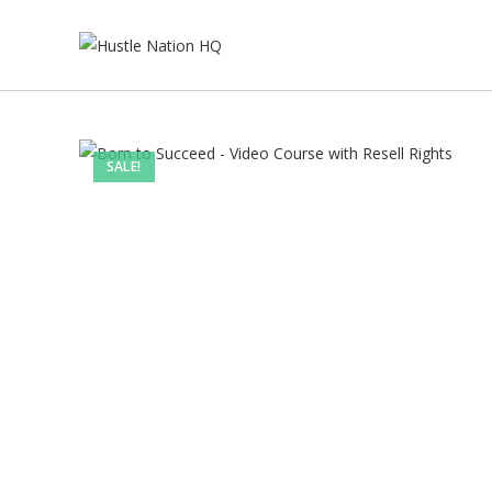
SALE!