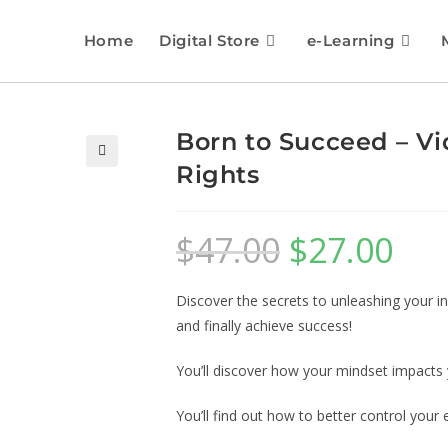
Home
Digital Store
e-Learning
Born to Succeed – Vi
Rights
🔍
$
47.00
$
27.00
Discover the secrets to unleashing your i
and finally achieve success!
You’ll discover how your mindset impacts
You’ll find out how to better control you