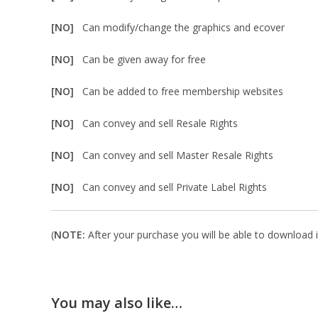
[NO]
Can modify/change the graphics and ecover
[NO]
Can be given away for free
[NO]
Can be added to free membership websites
[NO]
Can convey and sell Resale Rights
[NO]
Can convey and sell Master Resale Rights
[NO]
Can convey and sell Private Label Rights
(
NOTE:
After your purchase you will be able to download in
You may also like…