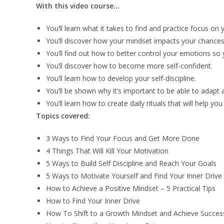
With this video course…
You’ll learn what it takes to find and practice focus on 
You’ll discover how your mindset impacts your chances
You’ll find out how to better control your emotions s
You’ll discover how to become more self-confident.
You’ll learn how to develop your self-discipline.
You’ll be shown why it’s important to be able to adapt 
You’ll learn how to create daily rituals that will help y
Topics covered:
3 Ways to Find Your Focus and Get More Done
4 Things That Will Kill Your Motivation
5 Ways to Build Self Discipline and Reach Your Goals
5 Ways to Motivate Yourself and Find Your Inner Drive
How to Achieve a Positive Mindset – 5 Practical Tips
How to Find Your Inner Drive
How To Shift to a Growth Mindset and Achieve Succes