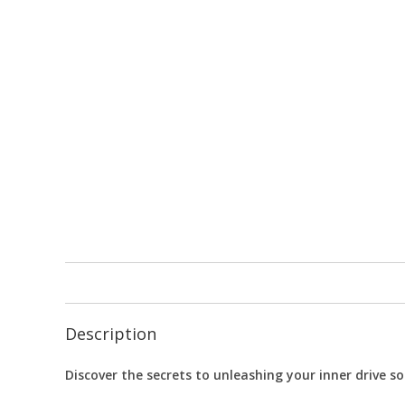
Description
Discover the secrets to unleashing your inner drive so