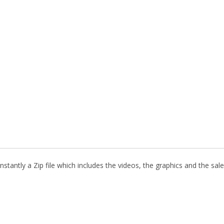
stantly a Zip file which includes the videos, the graphics and the sale