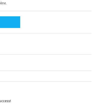
line.
uccess!