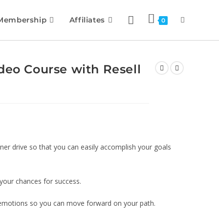
Membership
Affiliates
0
deo Course with Resell
nner drive so that you can easily accomplish your goals
 your chances for success.
r emotions so you can move forward on your path.