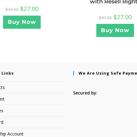
with Resell Righ
$
27.00
$
47.00
$
27.00
$
47.00
Buy Now
Buy Now
 Links
We Are Using Safe Paym
cts
Secured by:
nt
es
rd
hip Account