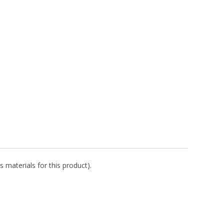
s materials for this product).