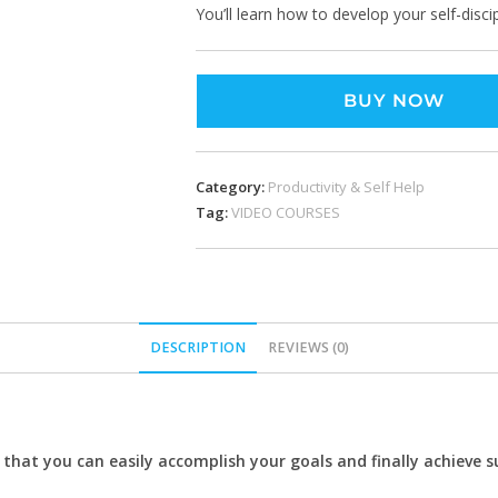
You’ll learn how to develop your self-discip
BUY NOW
Category:
Productivity & Self Help
Tag:
VIDEO COURSES
DESCRIPTION
REVIEWS (0)
 that you can easily accomplish your goals and finally achieve s