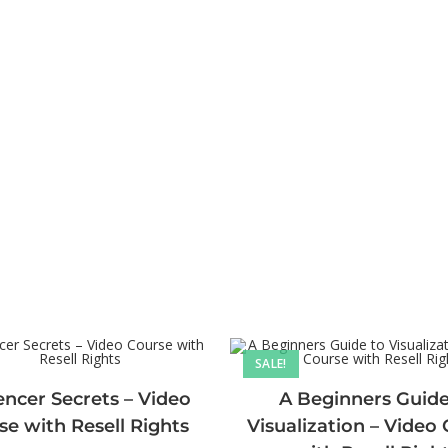
SALE!
encer Secrets – Video
A Beginners Guide
se with Resell Rights
Visualization – Video