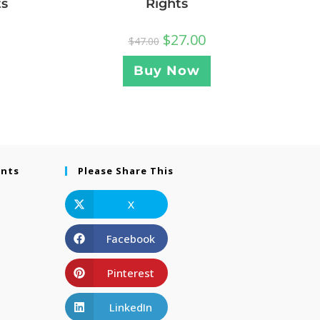
ts
Rights
$
27.00
$
47.00
Buy Now
ents
Please Share This
X
Facebook
Pinterest
LinkedIn