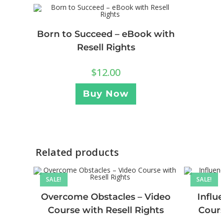
Born to Succeed – eBook with
Resell Rights
$
12.00
Buy Now
Related products
SALE!
SALE!
Overcome Obstacles – Video
Influ
Course with Resell Rights
Cour