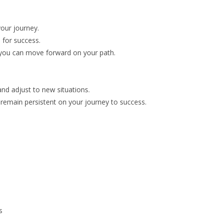
your journey.
 for success.
o you can move forward on your path.
and adjust to new situations.
ou remain persistent on your journey to success.
s