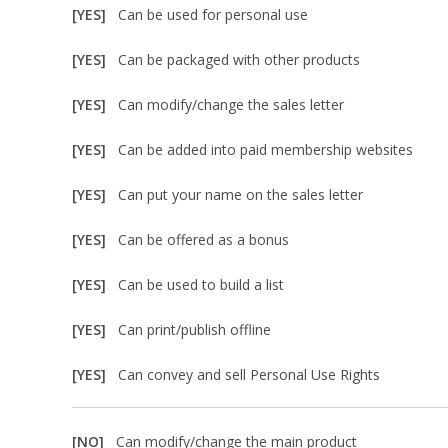
[YES]
Can be used for personal use
[YES]
Can be packaged with other products
[YES]
Can modify/change the sales letter
[YES]
Can be added into paid membership websites
[YES]
Can put your name on the sales letter
[YES]
Can be offered as a bonus
[YES]
Can be used to build a list
[YES]
Can print/publish offline
[YES]
Can convey and sell Personal Use Rights
[NO]
Can modify/change the main product