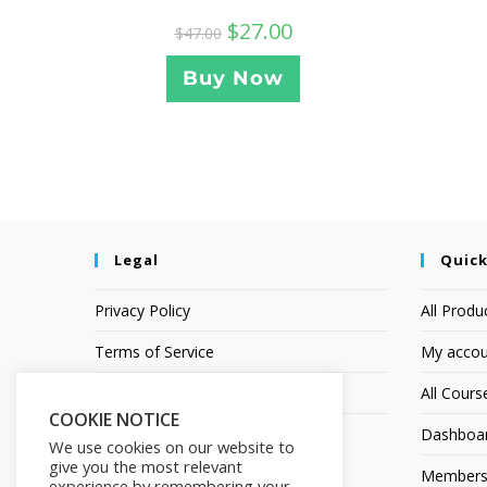
$
27.00
$
47.00
Buy Now
Legal
Quick
Privacy Policy
All Produ
Terms of Service
My accou
Earnings Disclaimer
All Cours
COOKIE NOTICE
Dashboa
We use cookies on our website to
give you the most relevant
Members
experience by remembering your