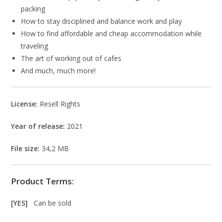
packing
How to stay disciplined and balance work and play
How to find affordable and cheap accommodation while
traveling
The art of working out of cafes
And much, much more!
License:
Resell Rights
Year of release:
2021
File size:
34,2 MB
Product Terms:
[YES]
Can be sold