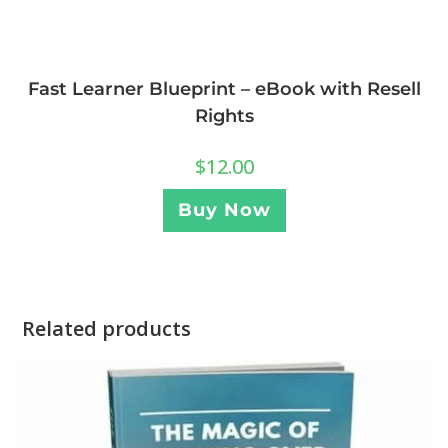
Fast Learner Blueprint – eBook with Resell
Rights
$
12.00
Buy Now
Related products