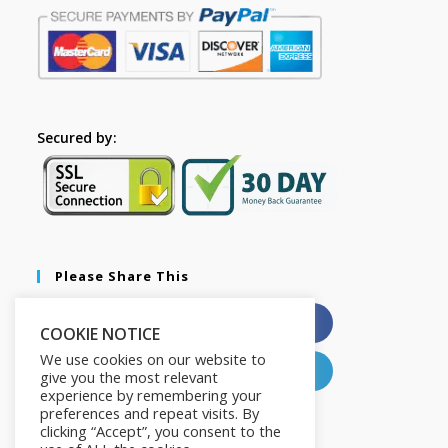
Secured by:
Please Share This
X
Facebook
COOKIE NOTICE
We use cookies on our website to
Pinterest
LinkedIn
give you the most relevant
experience by remembering your
preferences and repeat visits. By
clicking “Accept”, you consent to the