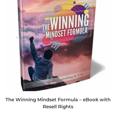
The Winning Mindset Formula – eBook with
Resell Rights