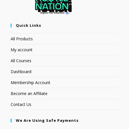
Quick Links
All Products
My account
All Courses
Dashboard
Membership Account
Become an Affiliate
Contact Us
We Are Using Safe Payments