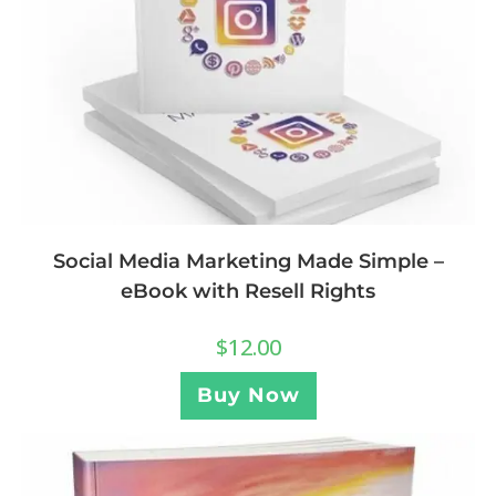
Social Media Marketing Made Simple –
eBook with Resell Rights
$
12.00
Buy Now