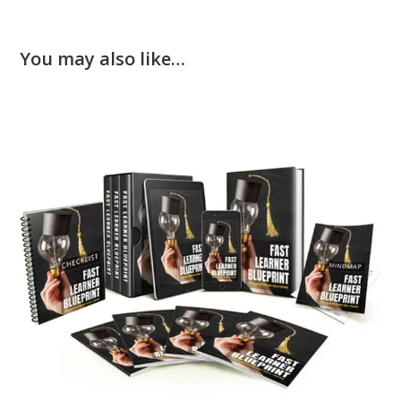
You may also like…