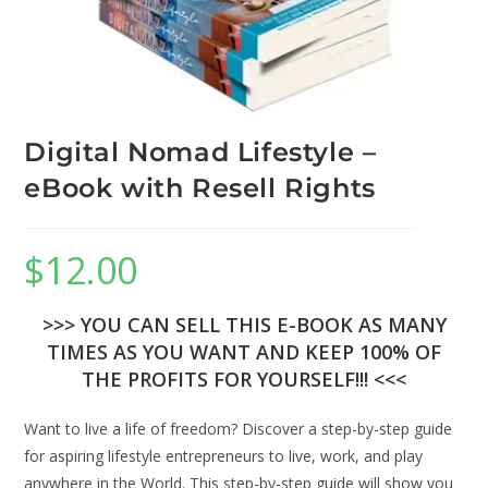
Digital Nomad Lifestyle –
eBook with Resell Rights
$
12.00
>>> YOU CAN SELL THIS E-BOOK AS MANY
TIMES AS YOU WANT AND KEEP 100% OF
THE PROFITS FOR YOURSELF!!! <<<
Want to live a life of freedom? Discover a step-by-step guide
for aspiring lifestyle entrepreneurs to live, work, and play
anywhere in the World. This step-by-step guide will show you