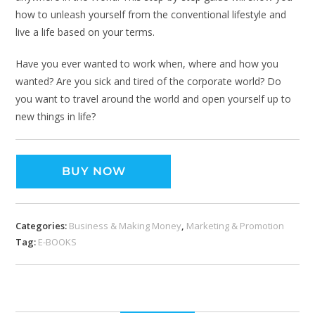
how to unleash yourself from the conventional lifestyle and
live a life based on your terms.
Have you ever wanted to work when, where and how you
wanted? Are you sick and tired of the corporate world? Do
you want to travel around the world and open yourself up to
new things in life?
BUY NOW
Categories:
Business & Making Money
,
Marketing & Promotion
Tag:
E-BOOKS