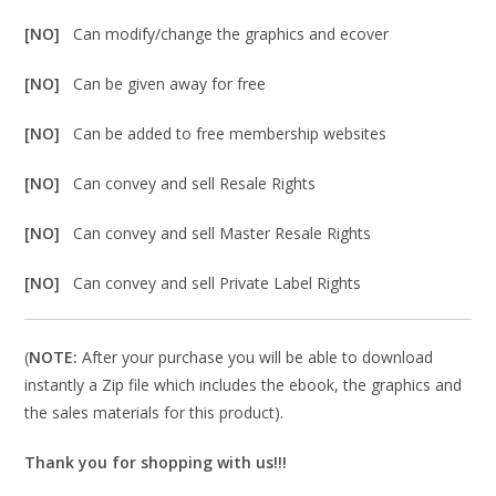
[NO]
Can modify/change the graphics and ecover
[NO]
Can be given away for free
[NO]
Can be added to free membership websites
[NO]
Can convey and sell Resale Rights
[NO]
Can convey and sell Master Resale Rights
[NO]
Can convey and sell Private Label Rights
(
NOTE:
After your purchase you will be able to download
instantly a Zip file which includes the ebook, the graphics and
the sales materials for this product).
Thank you for shopping with us!!!