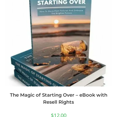
The Magic of Starting Over – eBook with
Resell Rights
$
12.00