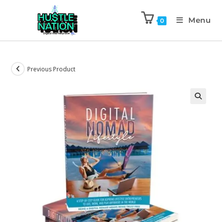
Menu
0
Previous Product