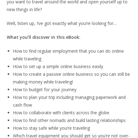
you want to travel around the world and open yourself up to
new things in life?
Well, listen up, I’ve got exactly what you’re looking for…
What you’ll discover in this eBook:
How to find regular employment that you can do online
while traveling
How to set up a simple online business easily
How to create a passive online business so you can still be
making money while traveling!
How to budget for your journey
How to plan your trip including managing paperwork and
cash flow
How to collaborate with clients across the globe
How to find other nomads and build lasting relationships
How to stay safe while you’re traveling
Which travel equipment you should get so you’re not over-