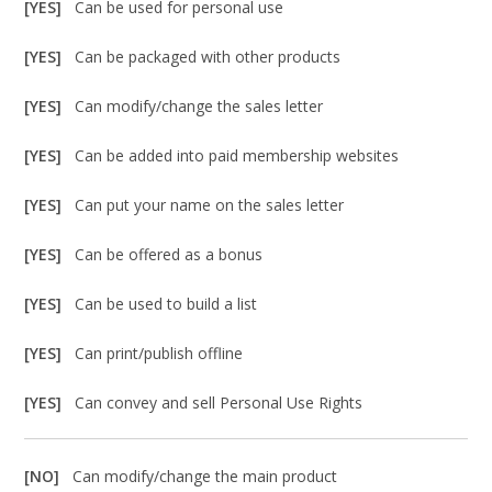
[YES]
Can be used for personal use
[YES]
Can be packaged with other products
[YES]
Can modify/change the sales letter
[YES]
Can be added into paid membership websites
[YES]
Can put your name on the sales letter
[YES]
Can be offered as a bonus
[YES]
Can be used to build a list
[YES]
Can print/publish offline
[YES]
Can convey and sell Personal Use Rights
[NO]
Can modify/change the main product