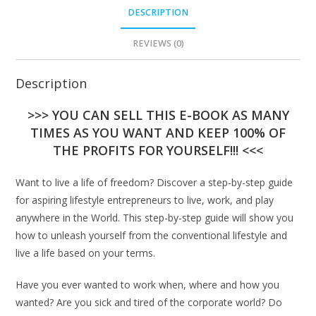
DESCRIPTION
REVIEWS (0)
Description
>>> YOU CAN SELL THIS E-BOOK AS MANY
TIMES AS YOU WANT AND KEEP 100% OF
THE PROFITS FOR YOURSELF!!! <<<
Want to live a life of freedom? Discover a step-by-step guide
for aspiring lifestyle entrepreneurs to live, work, and play
anywhere in the World. This step-by-step guide will show you
how to unleash yourself from the conventional lifestyle and
live a life based on your terms.
Have you ever wanted to work when, where and how you
wanted? Are you sick and tired of the corporate world? Do