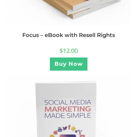
Focus – eBook with Resell Rights
$
12.00
Buy Now