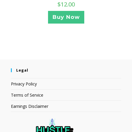
$
12.00
Buy Now
Legal
Privacy Policy
Terms of Service
Earnings Disclaimer