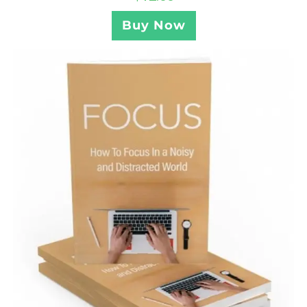
Buy Now