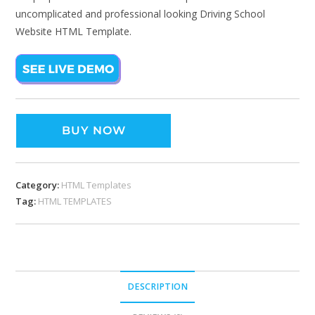
uncomplicated and professional looking Driving School
Website HTML Template.
BUY NOW
Category:
HTML Templates
Tag:
HTML TEMPLATES
DESCRIPTION