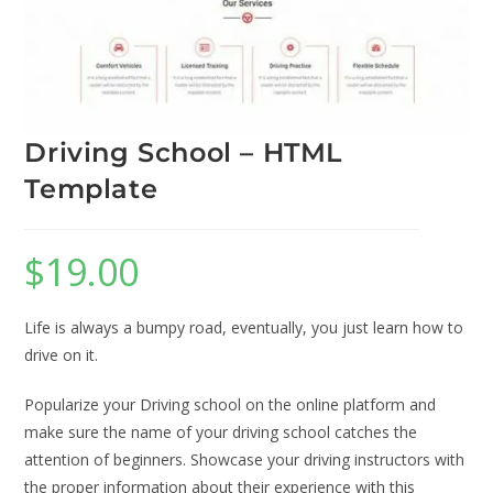
Driving School – HTML
Template
$
19.00
Life is always a bumpy road, eventually, you just learn how to
drive on it.
Popularize your Driving school on the online platform and
make sure the name of your driving school catches the
attention of beginners. Showcase your driving instructors with
the proper information about their experience with this