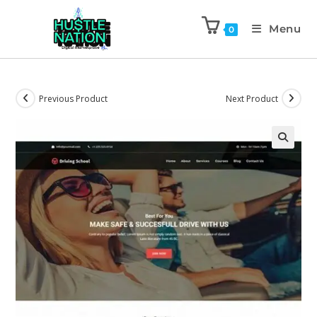
Menu
0
Previous Product
Next Product