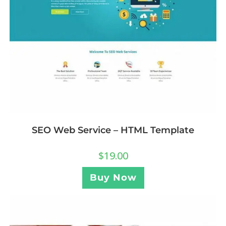
SEO Web Service – HTML Template
$
19.00
Buy Now