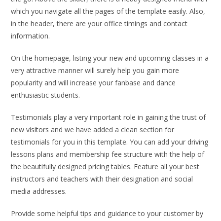
which you navigate all the pages of the template easily. Also,
in the header, there are your office timings and contact
information.
On the homepage, listing your new and upcoming classes in a
very attractive manner will surely help you gain more
popularity and will increase your fanbase and dance
enthusiastic students.
Testimonials play a very important role in gaining the trust of
new visitors and we have added a clean section for
testimonials for you in this template. You can add your driving
lessons plans and membership fee structure with the help of
the beautifully designed pricing tables. Feature all your best
instructors and teachers with their designation and social
media addresses.
Provide some helpful tips and guidance to your customer by