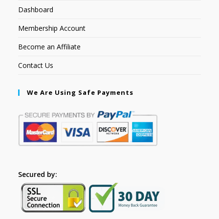
Dashboard
Membership Account
Become an Affiliate
Contact Us
We Are Using Safe Payments
Secured by: