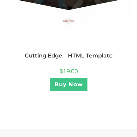
Cutting Edge – HTML Template
$
19.00
Buy Now