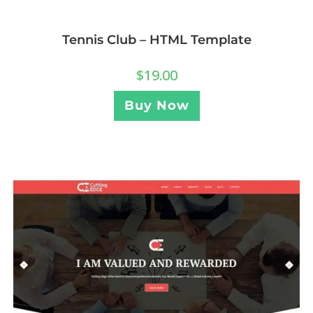
Tennis Club – HTML Template
$
19.00
Buy Now