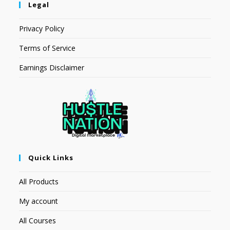
Legal
Privacy Policy
Terms of Service
Earnings Disclaimer
Quick Links
All Products
My account
All Courses