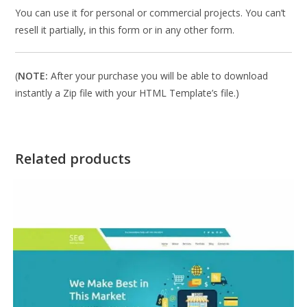
You can use it for personal or commercial projects. You can’t
resell it partially, in this form or in any other form.
(
NOTE:
After your purchase you will be able to download
instantly a Zip file with your HTML Template’s file.)
Related products