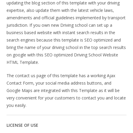
updating the blog section of this template with your driving
expertise, also update them with the latest vehicle laws,
amendments and official guidelines implemented by transport
jurisdiction. If you own new Driving school can set up a
business based website with instant search results in the
search engines because this template is SEO optimized and
bring the name of your driving school in the top search results
on google with this SEO optimized Driving School Website
HTML Template.
The contact us page of this template has a working Ajax
Contact Form, your social media address buttons, and
Google Maps are integrated with this Template as it will be
very convenient for your customers to contact you and locate
you easily.
LICENSE OF USE