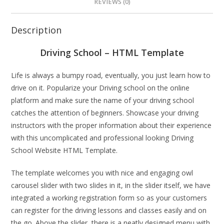
REVIEWS (0)
Description
Driving School – HTML Template
Life is always a bumpy road, eventually, you just learn how to
drive on it. Popularize your Driving school on the online
platform and make sure the name of your driving school
catches the attention of beginners. Showcase your driving
instructors with the proper information about their experience
with this uncomplicated and professional looking Driving
School Website HTML Template.
The template welcomes you with nice and engaging owl
carousel slider with two slides in it, in the slider itself, we have
integrated a working registration form so as your customers
can register for the driving lessons and classes easily and on
the go. Above the slider, there is a neatly designed menu with