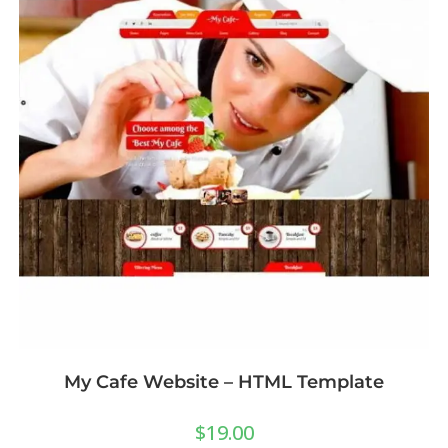
My Cafe Website – HTML Template
$
19.00