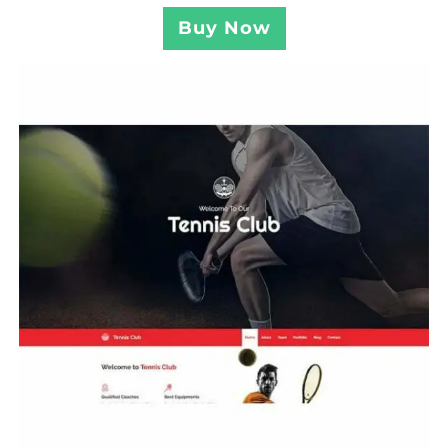
Buy Now