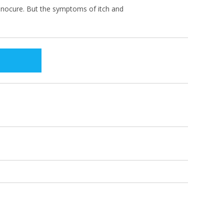
s nocure. But the symptoms of itch and