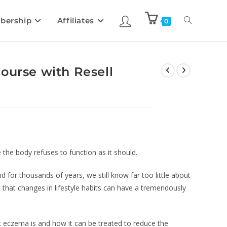
bership
Affiliates
0
ourse with Resell
he body refuses to function as it should.
for thousands of years, we still know far too little about
wn that changes in lifestyle habits can have a tremendously
at eczema is and how it can be treated to reduce the