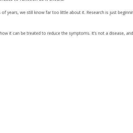
ears, we still know far too little about it. Research is just beginnin
 how it can be treated to reduce the symptoms. It’s not a disease, an