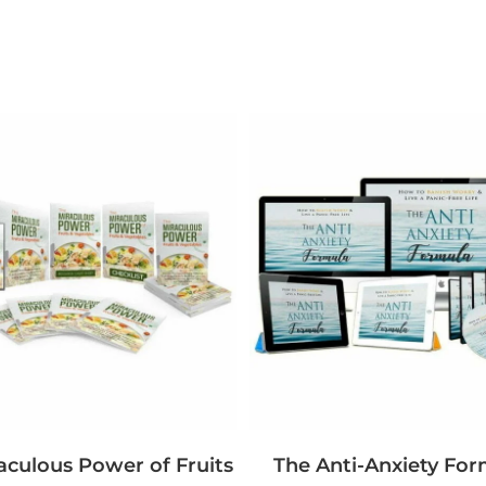
aculous Power of Fruits
The Anti-Anxiety For