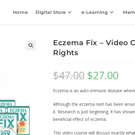
Home
Digital Store
e-Learning
Mem
Eczema Fix – Video C
Rights
$
47.00
$
27.00
Eczema is an auto-immune disease where t
Although the eczema rash has been around 
it. Research is just beginning. It has sho
beneficial effect of eczema.
This video course will discuss exactly wh