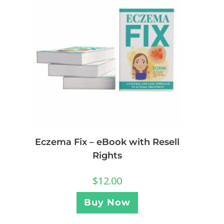
Eczema Fix – eBook with Resell
Rights
$
12.00
Buy Now