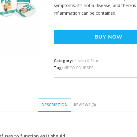
symptoms. It’s not a disease, and there i
inflammation can be contained.
BUY NOW
Category:
Health & Fitness
Tag:
VIDEO COURSES
DESCRIPTION
REVIEWS (0)
uses to function as it should.