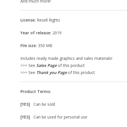
And much more!
License:
Resell Rights
Year of release:
2019
File size:
350 MB
Includes ready made graphics and sales materials!
>>> See
Sales Page
of this porduct
>>> See
Thank you Page
of this product
Product Terms:
[YES]
Can be sold
[YES]
Can be used for personal use