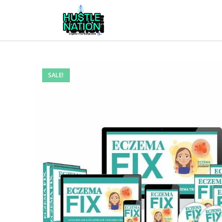
SALE!