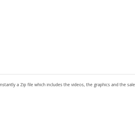
stantly a Zip file which includes the videos, the graphics and the sale