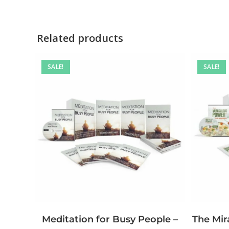
Related products
SALE!
SALE!
The Mir
Meditation for Busy People –