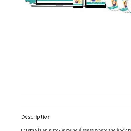
Description
Eczema is an auto-immune disease where the body ref