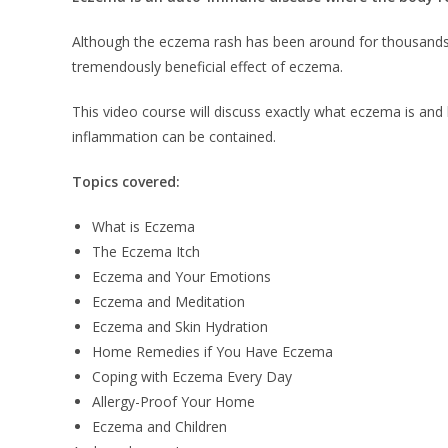
Although the eczema rash has been around for thousands of y
tremendously beneficial effect of eczema.
This video course will discuss exactly what eczema is and
inflammation can be contained.
Topics covered:
What is Eczema
The Eczema Itch
Eczema and Your Emotions
Eczema and Meditation
Eczema and Skin Hydration
Home Remedies if You Have Eczema
Coping with Eczema Every Day
Allergy-Proof Your Home
Eczema and Children