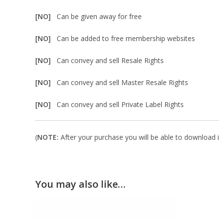
[NO]
Can be given away for free
[NO]
Can be added to free membership websites
[NO]
Can convey and sell Resale Rights
[NO]
Can convey and sell Master Resale Rights
[NO]
Can convey and sell Private Label Rights
(
NOTE:
After your purchase you will be able to download in
You may also like…