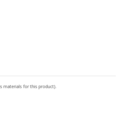
s materials for this product).