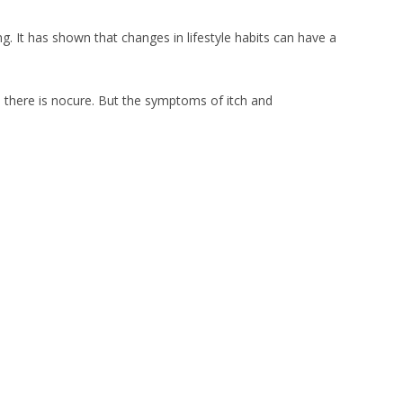
g. It has shown that changes in lifestyle habits can have a
d there is nocure. But the symptoms of itch and