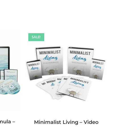
SALE!
mula –
Minimalist Living – Video