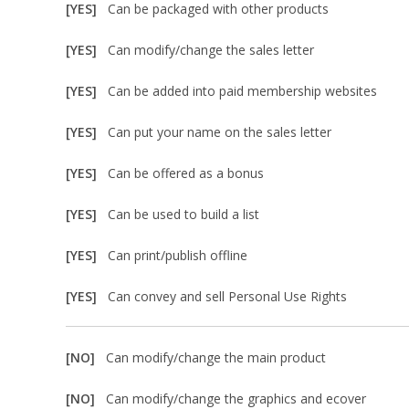
[YES]
Can be packaged with other products
[YES]
Can modify/change the sales letter
[YES]
Can be added into paid membership websites
[YES]
Can put your name on the sales letter
[YES]
Can be offered as a bonus
[YES]
Can be used to build a list
[YES]
Can print/publish offline
[YES]
Can convey and sell Personal Use Rights
[NO]
Can modify/change the main product
[NO]
Can modify/change the graphics and ecover