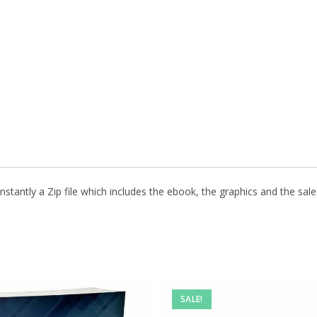
stantly a Zip file which includes the ebook, the graphics and the sales
SALE!