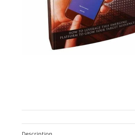
Description