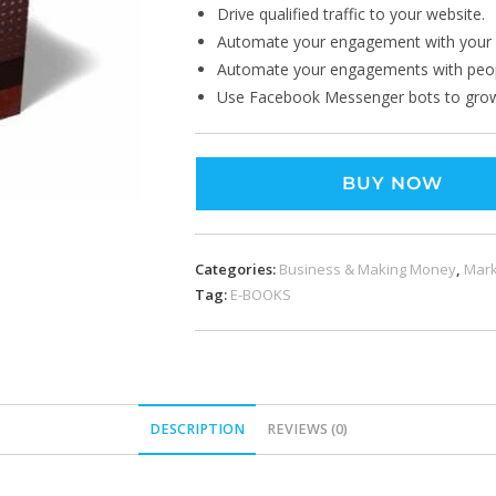
Drive qualified traffic to your website.
Automate your engagement with your 
Automate your engagements with peopl
Use Facebook Messenger bots to grow
BUY NOW
Categories:
Business & Making Money
,
Mark
Tag:
E-BOOKS
DESCRIPTION
REVIEWS (0)