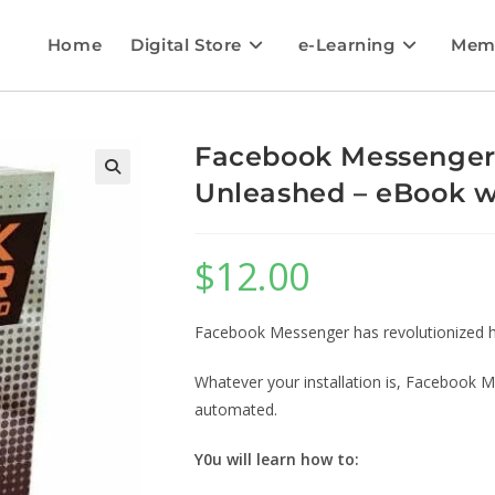
Home
Digital Store
e-Learning
Mem
Facebook Messenger
Unleashed – eBook wi
$
12.00
Facebook Messenger has revolutionized h
Whatever your installation is, Facebook M
automated.
Y0u will learn how to: