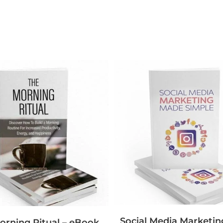
Social Media Marketi
orning Ritual – eBook