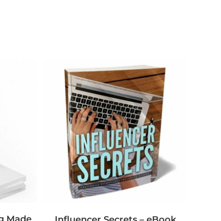
ng Made
Influencer Secrets – eBook