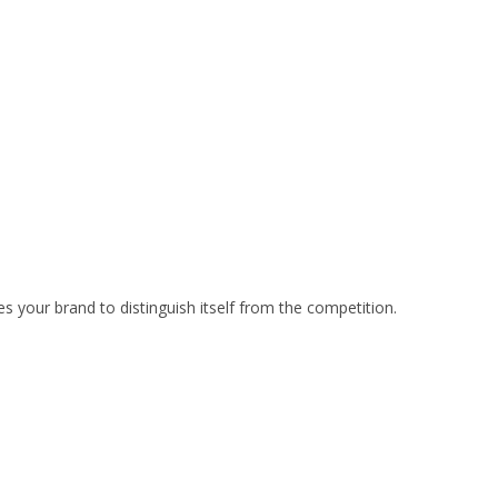
your brand to distinguish itself from the competition.