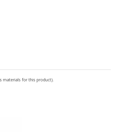
 materials for this product).