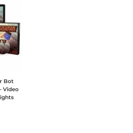
r Bot
– Video
ights