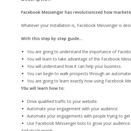
Facebook Messenger has revolutionized how marketer
Whatever your installation is, Facebook Messenger is desi
With this step by step guide…
You are going to understand the importance of Faceb
You will learn to take advantage of the Facebook Mes
You will understand how it can help your business.
You can begin to walk prospects through an automated
You are going to learn exactly how using Facebook Mes
Y0u will learn how to:
Drive qualified traffic to your website.
Automate your engagement with your audience.
Automate your engagements with people trying to get
Use Facebook Messenger bots to grow your audience.
And much more!