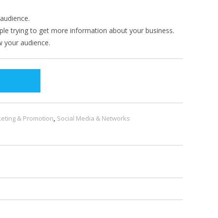
audience.
e trying to get more information about your business.
 your audience.
eting & Promotion
,
Social Media & Networks