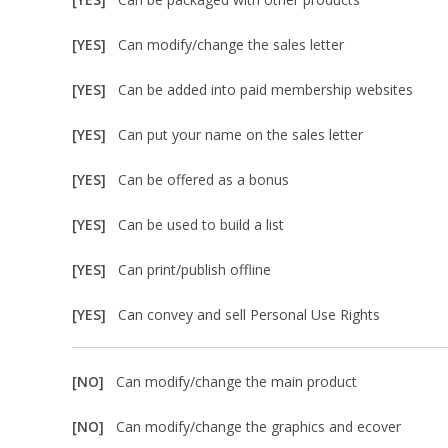
[YES]
Can modify/change the sales letter
[YES]
Can be added into paid membership websites
[YES]
Can put your name on the sales letter
[YES]
Can be offered as a bonus
[YES]
Can be used to build a list
[YES]
Can print/publish offline
[YES]
Can convey and sell Personal Use Rights
[NO]
Can modify/change the main product
[NO]
Can modify/change the graphics and ecover