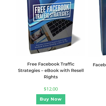
Free Facebook Traffic
Faceb
Strategies – eBook with Resell
Rights
$
12.00
Buy Now