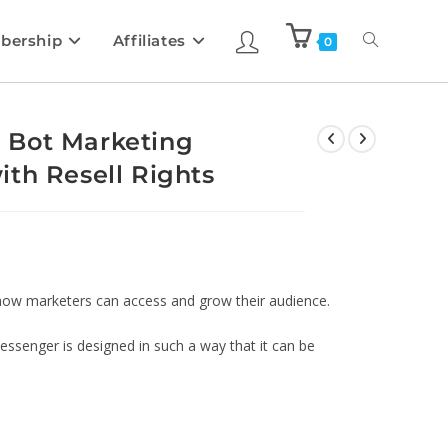
bership
Affiliates
0
 Bot Marketing
th Resell Rights
ow marketers can access and grow their audience.
essenger is designed in such a way that it can be