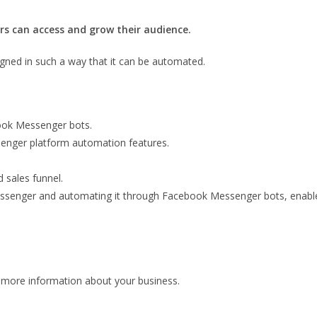
s can access and grow their audience.
gned in such a way that it can be automated.
ook Messenger bots.
senger platform automation features.
 sales funnel.
senger and automating it through Facebook Messenger bots, enables 
 more information about your business.