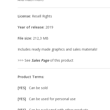
License:
Resell Rights
Year of release:
2019
File size:
212,3 MB
Includes ready made graphics and sales materials!
>>> See
Sales Page
of this product
Product Terms:
[YES]
Can be sold
[YES]
Can be used for personal use
[YES]
Can be packaged with other products