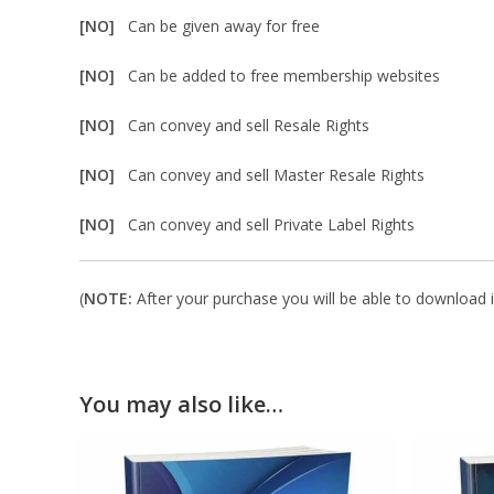
[NO]
Can be given away for free
[NO]
Can be added to free membership websites
[NO]
Can convey and sell Resale Rights
[NO]
Can convey and sell Master Resale Rights
[NO]
Can convey and sell Private Label Rights
(
NOTE:
After your purchase you will be able to download in
You may also like…