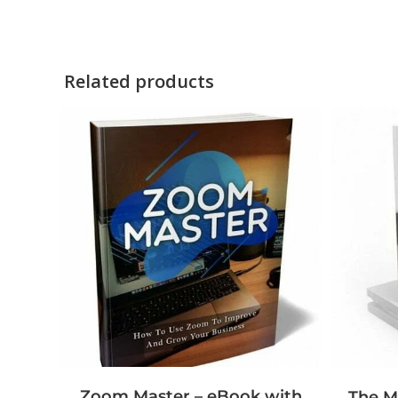
Related products
Zoom Master – eBook with
The M