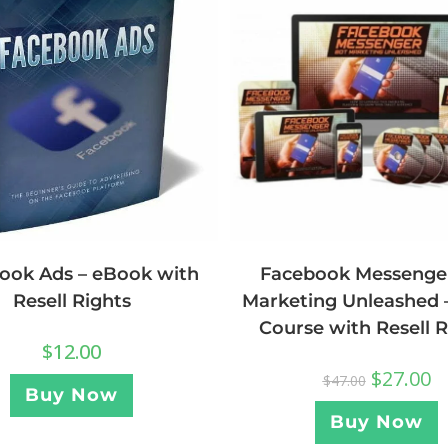
ook Ads – eBook with
Facebook Messenge
Resell Rights
Marketing Unleashed 
Course with Resell R
$
12.00
$
27.00
$
47.00
Buy Now
Buy Now