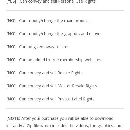
[YES]
Can convey and sell Personal Use Rights
[NO]
Can modify/change the main product
[NO]
Can modify/change the graphics and ecover
[NO]
Can be given away for free
[NO]
Can be added to free membership websites
[NO]
Can convey and sell Resale Rights
[NO]
Can convey and sell Master Resale Rights
[NO]
Can convey and sell Private Label Rights
(
NOTE:
After your purchase you will be able to download
instantly a Zip file which includes the videos, the graphics and