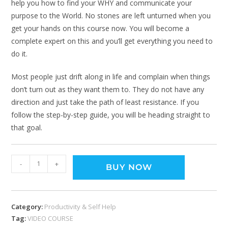
help you how to find your WHY and communicate your
purpose to the World. No stones are left unturned when you
get your hands on this course now. You will become a
complete expert on this and you’ll get everything you need to
do it.
Most people just drift along in life and complain when things
don’t turn out as they want them to. They do not have any
direction and just take the path of least resistance. If you
follow the step-by-step guide, you will be heading straight to
that goal.
-
+
BUY NOW
Category:
Productivity & Self Help
Tag:
VIDEO COURSE