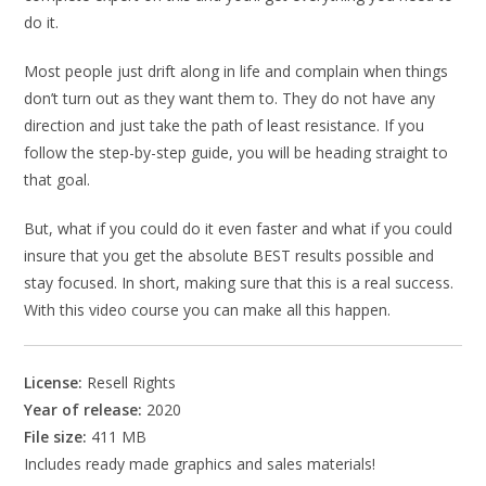
do it.
Most people just drift along in life and complain when things
don’t turn out as they want them to. They do not have any
direction and just take the path of least resistance. If you
follow the step-by-step guide, you will be heading straight to
that goal.
But, what if you could do it even faster and what if you could
insure that you get the absolute BEST results possible and
stay focused. In short, making sure that this is a real success.
With this video course you can make all this happen.
License:
Resell Rights
Year of release:
2020
File size:
411 MB
Includes ready made graphics and sales materials!