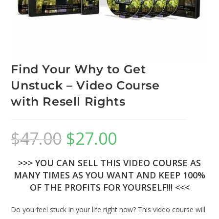
Find Your Why to Get
Unstuck – Video Course
with Resell Rights
$
47.00
$
27.00
>>> YOU CAN SELL THIS VIDEO COURSE AS
MANY TIMES AS YOU WANT AND KEEP 100%
OF THE PROFITS FOR YOURSELF!!! <<<
Do you feel stuck in your life right now? This video course will