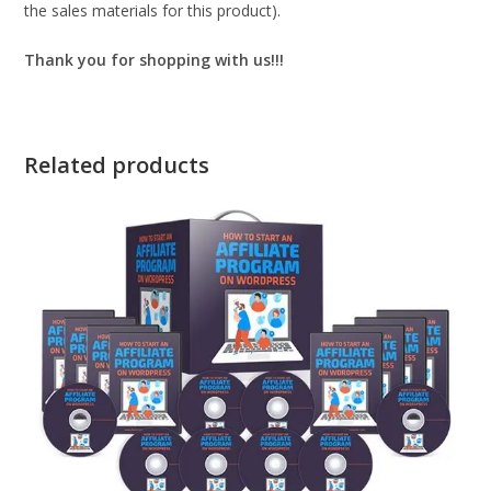
the sales materials for this product).
Thank you for shopping with us!!!
Related products