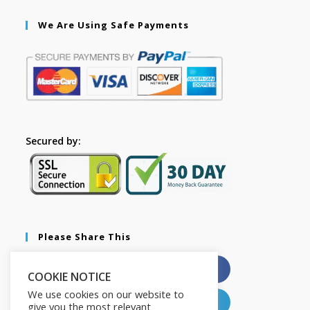
We Are Using Safe Payments
Secured by:
Please Share This
X
Facebook
COOKIE NOTICE
We use cookies on our website to
Pinterest
LinkedIn
give you the most relevant