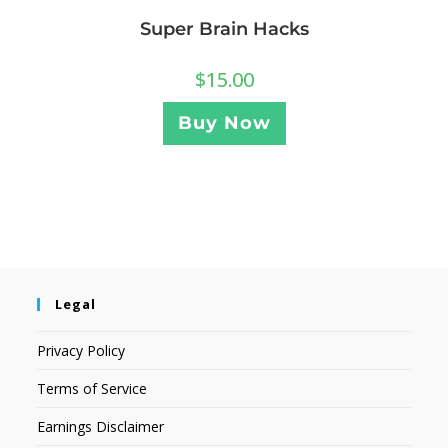
Super Brain Hacks
$
15.00
Buy Now
Legal
Privacy Policy
Terms of Service
Earnings Disclaimer