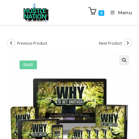
Menu
0
Previous Product
Next Product
SALE!