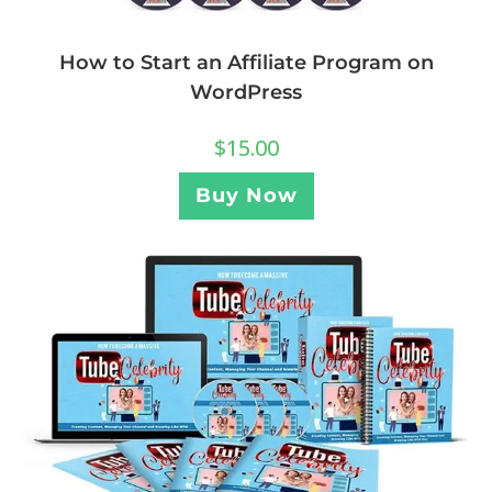
How to Start an Affiliate Program on
WordPress
$
15.00
Buy Now