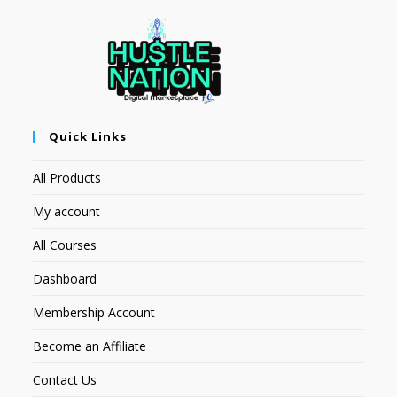
Quick Links
All Products
My account
All Courses
Dashboard
Membership Account
Become an Affiliate
Contact Us