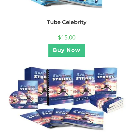
Tube Celebrity
$
15.00
Buy Now