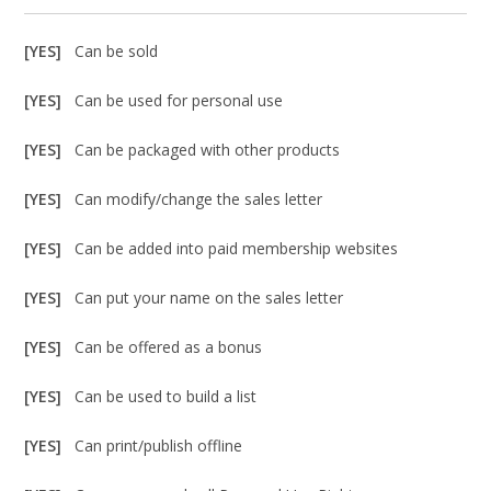
[YES]
Can be sold
[YES]
Can be used for personal use
[YES]
Can be packaged with other products
[YES]
Can modify/change the sales letter
[YES]
Can be added into paid membership websites
[YES]
Can put your name on the sales letter
[YES]
Can be offered as a bonus
[YES]
Can be used to build a list
[YES]
Can print/publish offline