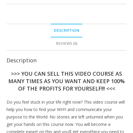
DESCRIPTION
REVIEWS (0)
Description
>>> YOU CAN SELL THIS VIDEO COURSE AS
MANY TIMES AS YOU WANT AND KEEP 100%
OF THE PROFITS FOR YOURSELF!!! <<<
Do you feel stuck in your life right now? This video course will
help you how to find your WHY and communicate your
purpose to the World. No stones are left unturned when you
get your hands on this course now. You will become a
complete expert on this and you’ll get everything you need to