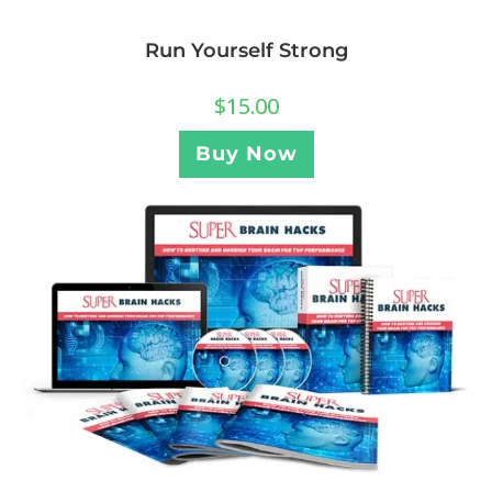
Run Yourself Strong
$
15.00
Buy Now