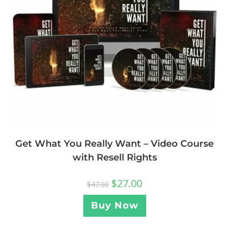
Get What You Really Want – Video Course
with Resell Rights
$
27.00
$
47.00
Buy Now