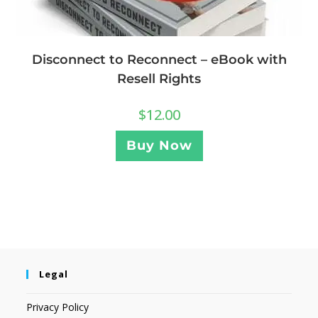
Disconnect to Reconnect – eBook with
Resell Rights
$
12.00
Buy Now
Legal
Privacy Policy