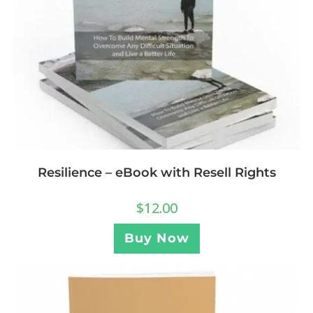
Resilience – eBook with Resell Rights
$
12.00
Buy Now