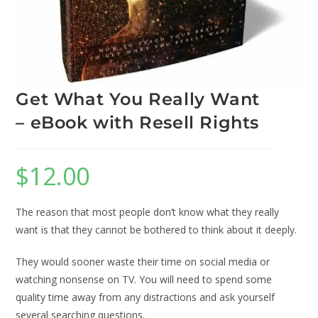
Get What You Really Want
– eBook with Resell Rights
$
12.00
The reason that most people don’t know what they really
want is that they cannot be bothered to think about it deeply.
They would sooner waste their time on social media or
watching nonsense on TV. You will need to spend some
quality time away from any distractions and ask yourself
several searching questions.