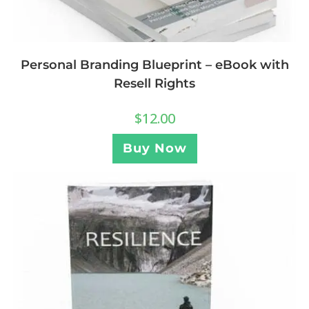
Personal Branding Blueprint – eBook with
Resell Rights
$
12.00
Buy Now