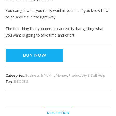
You can get what you really want in your life if you know how
to go about it in the right way.
The first thing that you need to accept is that getting what
you want is going to take time and effort.
BUY NOW
Categories:
Business & Making Money
,
Productivity & Self Help
Tag:
E-BOOKS
DESCRIPTION