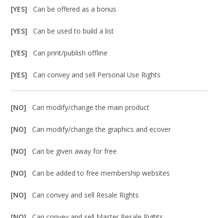
[YES]
Can be offered as a bonus
[YES]
Can be used to build a list
[YES]
Can print/publish offline
[YES]
Can convey and sell Personal Use Rights
[NO]
Can modify/change the main product
[NO]
Can modify/change the graphics and ecover
[NO]
Can be given away for free
[NO]
Can be added to free membership websites
[NO]
Can convey and sell Resale Rights
[NO]
Can convey and sell Master Resale Rights