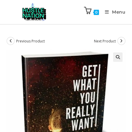
Menu
0
Previous Product
Next Product