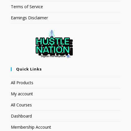
Terms of Service
Earnings Disclaimer
Quick Links
All Products
My account
All Courses
Dashboard
Membership Account