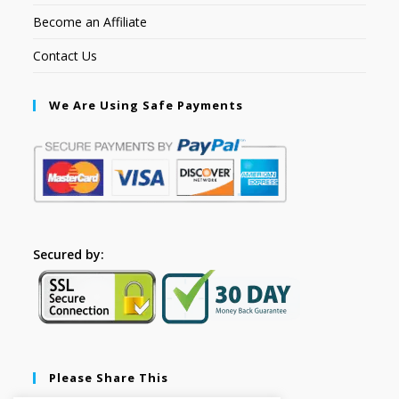
Become an Affiliate
Contact Us
We Are Using Safe Payments
Secured by:
Please Share This