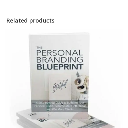
Related products