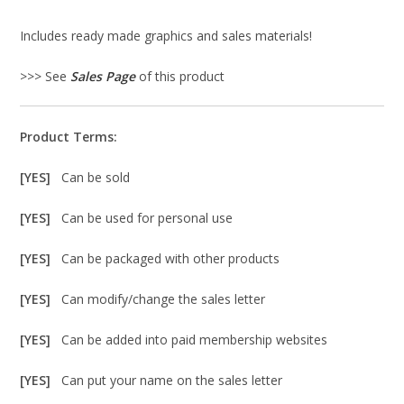
Includes ready made graphics and sales materials!
>>> See
Sales Page
of this product
Product Terms:
[YES]
Can be sold
[YES]
Can be used for personal use
[YES]
Can be packaged with other products
[YES]
Can modify/change the sales letter
[YES]
Can be added into paid membership websites
[YES]
Can put your name on the sales letter