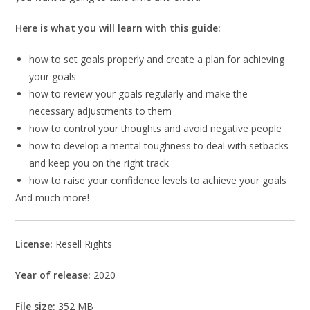
Here is what you will learn with this guide:
how to set goals properly and create a plan for achieving
your goals
how to review your goals regularly and make the
necessary adjustments to them
how to control your thoughts and avoid negative people
how to develop a mental toughness to deal with setbacks
and keep you on the right track
how to raise your confidence levels to achieve your goals
And much more!
License:
Resell Rights
Year of release:
2020
File size:
352 MB