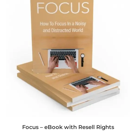
Focus – eBook with Resell Rights