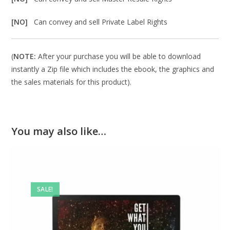
[NO]
Can convey and sell Private Label Rights
(
NOTE:
After your purchase you will be able to download
instantly a Zip file which includes the ebook, the graphics and
the sales materials for this product).
You may also like…
SALE!