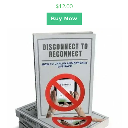
$
12.00
Buy Now