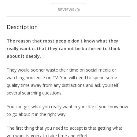
REVIEWS (0)
Description
The reason that most people don’t know what they
really want is that they cannot be bothered to think
about it deeply.
They would sooner waste their time on social media or
watching nonsense on TV. You will need to spend some
quality time away from any distractions and ask yourself
several searching questions.
You can get what you really want in your life if you know how
to go about it in the right way.
The first thing that you need to accept is that getting what
you want is going to take time and effort.