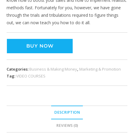
know how to boost your sales and how to implement realistic
methods fast. Fortunately for you, however, we have gone
through the trials and tribulations required to figure things
out, we can now teach you how to do it all.
BUY NOW
Categories:
Business & Making Money
,
Marketing & Promotion
Tag:
VIDEO COURSES
DESCRIPTION
REVIEWS (0)