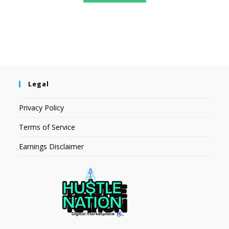
Legal
Privacy Policy
Terms of Service
Earnings Disclaimer