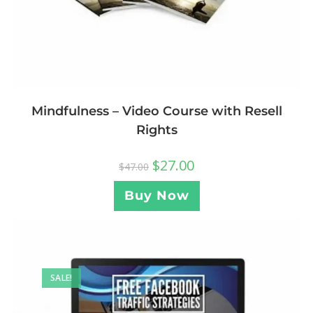
Mindfulness – Video Course with Resell
Rights
$
27.00
$
47.00
Buy Now
SALE!