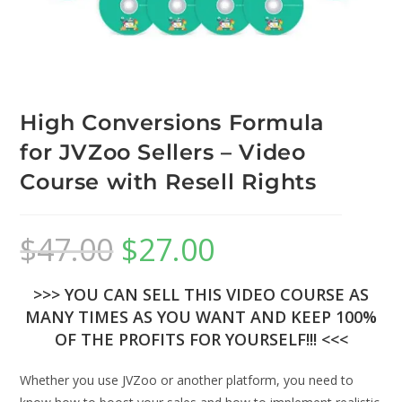
High Conversions Formula
for JVZoo Sellers – Video
Course with Resell Rights
$
47.00
$
27.00
>>> YOU CAN SELL THIS VIDEO COURSE AS
MANY TIMES AS YOU WANT AND KEEP 100%
OF THE PROFITS FOR YOURSELF!!! <<<
Whether you use JVZoo or another platform, you need to