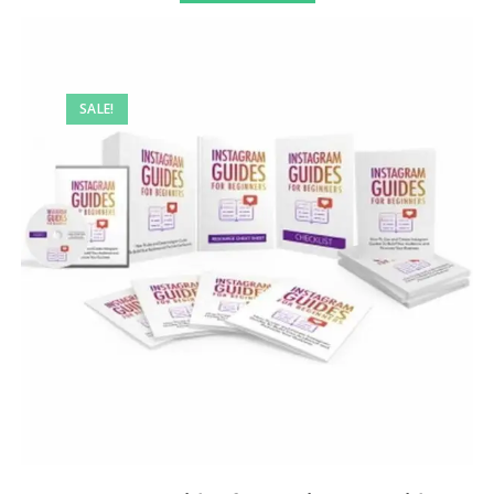
SALE!