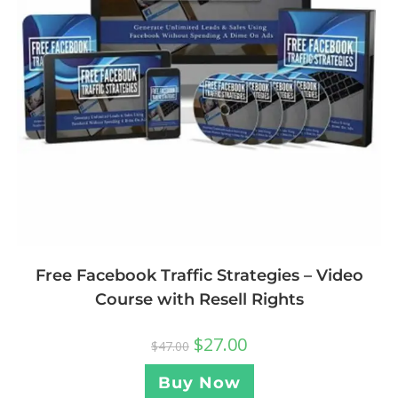
Free Facebook Traffic Strategies – Video
Course with Resell Rights
$
27.00
$
47.00
Buy Now