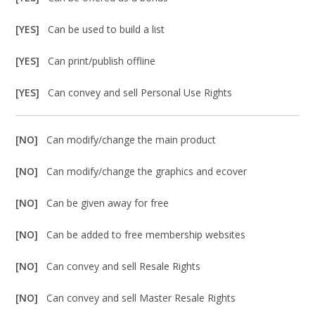
[YES]
Can be used to build a list
[YES]
Can print/publish offline
[YES]
Can convey and sell Personal Use Rights
[NO]
Can modify/change the main product
[NO]
Can modify/change the graphics and ecover
[NO]
Can be given away for free
[NO]
Can be added to free membership websites
[NO]
Can convey and sell Resale Rights
[NO]
Can convey and sell Master Resale Rights