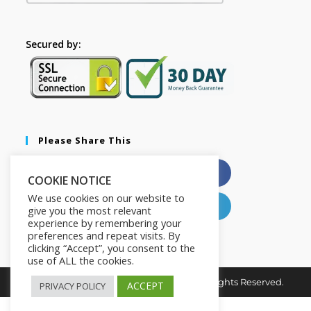
Secured by:
Please Share This
X
Facebook
COOKIE NOTICE
We use cookies on our website to
Pinterest
LinkedIn
give you the most relevant
experience by remembering your
preferences and repeat visits. By
clicking “Accept”, you consent to the
use of ALL the cookies.
Copyright © 2026. Hustle Nation HQ. All Rights Reserved.
ACCEPT
PRIVACY POLICY