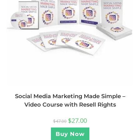
Social Media Marketing Made Simple –
Video Course with Resell Rights
$
27.00
$
47.00
Buy Now