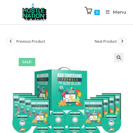
Menu
0
Previous Product
Next Product
SALE!