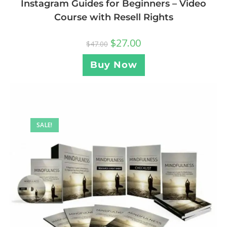
Instagram Guides for Beginners – Video
Course with Resell Rights
$
27.00
$
47.00
Buy Now
SALE!