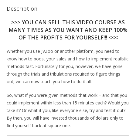
Description
>>> YOU CAN SELL THIS VIDEO COURSE AS
MANY TIMES AS YOU WANT AND KEEP 100%
OF THE PROFITS FOR YOURSELF!!! <<<
Whether you use JVZoo or another platform, you need to
know how to boost your sales and how to implement realistic
methods fast. Fortunately for you, however, we have gone
through the trials and tribulations required to figure things
out, we can now teach you how to do it all.
So, what if you were given methods that work – and that you
could implement within less than 15 minutes each? Would you
take it? Or what if you, like everyone else, try and test it out?
By then, you will have invested thousands of dollars only to
find yourself back at square one.