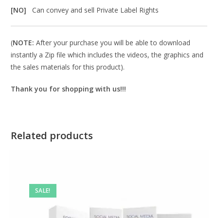
[NO]
Can convey and sell Private Label Rights
(
NOTE:
After your purchase you will be able to download
instantly a Zip file which includes the videos, the graphics and
the sales materials for this product).
Thank you for shopping with us!!!
Related products
SALE!