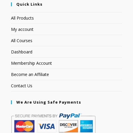
Quick Links
All Products
My account
All Courses
Dashboard
Membership Account
Become an Affiliate
Contact Us
We Are Using Safe Payments