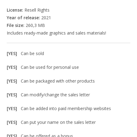
License:
Resell Rights
Year of release:
2021
File size:
260,3 MB
Includes ready-made graphics and sales materials!
[YES]
Can be sold
[YES]
Can be used for personal use
[YES]
Can be packaged with other products
[YES]
Can modify/change the sales letter
[YES]
Can be added into paid membership websites
[YES]
Can put your name on the sales letter
[YES]
Can be offered as a bonus