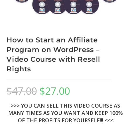
How to Start an Affiliate
Program on WordPress –
Video Course with Resell
Rights
$
47.00
$
27.00
>>> YOU CAN SELL THIS VIDEO COURSE AS
MANY TIMES AS YOU WANT AND KEEP 100%
OF THE PROFITS FOR YOURSELF!!! <<<