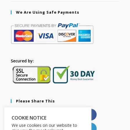
We Are Using Safe Payments
Secured by:
Please Share This
X
Facebook
COOKIE NOTICE
We use cookies on our website to
Pinterest
LinkedIn