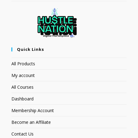
Quick Links
All Products
My account
All Courses
Dashboard
Membership Account
Become an Affiliate
Contact Us