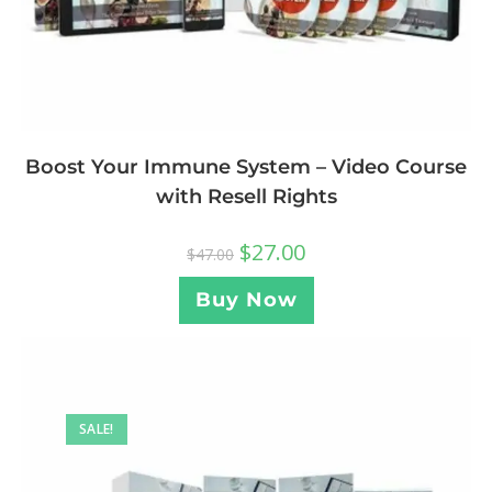
Boost Your Immune System – Video Course
with Resell Rights
$
27.00
$
47.00
Buy Now
SALE!