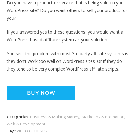
Do you have a product or service that is being sold on your
WordPress site? Do you want others to sell your product for
you?
If you answered yes to these questions, you would want a
WordPress-based affiliate system as your solution.
You see, the problem with most 3rd party affiliate systems is
they don’t work too well on WordPress sites. Or if they do –
they tend to be very complex WordPress affiliate scripts.
BUY NOW
Categories:
Business & Making Money
,
Marketing & Promotion
,
Web & Development
Tag:
VIDEO COURSES