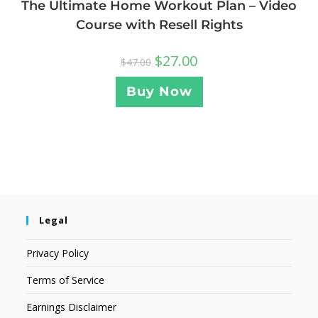
The Ultimate Home Workout Plan – Video
Course with Resell Rights
$
27.00
$
47.00
Buy Now
Legal
Privacy Policy
Terms of Service
Earnings Disclaimer