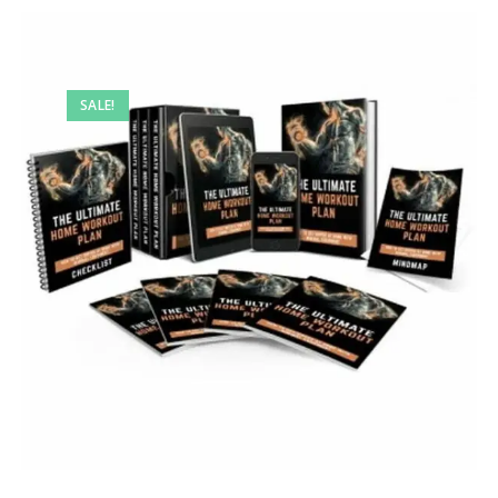
SALE!