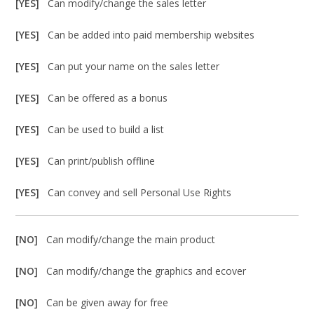
[YES]
Can modify/change the sales letter
[YES]
Can be added into paid membership websites
[YES]
Can put your name on the sales letter
[YES]
Can be offered as a bonus
[YES]
Can be used to build a list
[YES]
Can print/publish offline
[YES]
Can convey and sell Personal Use Rights
[NO]
Can modify/change the main product
[NO]
Can modify/change the graphics and ecover
[NO]
Can be given away for free