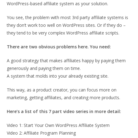
WordPress-based affiliate system as your solution.
You see, the problem with most 3rd party affiliate systems is
they don’t work too well on WordPress sites. Or if they do –
they tend to be very complex WordPress affiliate scripts.
There are two obvious problems here. You need:
A good strategy that makes affiliates happy by paying them
generously and paying them on time.
A system that molds into your already existing site.
This way, as a product creator, you can focus more on
marketing, getting affiliates, and creating more products.
Here’s a list of this 7 part video series in more detail:
Video 1: Start Your Own WordPress Affiliate System
Video 2: Affiliate Program Planning