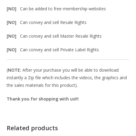
[NO]
Can be added to free membership websites
[NO]
Can convey and sell Resale Rights
[NO]
Can convey and sell Master Resale Rights
[NO]
Can convey and sell Private Label Rights
(
NOTE:
After your purchase you will be able to download
instantly a Zip file which includes the videos, the graphics and
the sales materials for this product).
Thank you for shopping with us!!!
Related products