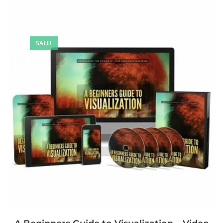
SALE!