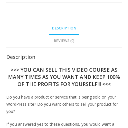
DESCRIPTION
REVIEWS (0)
Description
>>> YOU CAN SELL THIS VIDEO COURSE AS
MANY TIMES AS YOU WANT AND KEEP 100%
OF THE PROFITS FOR YOURSELF!!! <<<
Do you have a product or service that is being sold on your
WordPress site? Do you want others to sell your product for
you?
If you answered yes to these questions, you would want a