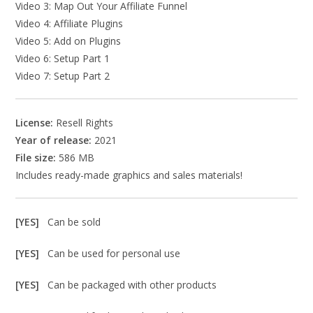
Video 3: Map Out Your Affiliate Funnel
Video 4: Affiliate Plugins
Video 5: Add on Plugins
Video 6: Setup Part 1
Video 7: Setup Part 2
License:
Resell Rights
Year of release:
2021
File size:
586 MB
Includes ready-made graphics and sales materials!
[YES]
Can be sold
[YES]
Can be used for personal use
[YES]
Can be packaged with other products