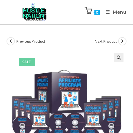
Menu
0
Previous Product
Next Product
SALE!