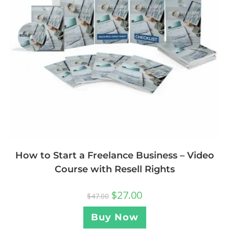
How to Start a Freelance Business – Video
Course with Resell Rights
$
27.00
$
47.00
Buy Now