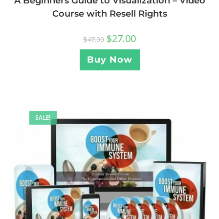
A Beginners Guide to Visualization – Video
Course with Resell Rights
$
27.00
$
47.00
Buy Now
SALE!