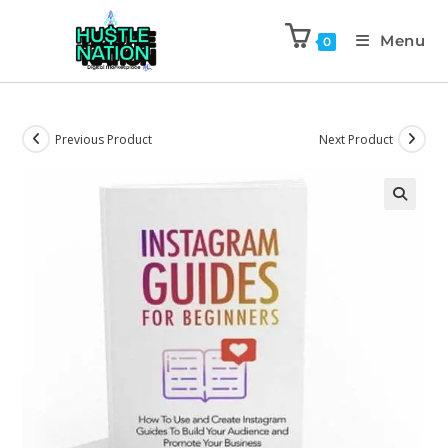
Menu
0
Previous Product
Next Product