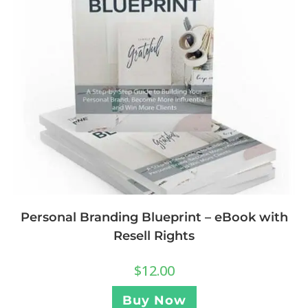
Personal Branding Blueprint – eBook with
Resell Rights
$
12.00
Buy Now