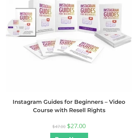
Instagram Guides for Beginners – Video
Course with Resell Rights
$
27.00
$
47.00