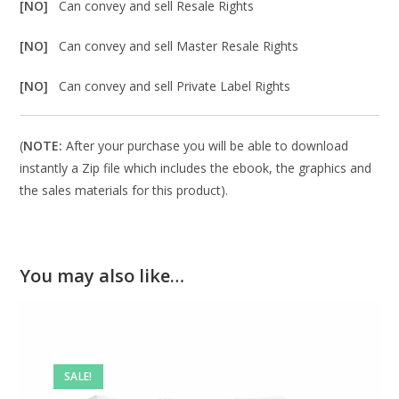
[NO]
Can convey and sell Resale Rights
[NO]
Can convey and sell Master Resale Rights
[NO]
Can convey and sell Private Label Rights
(
NOTE:
After your purchase you will be able to download
instantly a Zip file which includes the ebook, the graphics and
the sales materials for this product).
You may also like…
SALE!