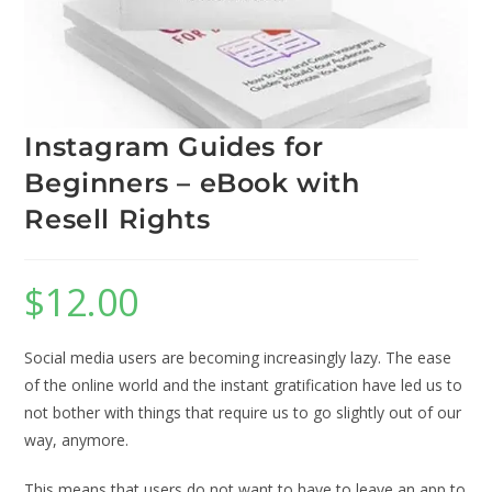
Instagram Guides for
Beginners – eBook with
Resell Rights
$
12.00
Social media users are becoming increasingly lazy. The ease
of the online world and the instant gratification have led us to
not bother with things that require us to go slightly out of our
way, anymore.
This means that users do not want to have to leave an app to