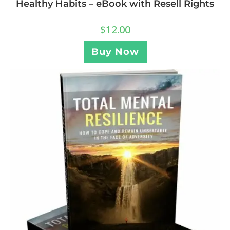
Healthy Habits – eBook with Resell Rights
$
12.00
Buy Now