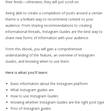
their feeds—otherwise, they will just scroll on.
Being able to create a compilation of posts around a certain
theme is a brilliant way to recommend content to your
audience. From sharing recommendations to creating
informational threads, Instagram Guides are the best way to
share new forms of information with your audience.
From this ebook, you will gain a comprehensive
understanding of the feature, an overview of Instagram
Guides, and knowing when to use them.
Here is what you’ll learn:
Basic information about the Instagram platform
What Instagram guides are
How to use Instagram Guides
Knowing whether Instagram Guides are the right post type
Pros of Instagram guides