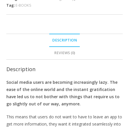
Tag:
E-BOOKS
DESCRIPTION
REVIEWS (0)
Description
Social media users are becoming increasingly lazy. The
ease of the online world and the instant gratification
have led us to not bother with things that require us to
go slightly out of our way, anymore.
This means that users do not want to have to leave an app to
get more information, they want it integrated seamlessly into