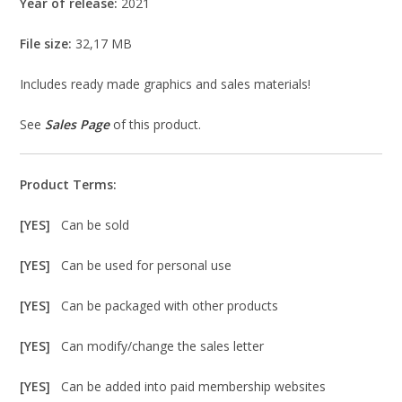
Year of release:
2021
File size:
32,17 MB
Includes ready made graphics and sales materials!
See
Sales Page
of this product.
Product Terms:
[YES]
Can be sold
[YES]
Can be used for personal use
[YES]
Can be packaged with other products
[YES]
Can modify/change the sales letter
[YES]
Can be added into paid membership websites