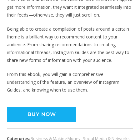
get more information, they want it integrated seamlessly into
their feeds—otherwise, they will just scroll on.
Being able to create a compilation of posts around a certain
theme is a brilliant way to recommend content to your
audience. From sharing recommendations to creating
informational threads, Instagram Guides are the best way to
share new forms of information with your audience.
From this ebook, you will gain a comprehensive
understanding of the feature, an overview of Instagram
Guides, and knowing when to use them.
BUY NOW
Categories:
Business & Making Money
,
Social Media & Networks