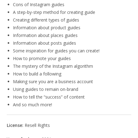
Cons of Instagram guides
A step-by-step method for creating guide
Creating different types of guides
Information about product guides
Information about places guides
Information about posts guides
Some inspiration for guides you can create!
How to promote your guides
The mystery of the Instagram algorithm
How to build a following
Making sure you are a business account
Using guides to remain on-brand
How to tell the “success” of content
And so much more!
License:
Resell Rights