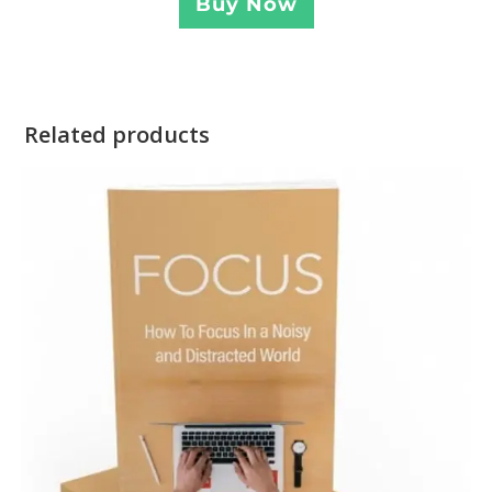
Buy Now
Related products