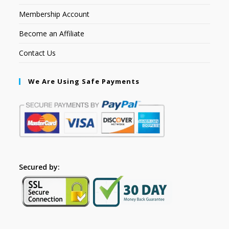
Membership Account
Become an Affiliate
Contact Us
We Are Using Safe Payments
Secured by: