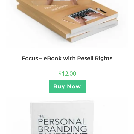
Focus – eBook with Resell Rights
$
12.00
Buy Now