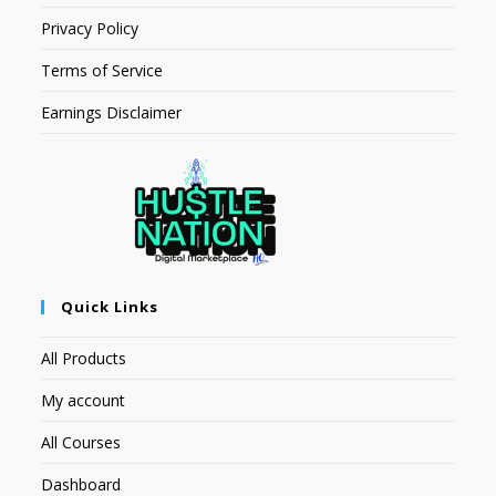
Privacy Policy
Terms of Service
Earnings Disclaimer
Quick Links
All Products
My account
All Courses
Dashboard