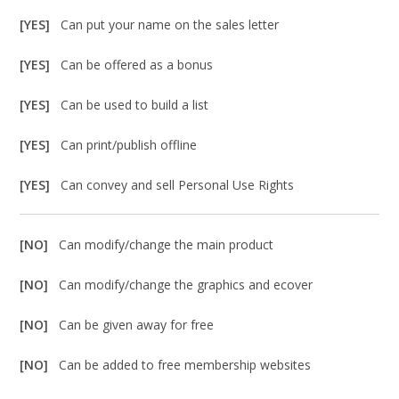
[YES]
Can put your name on the sales letter
[YES]
Can be offered as a bonus
[YES]
Can be used to build a list
[YES]
Can print/publish offline
[YES]
Can convey and sell Personal Use Rights
[NO]
Can modify/change the main product
[NO]
Can modify/change the graphics and ecover
[NO]
Can be given away for free
[NO]
Can be added to free membership websites