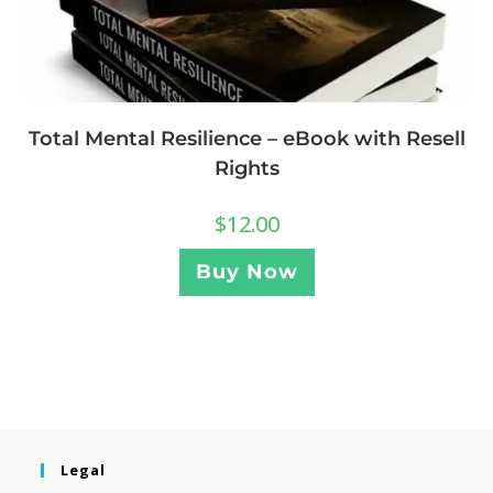
Total Mental Resilience – eBook with Resell
Rights
$
12.00
Buy Now
Legal