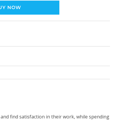
UY NOW
and find satisfaction in their work, while spending