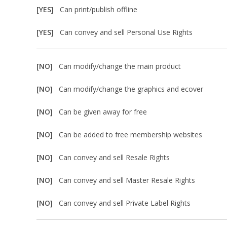
[YES]
Can print/publish offline
[YES]
Can convey and sell Personal Use Rights
[NO]
Can modify/change the main product
[NO]
Can modify/change the graphics and ecover
[NO]
Can be given away for free
[NO]
Can be added to free membership websites
[NO]
Can convey and sell Resale Rights
[NO]
Can convey and sell Master Resale Rights
[NO]
Can convey and sell Private Label Rights