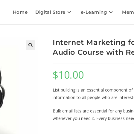
Home
Digital Store
e-Learning
Mem
Internet Marketing 
Audio Course with Re
$
10.00
List building is an essential component of
information to all people who are interest
Bulk email lists are essential for any bus
whenever you need it. Every business needs