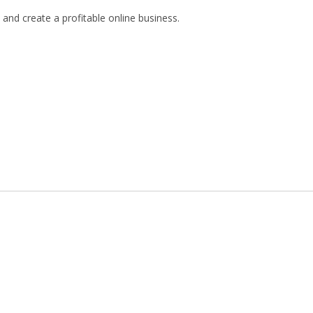
and create a profitable online business.