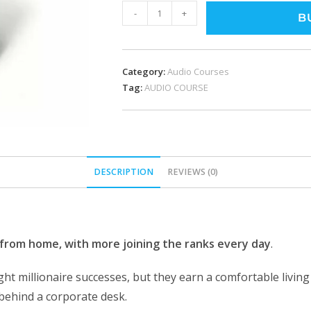
-
+
B
Category:
Audio Courses
Tag:
AUDIO COURSE
DESCRIPTION
REVIEWS (0)
from home, with more joining the ranks every day
.
t millionaire successes, but they earn a comfortable living 
 behind a corporate desk.