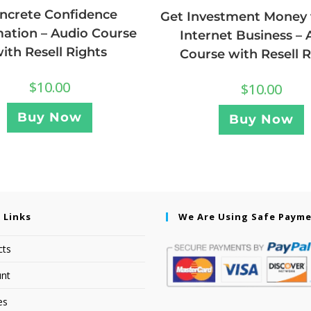
ncrete Confidence
Get Investment Money 
mation – Audio Course
Internet Business – 
ith Resell Rights
Course with Resell R
$
10.00
$
10.00
Buy Now
Buy Now
 Links
We Are Using Safe Paym
cts
nt
es