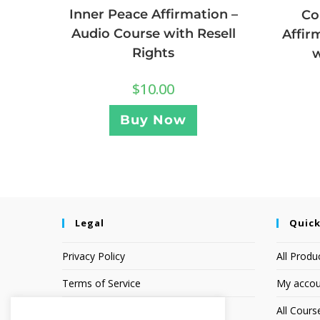
Inner Peace Affirmation –
Co
Audio Course with Resell
Affir
Rights
w
$
10.00
Buy Now
Legal
Quick
Privacy Policy
All Produ
Terms of Service
My accou
Earnings Disclaimer
All Cours