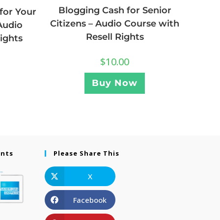
Blogging Cash for Senior
for Your
Citizens – Audio Course with
Audio
Resell Rights
ights
$
10.00
Buy Now
ents
Please Share This
X
Facebook