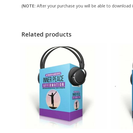
(
NOTE:
After your purchase you will be able to download in
Related products