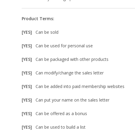
Product Terms:
[YES]
Can be sold
[YES]
Can be used for personal use
[YES]
Can be packaged with other products
[YES]
Can modify/change the sales letter
[YES]
Can be added into paid membership websites
[YES]
Can put your name on the sales letter
[YES]
Can be offered as a bonus
[YES]
Can be used to build a list