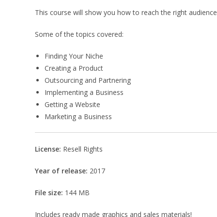
This course will show you how to reach the right audience 
Some of the topics covered:
Finding Your Niche
Creating a Product
Outsourcing and Partnering
Implementing a Business
Getting a Website
Marketing a Business
License:
Resell Rights
Year of release:
2017
File size:
144 MB
Includes ready made graphics and sales materials!