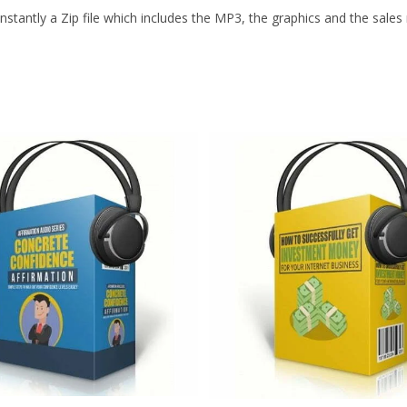
stantly a Zip file which includes the MP3, the graphics and the sales m