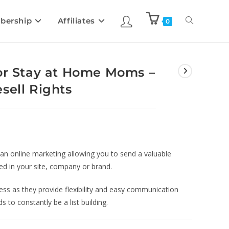
bership
Affiliates
0
for Stay at Home Moms –
sell Rights
 an online marketing allowing you to send a valuable
ed in your site, company or brand.
iness as they provide flexibility and easy communication
 to constantly be a list building.