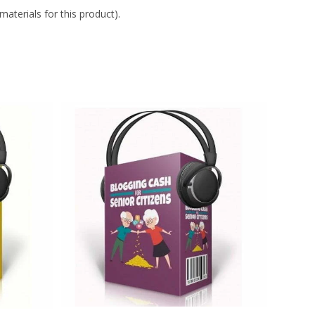
aterials for this product).