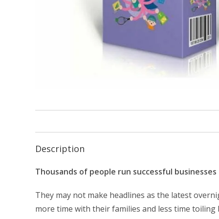
Description
Thousands of people run successful businesses 
They may not make headlines as the latest overnigh
more time with their families and less time toiling