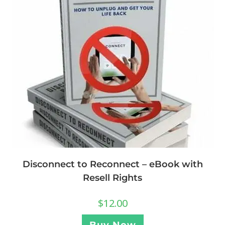
Disconnect to Reconnect – eBook with
Resell Rights
$
12.00
Buy Now