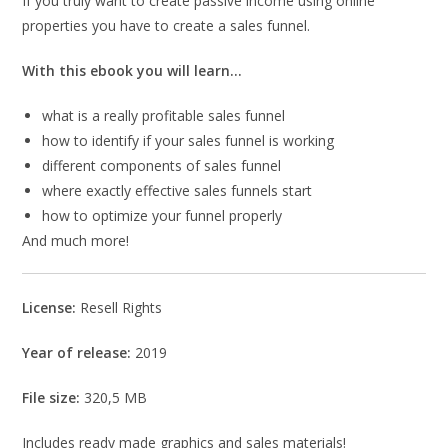
If you truly want to create passive income using online
properties you have to create a sales funnel.
With this ebook you will learn…
what is a really profitable sales funnel
how to identify if your sales funnel is working
different components of sales funnel
where exactly effective sales funnels start
how to optimize your funnel properly
And much more!
License:
Resell Rights
Year of release:
2019
File size:
320,5 MB
Includes ready made graphics and sales materials!