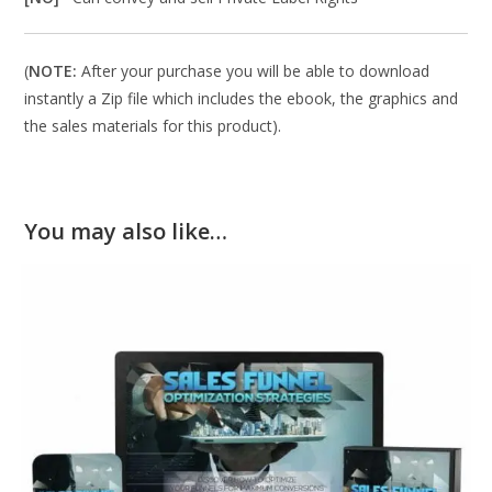
(
NOTE:
After your purchase you will be able to download
instantly a Zip file which includes the ebook, the graphics and
the sales materials for this product).
You may also like…