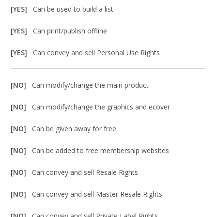
[YES]
Can be used to build a list
[YES]
Can print/publish offline
[YES]
Can convey and sell Personal Use Rights
[NO]
Can modify/change the main product
[NO]
Can modify/change the graphics and ecover
[NO]
Can be given away for free
[NO]
Can be added to free membership websites
[NO]
Can convey and sell Resale Rights
[NO]
Can convey and sell Master Resale Rights
[NO]
Can convey and sell Private Label Rights