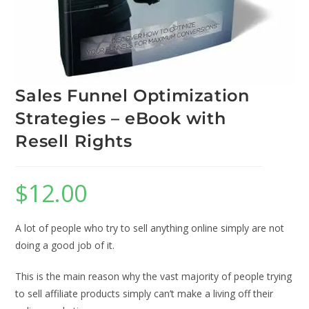
Sales Funnel Optimization
Strategies – eBook with
Resell Rights
$
12.00
A lot of people who try to sell anything online simply are not
doing a good job of it.
This is the main reason why the vast majority of people trying
to sell affiliate products simply can’t make a living off their