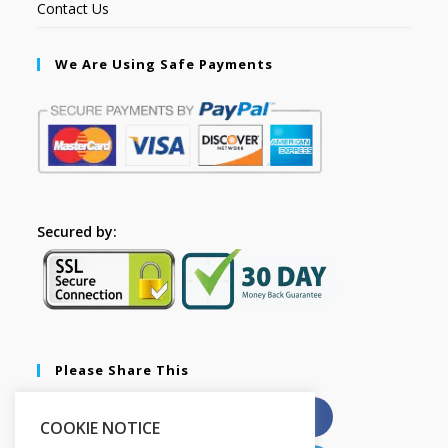
Contact Us
We Are Using Safe Payments
Secured by:
Please Share This
X
Facebook
COOKIE NOTICE