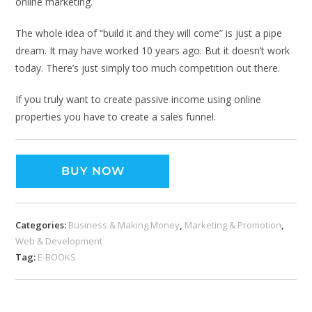
online marketing.
The whole idea of “build it and they will come” is just a pipe
dream. It may have worked 10 years ago. But it doesn’t work
today. There’s just simply too much competition out there.
If you truly want to create passive income using online
properties you have to create a sales funnel.
BUY NOW
Categories:
Business & Making Money
,
Marketing & Promotion
,
Web & Development
Tag:
E-BOOKS