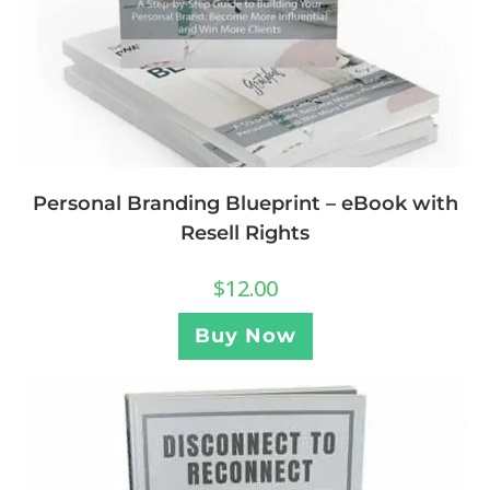
Personal Branding Blueprint – eBook with
Resell Rights
$
12.00
Buy Now