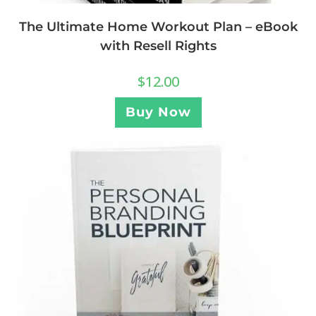
The Ultimate Home Workout Plan – eBook
with Resell Rights
$
12.00
Buy Now