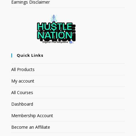
Earnings Disclaimer
Quick Links
All Products
My account
All Courses
Dashboard
Membership Account
Become an Affiliate