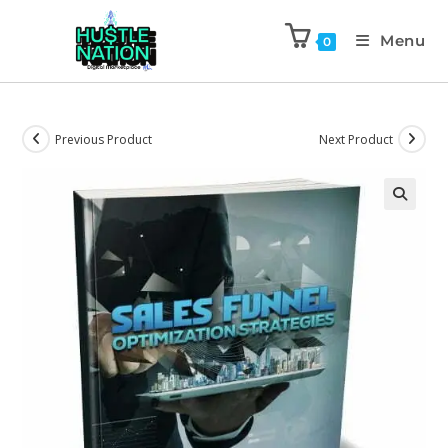
Menu
0
Previous Product
Next Product