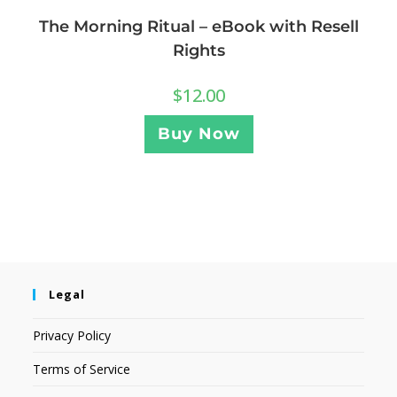
The Morning Ritual – eBook with Resell
Rights
$
12.00
Buy Now
Legal
Privacy Policy
Terms of Service