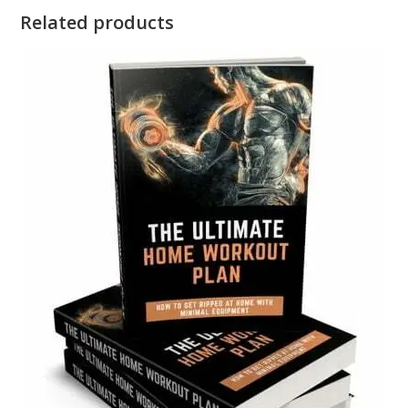
Related products