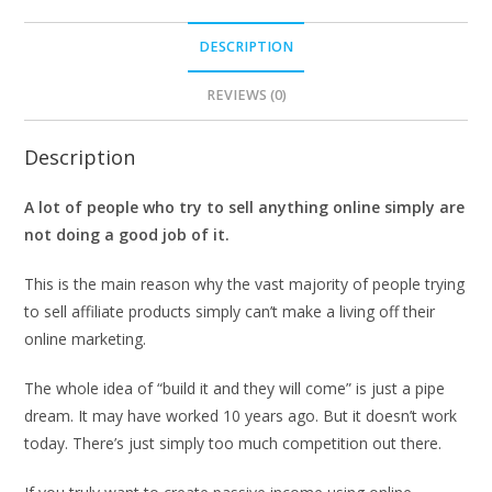
DESCRIPTION
REVIEWS (0)
Description
A lot of people who try to sell anything online simply are
not doing a good job of it.
This is the main reason why the vast majority of people trying
to sell affiliate products simply can’t make a living off their
online marketing.
The whole idea of “build it and they will come” is just a pipe
dream. It may have worked 10 years ago. But it doesn’t work
today. There’s just simply too much competition out there.