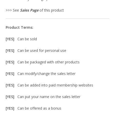
>>> See
Sales Page
of this product
Product Terms:
[YES]
Can be sold
[YES]
Can be used for personal use
[YES]
Can be packaged with other products
[YES]
Can modify/change the sales letter
[YES]
Can be added into paid membership websites
[YES]
Can put your name on the sales letter
[YES]
Can be offered as a bonus