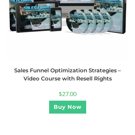
Sales Funnel Optimization Strategies –
Video Course with Resell Rights
$
27.00
Buy Now