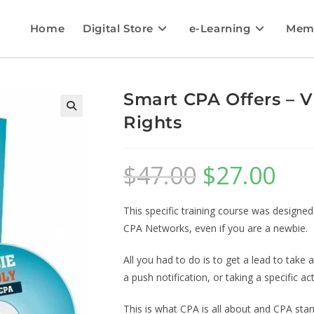
Home
Digital Store
e-Learning
Mem
Smart CPA Offers – V
Rights
$
47.00
$
27.00
This specific training course was designe
CPA Networks, even if you are a newbie.
All you had to do is to get a lead to take ac
a push notification, or taking a specific act
This is what CPA is all about and CPA stan