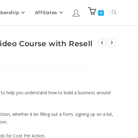
bership
Affiliates
0
ideo Course with Resell
d to help you understand how to build a business around
tion, whether it be filling out a form, signing up on a list,
ion.
ds for Cost Per Action.