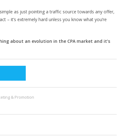
simple as just pointing a traffic source towards any offer,
act – it’s extremely hard unless you know what you’re
thing about an evolution in the CPA market and it’s
eting & Promotion