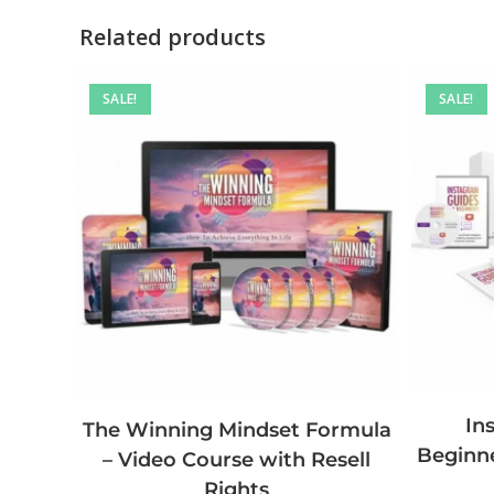
Related products
SALE!
SALE!
In
The Winning Mindset Formula
Beginne
– Video Course with Resell
Rights