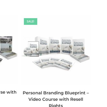
SALE!
rse with
Personal Branding Blueprint –
Video Course with Resell
Rights