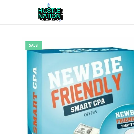
SALE!