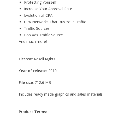
Protecting Yourself
Increase Your Approval Rate
Evolution of CPA
CPA Networks That Buy Your Traffic
Traffic Sources
Pop Ads Traffic Source
And much more!
License:
Resell Rights
Year of release:
2019
File size
: 712,6 MB
Includes ready made graphics and sales materials!
Product Terms: