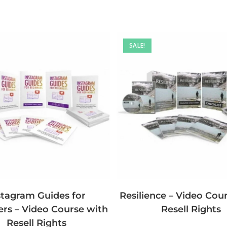
SALE!
stagram Guides for
Resilience – Video Cou
rs – Video Course with
Resell Rights
Resell Rights