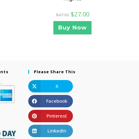
$
27.00
$
47.00
Buy Now
ents
Please Share This
X
Facebook
Pinterest
LinkedIn