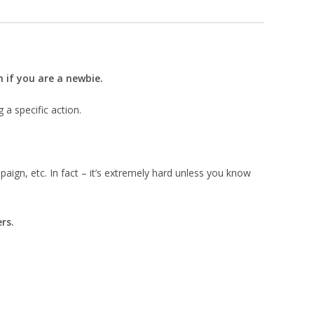
 if you are a newbie.
g a specific action.
paign, etc. In fact – it’s extremely hard unless you know
rs.