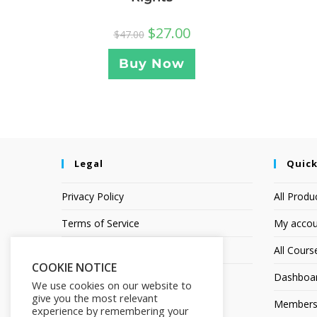
$
27.00
$
47.00
Buy Now
Legal
Quick
Privacy Policy
All Produ
Terms of Service
My accou
Earnings Disclaimer
All Cours
COOKIE NOTICE
Dashboa
We use cookies on our website to
give you the most relevant
Members
experience by remembering your