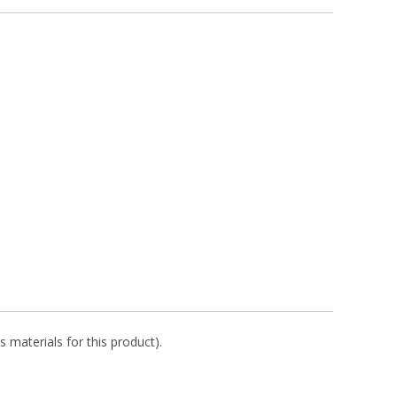
s materials for this product).