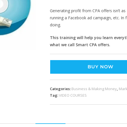
Generating profit from CPA offers isn’t as 
running a Facebook ad campaign, etc. In f
doing.
This training will help you learn every
what we call Smart CPA offers.
BUY NOW
Categories:
Business & Making Money
,
Mark
Tag:
VIDEO COURSES