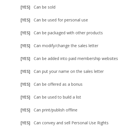
[YES]
Can be sold
[YES]
Can be used for personal use
[YES]
Can be packaged with other products
[YES]
Can modify/change the sales letter
[YES]
Can be added into paid membership websites
[YES]
Can put your name on the sales letter
[YES]
Can be offered as a bonus
[YES]
Can be used to build a list
[YES]
Can print/publish offline
[YES]
Can convey and sell Personal Use Rights