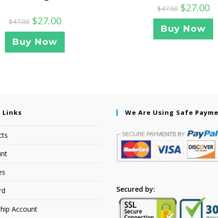
$
27.00
$
47.00
$
27.00
$
47.00
Buy Now
Buy Now
 Links
We Are Using Safe Paym
cts
nt
es
Secured by:
rd
hip Account