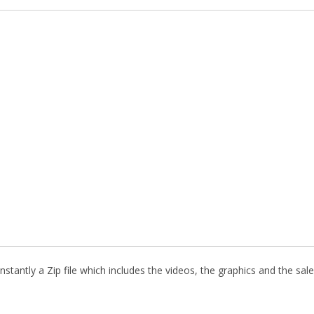
stantly a Zip file which includes the videos, the graphics and the sale