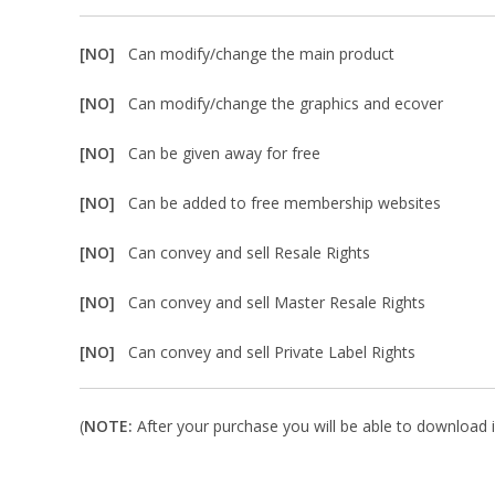
[NO]
Can modify/change the main product
[NO]
Can modify/change the graphics and ecover
[NO]
Can be given away for free
[NO]
Can be added to free membership websites
[NO]
Can convey and sell Resale Rights
[NO]
Can convey and sell Master Resale Rights
[NO]
Can convey and sell Private Label Rights
(
NOTE:
After your purchase you will be able to download in