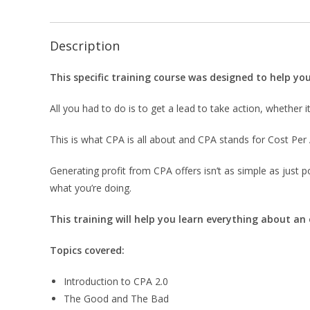
Description
This specific training course was designed to help y
All you had to do is to get a lead to take action, whether it 
This is what CPA is all about and CPA stands for Cost Per 
Generating profit from CPA offers isn’t as simple as just 
what you’re doing.
This training will help you learn everything about an
Topics covered:
Introduction to CPA 2.0
The Good and The Bad