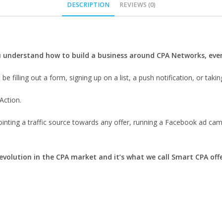
DESCRIPTION
REVIEWS (0)
ou understand how to build a business around CPA Networks, even
be filling out a form, signing up on a list, a push notification, or takin
Action.
pointing a traffic source towards any offer, running a Facebook ad cam
 evolution in the CPA market and it’s what we call Smart CPA offe