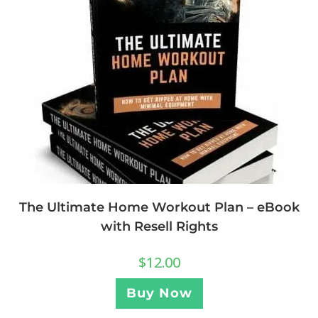
The Ultimate Home Workout Plan – eBook
with Resell Rights
$
12.00
Buy Now