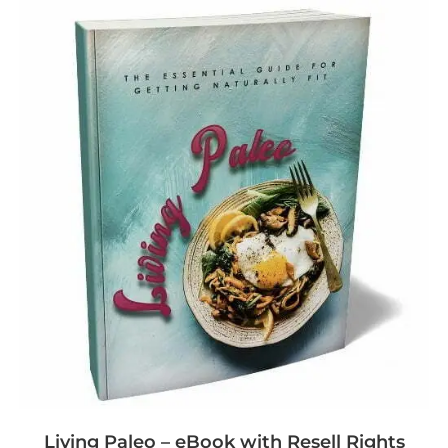
Living Paleo – eBook with Resell Rights