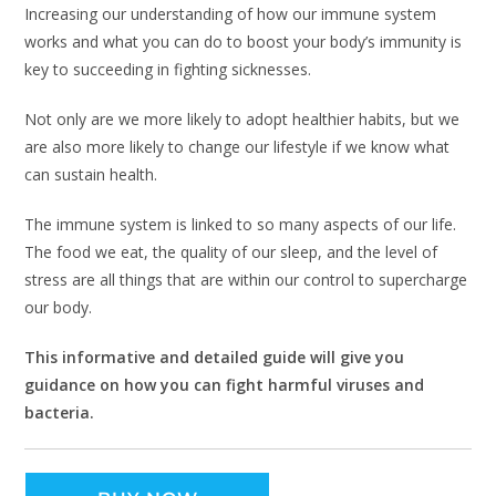
Increasing our understanding of how our immune system
works and what you can do to boost your body’s immunity is
key to succeeding in fighting sicknesses.
Not only are we more likely to adopt healthier habits, but we
are also more likely to change our lifestyle if we know what
can sustain health.
The immune system is linked to so many aspects of our life.
The food we eat, the quality of our sleep, and the level of
stress are all things that are within our control to supercharge
our body.
This informative and detailed guide will give you
guidance on how you can fight harmful viruses and
bacteria.