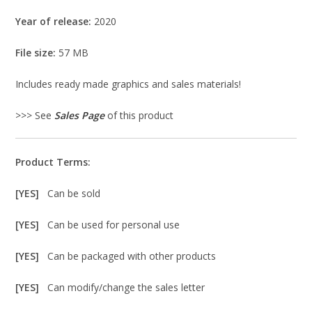
Year of release:
2020
File size:
57 MB
Includes ready made graphics and sales materials!
>>> See
Sales Page
of this product
Product Terms:
[YES]
Can be sold
[YES]
Can be used for personal use
[YES]
Can be packaged with other products
[YES]
Can modify/change the sales letter