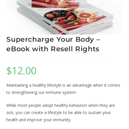
Supercharge Your Body –
eBook with Resell Rights
$
12.00
Maintaining a healthy lifestyle is an advantage when it comes
to strengthening our immune system.
While most people adopt healthy behaviors when they are
sick, you can create a lifestyle to be able to sustain your
health and improve your immunity.