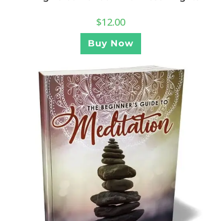
$
12.00
Buy Now