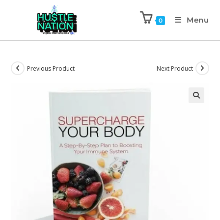
Menu
0
Previous Product
Next Product