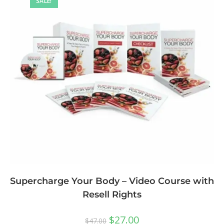
SALE!
Supercharge Your Body – Video Course with
Resell Rights
$
27.00
$
47.00