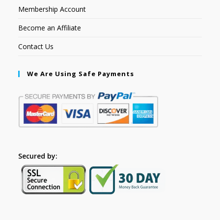
Membership Account
Become an Affiliate
Contact Us
We Are Using Safe Payments
Secured by: