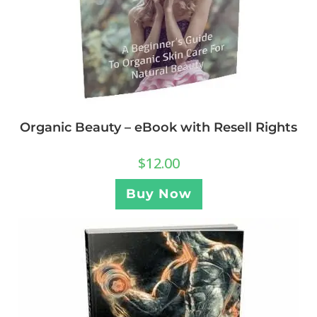
Organic Beauty – eBook with Resell Rights
$
12.00
Buy Now