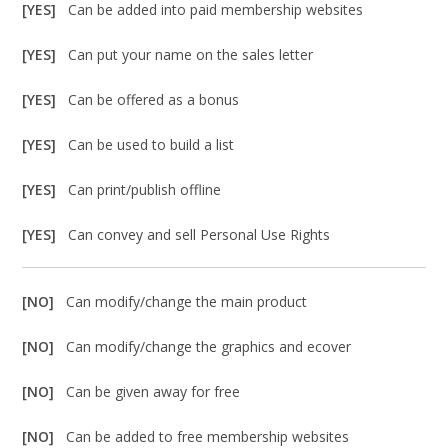
[YES]
Can be added into paid membership websites
[YES]
Can put your name on the sales letter
[YES]
Can be offered as a bonus
[YES]
Can be used to build a list
[YES]
Can print/publish offline
[YES]
Can convey and sell Personal Use Rights
[NO]
Can modify/change the main product
[NO]
Can modify/change the graphics and ecover
[NO]
Can be given away for free
[NO]
Can be added to free membership websites