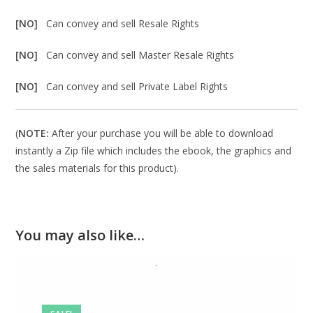
[NO]
Can convey and sell Resale Rights
[NO]
Can convey and sell Master Resale Rights
[NO]
Can convey and sell Private Label Rights
(
NOTE:
After your purchase you will be able to download
instantly a Zip file which includes the ebook, the graphics and
the sales materials for this product).
You may also like…