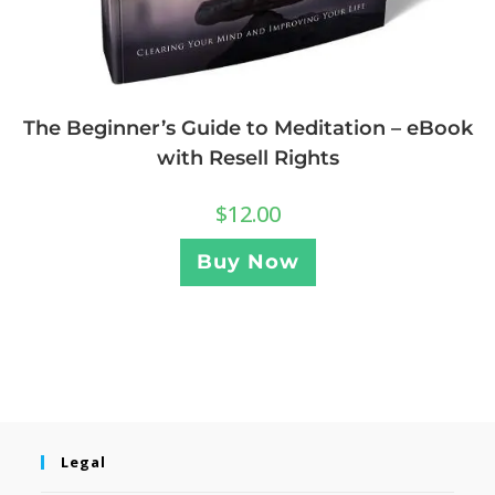
The Beginner’s Guide to Meditation – eBook
with Resell Rights
$
12.00
Buy Now
Legal