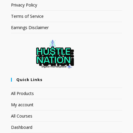
Privacy Policy
Terms of Service
Earnings Disclaimer
Quick Links
All Products
My account
All Courses
Dashboard