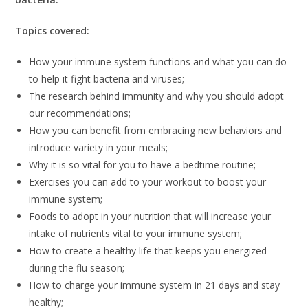
Topics covered:
How your immune system functions and what you can do
to help it fight bacteria and viruses;
The research behind immunity and why you should adopt
our recommendations;
How you can benefit from embracing new behaviors and
introduce variety in your meals;
Why it is so vital for you to have a bedtime routine;
Exercises you can add to your workout to boost your
immune system;
Foods to adopt in your nutrition that will increase your
intake of nutrients vital to your immune system;
How to create a healthy life that keeps you energized
during the flu season;
How to charge your immune system in 21 days and stay
healthy;