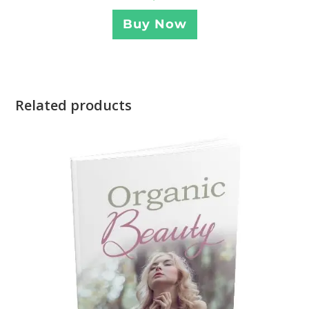
Buy Now
Related products