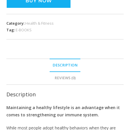
BUY NOW
Category:
Health & Fitness
Tag:
E-BOOKS
DESCRIPTION
REVIEWS (0)
Description
Maintaining a healthy lifestyle is an advantage when it
comes to strengthening our immune system.
While most people adopt healthy behaviors when they are