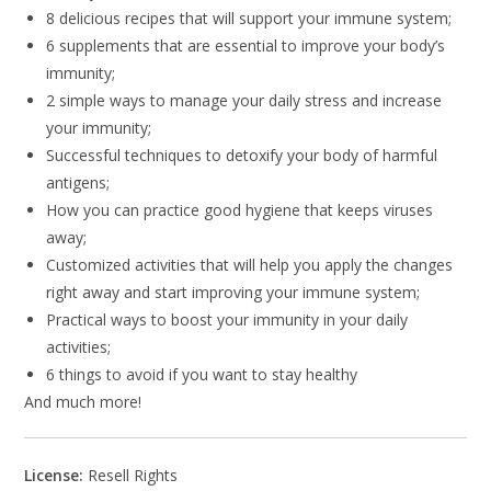
8 delicious recipes that will support your immune system;
6 supplements that are essential to improve your body’s
immunity;
2 simple ways to manage your daily stress and increase
your immunity;
Successful techniques to detoxify your body of harmful
antigens;
How you can practice good hygiene that keeps viruses
away;
Customized activities that will help you apply the changes
right away and start improving your immune system;
Practical ways to boost your immunity in your daily
activities;
6 things to avoid if you want to stay healthy
And much more!
License:
Resell Rights