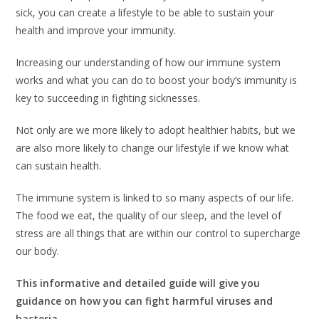
sick, you can create a lifestyle to be able to sustain your
health and improve your immunity.
Increasing our understanding of how our immune system
works and what you can do to boost your body’s immunity is
key to succeeding in fighting sicknesses.
Not only are we more likely to adopt healthier habits, but we
are also more likely to change our lifestyle if we know what
can sustain health.
The immune system is linked to so many aspects of our life.
The food we eat, the quality of our sleep, and the level of
stress are all things that are within our control to supercharge
our body.
This informative and detailed guide will give you
guidance on how you can fight harmful viruses and
bacteria.