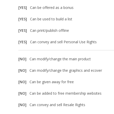
[YES]
Can be offered as a bonus
[YES]
Can be used to build a list
[YES]
Can print/publish offline
[YES]
Can convey and sell Personal Use Rights
[NO]
Can modify/change the main product
[NO]
Can modify/change the graphics and ecover
[NO]
Can be given away for free
[NO]
Can be added to free membership websites
[NO]
Can convey and sell Resale Rights