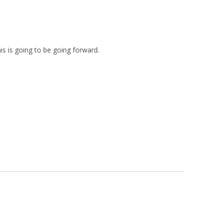
s is going to be going forward.