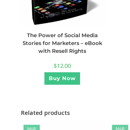
The Power of Social Media
Stories for Marketers – eBook
with Resell Rights
$
12.00
Buy Now
Related products
SALE!
SALE!