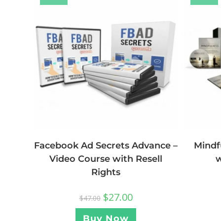
Facebook Ad Secrets Advance –
Mindf
Video Course with Resell
w
Rights
$
27.00
$
47.00
Buy Now