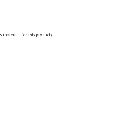
s materials for this product).