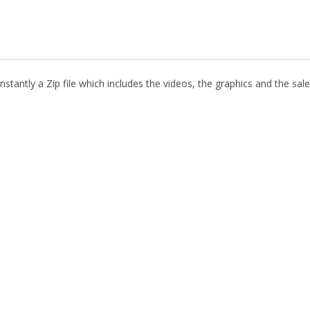
stantly a Zip file which includes the videos, the graphics and the sale