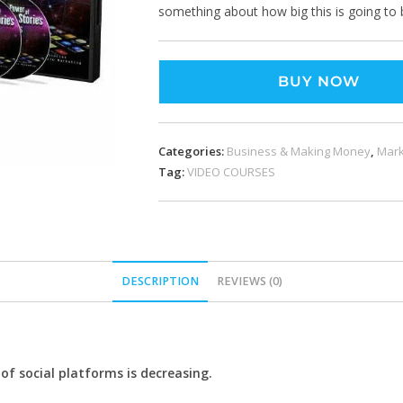
something about how big this is going to 
BUY NOW
Categories:
Business & Making Money
,
Mark
Tag:
VIDEO COURSES
DESCRIPTION
REVIEWS (0)
f social platforms is decreasing.