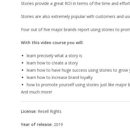
Stories provide a great ROI in terms of the time and effort
Stories are also extremely popular with customers and use
Four out of five major brands report using stories to pro
With this video course you will:
learn precisely what a story is
learn how to create a story
learn how to have huge success using stories to grow
learn how to increase brand loyalty
how to promote yourself using stories just like major 
And much more!
License:
Resell Rights
Year of release:
2019