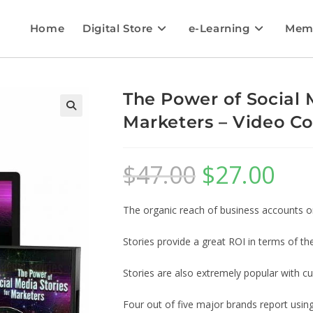
Home
Digital Store
e-Learning
Mem
The Power of Social M
Marketers – Video Co
$
47.00
$
27.00
The organic reach of business accounts on
Stories provide a great ROI in terms of the
Stories are also extremely popular with c
Four out of five major brands report usin