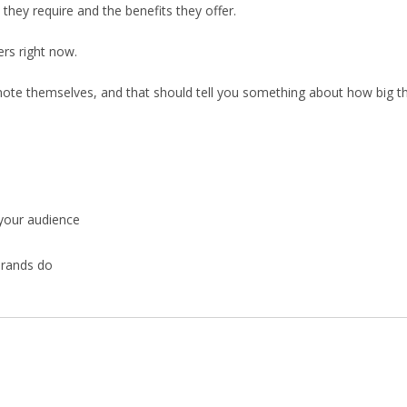
 they require and the benefits they offer.
rs right now.
mote themselves, and that should tell you something about how big thi
 your audience
brands do