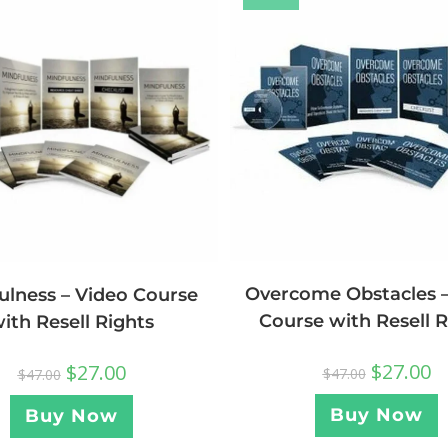
Overcome Obstacles –
ulness – Video Course
Course with Resell R
ith Resell Rights
$
27.00
$
27.00
$
47.00
$
47.00
Buy Now
Buy Now