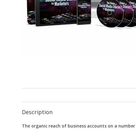
Description
The organic reach of business accounts on a number o