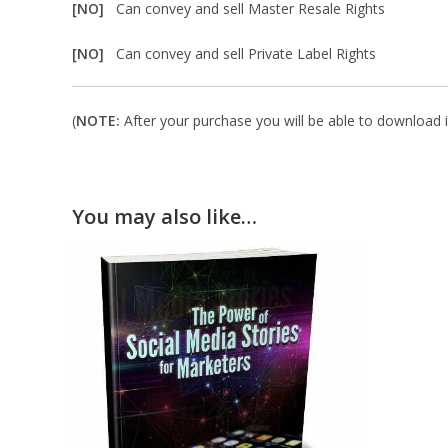
[NO]
Can convey and sell Master Resale Rights
[NO]
Can convey and sell Private Label Rights
(
NOTE:
After your purchase you will be able to download in
You may also like…