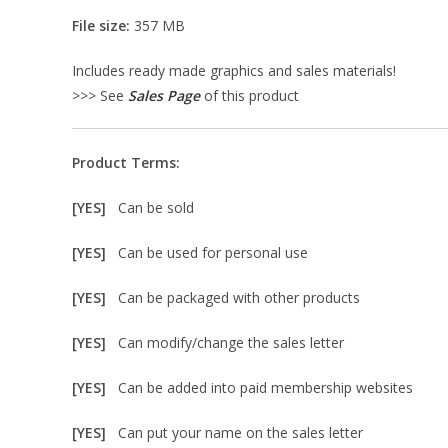
File size:
357 MB
Includes ready made graphics and sales materials!
>>> See
Sales Page
of this product
Product Terms:
[YES]
Can be sold
[YES]
Can be used for personal use
[YES]
Can be packaged with other products
[YES]
Can modify/change the sales letter
[YES]
Can be added into paid membership websites
[YES]
Can put your name on the sales letter