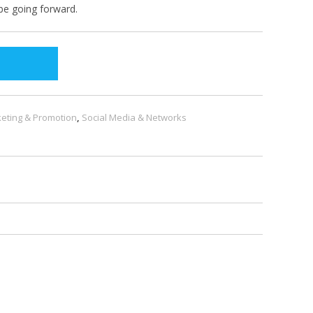
be going forward.
eting & Promotion
,
Social Media & Networks