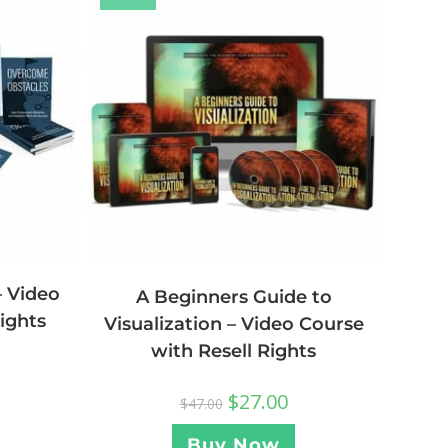
 Video
A Beginners Guide to
ights
Visualization – Video Course
with Resell Rights
$
27.00
$
47.00
Buy Now