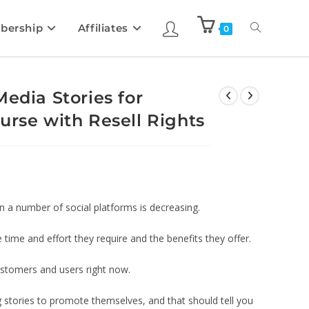
bership
Affiliates
0
edia Stories for
urse with Resell Rights
 a number of social platforms is decreasing.
 time and effort they require and the benefits they offer.
ustomers and users right now.
g stories to promote themselves, and that should tell you