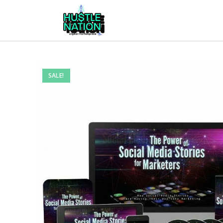
SALE!