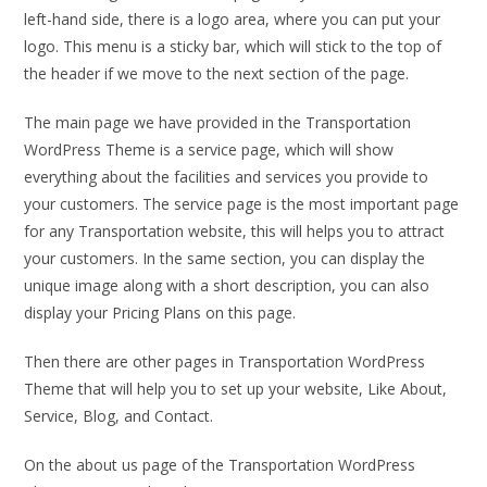
left-hand side, there is a logo area, where you can put your
logo. This menu is a sticky bar, which will stick to the top of
the header if we move to the next section of the page.
The main page we have provided in the Transportation
WordPress Theme is a service page, which will show
everything about the facilities and services you provide to
your customers. The service page is the most important page
for any Transportation website, this will helps you to attract
your customers. In the same section, you can display the
unique image along with a short description, you can also
display your Pricing Plans on this page.
Then there are other pages in Transportation WordPress
Theme that will help you to set up your website, Like About,
Service, Blog, and Contact.
On the about us page of the Transportation WordPress