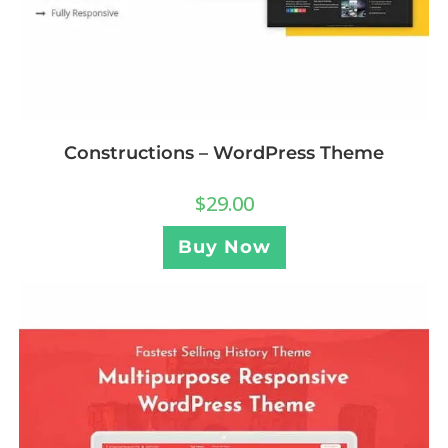
Constructions – WordPress Theme
$
29.00
Buy Now