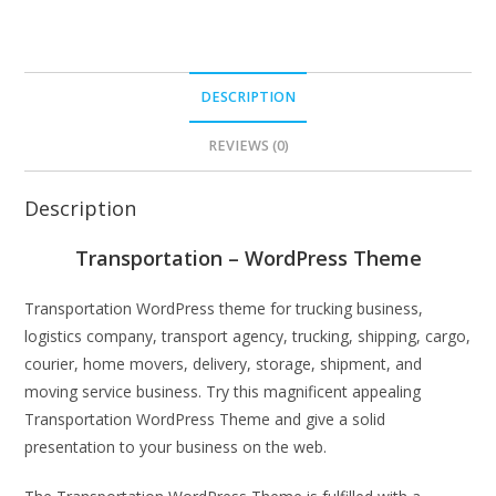
DESCRIPTION
REVIEWS (0)
Description
Transportation – WordPress Theme
Transportation WordPress theme for trucking business,
logistics company, transport agency, trucking, shipping, cargo,
courier, home movers, delivery, storage, shipment, and
moving service business. Try this magnificent appealing
Transportation WordPress Theme and give a solid
presentation to your business on the web.