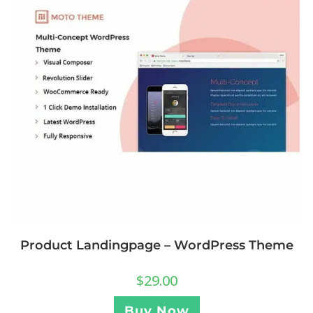
Product Landingpage – WordPress Theme
$
29.00
Buy Now