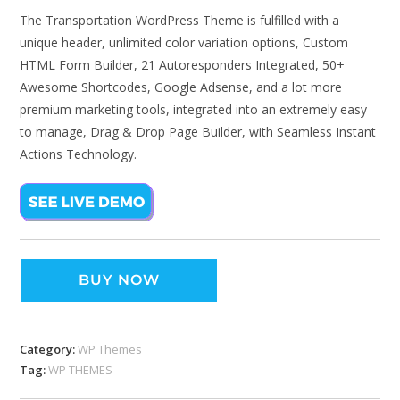
The Transportation WordPress Theme is fulfilled with a
unique header, unlimited color variation options, Custom
HTML Form Builder, 21 Autoresponders Integrated, 50+
Awesome Shortcodes, Google Adsense, and a lot more
premium marketing tools, integrated into an extremely easy
to manage, Drag & Drop Page Builder, with Seamless Instant
Actions Technology.
BUY NOW
Category:
WP Themes
Tag:
WP THEMES