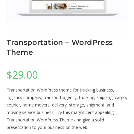
Transportation – WordPress
Theme
$
29.00
Transportation WordPress theme for trucking business,
logistics company, transport agency, trucking, shipping, cargo,
courier, home movers, delivery, storage, shipment, and
moving service business. Try this magnificent appealing
Transportation WordPress Theme and give a solid
presentation to your business on the web.