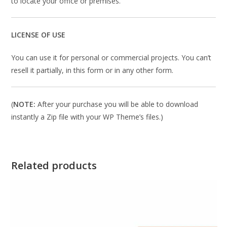
to locate your office or premises.
LICENSE OF USE
You can use it for personal or commercial projects. You can’t
resell it partially, in this form or in any other form.
(
NOTE:
After your purchase you will be able to download
instantly a Zip file with your WP Theme’s files.)
Related products