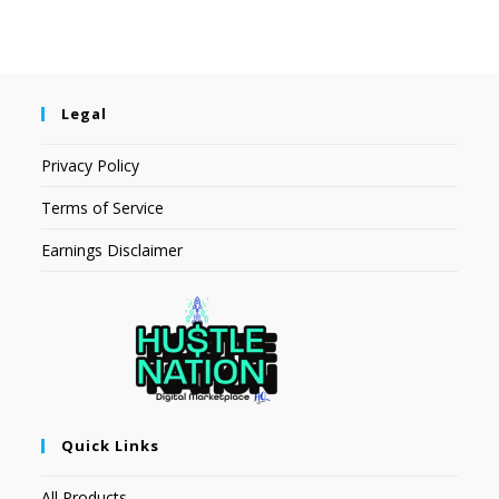
Legal
Privacy Policy
Terms of Service
Earnings Disclaimer
Quick Links
All Products