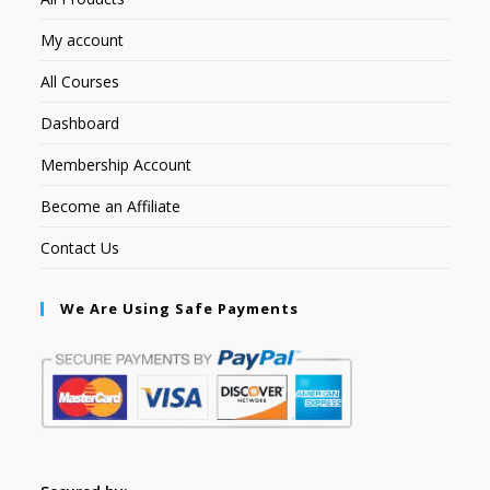
My account
All Courses
Dashboard
Membership Account
Become an Affiliate
Contact Us
We Are Using Safe Payments