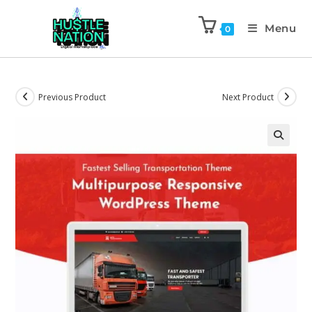
Menu
0
Previous Product
Next Product