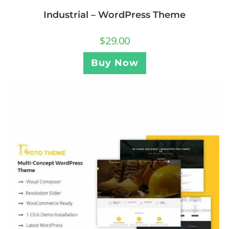
Industrial – WordPress Theme
$
29.00
Buy Now