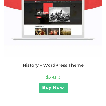
History – WordPress Theme
$
29.00
Buy Now