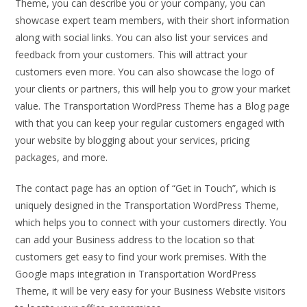
Theme, you can describe you or your company, you can
showcase expert team members, with their short information
along with social links. You can also list your services and
feedback from your customers. This will attract your
customers even more. You can also showcase the logo of
your clients or partners, this will help you to grow your market
value. The Transportation WordPress Theme has a Blog page
with that you can keep your regular customers engaged with
your website by blogging about your services, pricing
packages, and more.
The contact page has an option of “Get in Touch”, which is
uniquely designed in the Transportation WordPress Theme,
which helps you to connect with your customers directly. You
can add your Business address to the location so that
customers get easy to find your work premises. With the
Google maps integration in Transportation WordPress
Theme, it will be very easy for your Business Website visitors