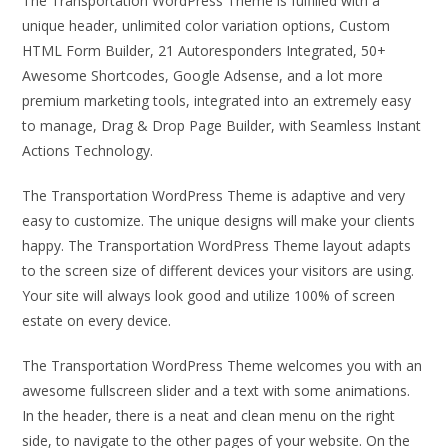
The Transportation WordPress Theme is fulfilled with a
unique header, unlimited color variation options, Custom
HTML Form Builder, 21 Autoresponders Integrated, 50+
Awesome Shortcodes, Google Adsense, and a lot more
premium marketing tools, integrated into an extremely easy
to manage, Drag & Drop Page Builder, with Seamless Instant
Actions Technology.
The Transportation WordPress Theme is adaptive and very
easy to customize. The unique designs will make your clients
happy. The Transportation WordPress Theme layout adapts
to the screen size of different devices your visitors are using.
Your site will always look good and utilize 100% of screen
estate on every device.
The Transportation WordPress Theme welcomes you with an
awesome fullscreen slider and a text with some animations.
In the header, there is a neat and clean menu on the right
side, to navigate to the other pages of your website. On the