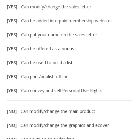
[YES]
Can modify/change the sales letter
[YES]
Can be added into paid membership websites
[YES]
Can put your name on the sales letter
[YES]
Can be offered as a bonus
[YES]
Can be used to build a list
[YES]
Can print/publish offline
[YES]
Can convey and sell Personal Use Rights
[NO]
Can modify/change the main product
[NO]
Can modify/change the graphics and ecover