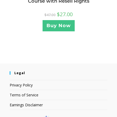
Course with Resell Rights
$
27.00
$
47.00
Buy Now
Legal
Privacy Policy
Terms of Service
Earnings Disclaimer