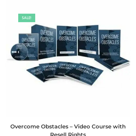
SALE!
Overcome Obstacles – Video Course with
Resell Rights