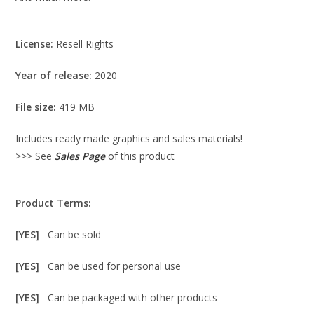
License:
Resell Rights
Year of release:
2020
File size:
419 MB
Includes ready made graphics and sales materials!
>>> See
Sales Page
of this product
Product Terms:
[YES]
Can be sold
[YES]
Can be used for personal use
[YES]
Can be packaged with other products