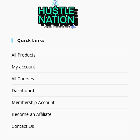
Quick Links
All Products
My account
All Courses
Dashboard
Membership Account
Become an Affiliate
Contact Us