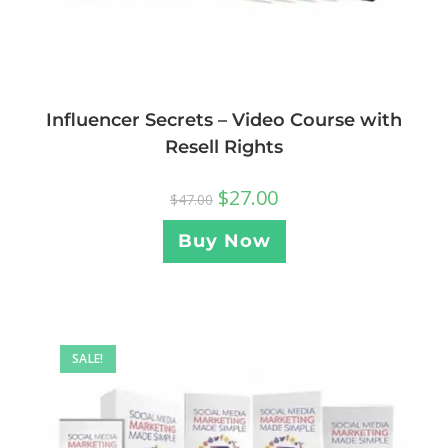
Influencer Secrets – Video Course with
Resell Rights
$
27.00
$
47.00
Buy Now
SALE!