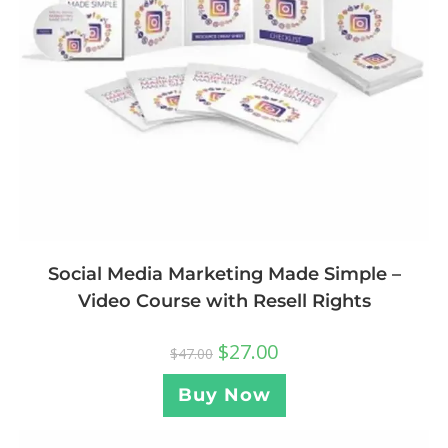
Social Media Marketing Made Simple –
Video Course with Resell Rights
$
27.00
$
47.00
Buy Now