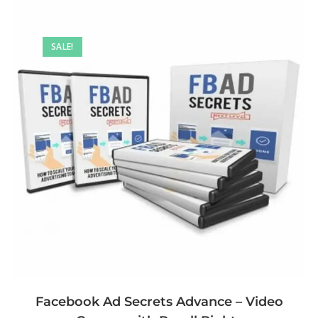
SALE!
Facebook Ad Secrets Advance – Video