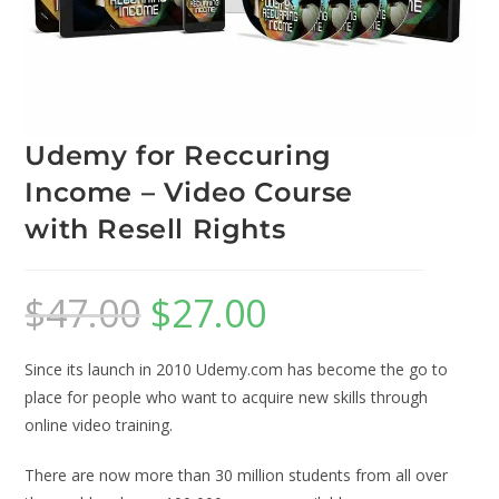
Udemy for Reccuring
Income – Video Course
with Resell Rights
$
47.00
$
27.00
Since its launch in 2010 Udemy.com has become the go to
place for people who want to acquire new skills through
online video training.
There are now more than 30 million students from all over