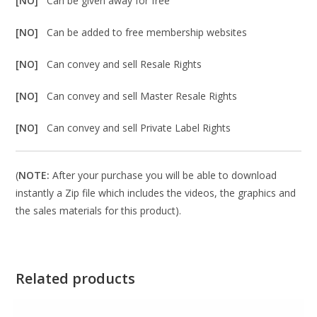
[NO]
Can be given away for free
[NO]
Can be added to free membership websites
[NO]
Can convey and sell Resale Rights
[NO]
Can convey and sell Master Resale Rights
[NO]
Can convey and sell Private Label Rights
(
NOTE:
After your purchase you will be able to download
instantly a Zip file which includes the videos, the graphics and
the sales materials for this product).
Related products