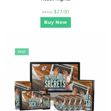
$
27.00
$
47.00
Buy Now
SALE!