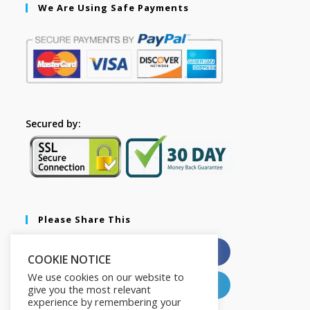
We Are Using Safe Payments
Secured by:
Please Share This
X
Facebook
COOKIE NOTICE
We use cookies on our website to
Pinterest
LinkedIn
give you the most relevant
experience by remembering your