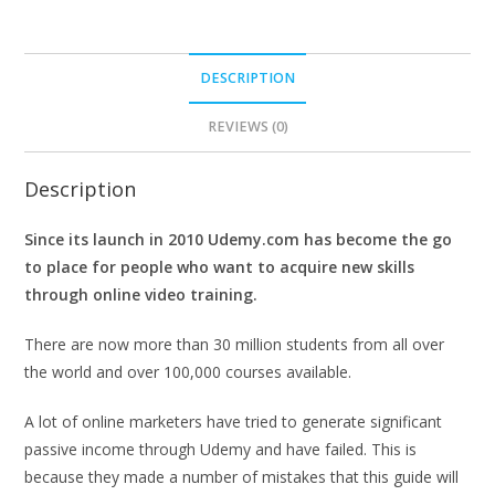
DESCRIPTION
REVIEWS (0)
Description
Since its launch in 2010 Udemy.com has become the go
to place for people who want to acquire new skills
through online video training.
There are now more than 30 million students from all over
the world and over 100,000 courses available.
A lot of online marketers have tried to generate significant
passive income through Udemy and have failed. This is
because they made a number of mistakes that this guide will