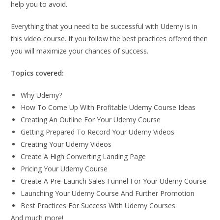
help you to avoid.
Everything that you need to be successful with Udemy is in
this video course. If you follow the best practices offered then
you will maximize your chances of success.
Topics covered:
Why Udemy?
How To Come Up With Profitable Udemy Course Ideas
Creating An Outline For Your Udemy Course
Getting Prepared To Record Your Udemy Videos
Creating Your Udemy Videos
Create A High Converting Landing Page
Pricing Your Udemy Course
Create A Pre-Launch Sales Funnel For Your Udemy Course
Launching Your Udemy Course And Further Promotion
Best Practices For Success With Udemy Courses
And much more!