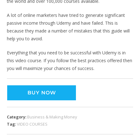
the world and over 100,000 courses available.
A lot of online marketers have tried to generate significant
passive income through Udemy and have failed. This is
because they made a number of mistakes that this guide will
help you to avoid.
Everything that you need to be successful with Udemy is in
this video course. If you follow the best practices offered then
you will maximize your chances of success.
BUY NOW
Category:
Business & Making Money
Tag:
VIDEO COURSES