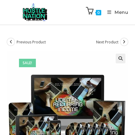
Menu
0
Previous Product
Next Product
SALE!