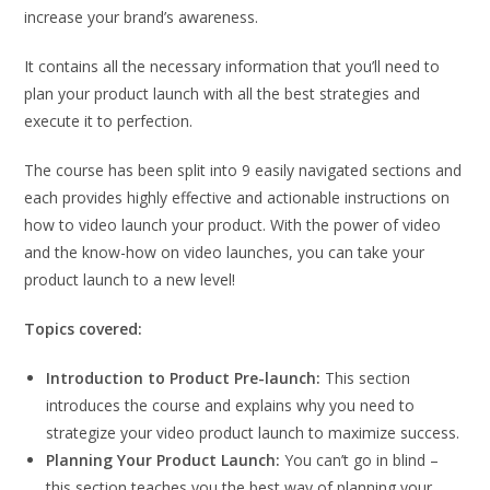
increase your brand’s awareness.
It contains all the necessary information that you’ll need to
plan your product launch with all the best strategies and
execute it to perfection.
The course has been split into 9 easily navigated sections and
each provides highly effective and actionable instructions on
how to video launch your product. With the power of video
and the know-how on video launches, you can take your
product launch to a new level!
Topics covered:
Introduction to Product Pre-launch:
This section
introduces the course and explains why you need to
strategize your video product launch to maximize success.
Planning Your Product Launch:
You can’t go in blind –
this section teaches you the best way of planning your