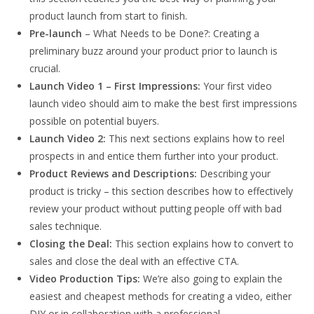
product launch from start to finish.
Pre-launch
– What Needs to be Done?: Creating a
preliminary buzz around your product prior to launch is
crucial.
Launch Video 1 – First Impressions:
Your first video
launch video should aim to make the best first impressions
possible on potential buyers.
Launch Video 2:
This next sections explains how to reel
prospects in and entice them further into your product.
Product Reviews and Descriptions:
Describing your
product is tricky – this section describes how to effectively
review your product without putting people off with bad
sales technique.
Closing the Deal:
This section explains how to convert to
sales and close the deal with an effective CTA.
Video Production Tips:
We’re also going to explain the
easiest and cheapest methods for creating a video, either
DIY or in collaboration with a professional.