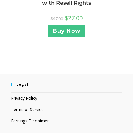
with Resell Rights
$
27.00
$
47.00
Buy Now
Legal
Privacy Policy
Terms of Service
Earnings Disclaimer