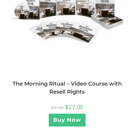
The Morning Ritual – Video Course with
Resell Rights
$
27.00
$
47.00
Buy Now