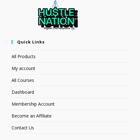
Quick Links
All Products
My account
All Courses
Dashboard
Membership Account
Become an Affiliate
Contact Us