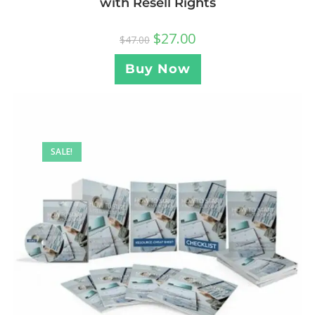
with Resell Rights
$
27.00
$
47.00
Buy Now
SALE!