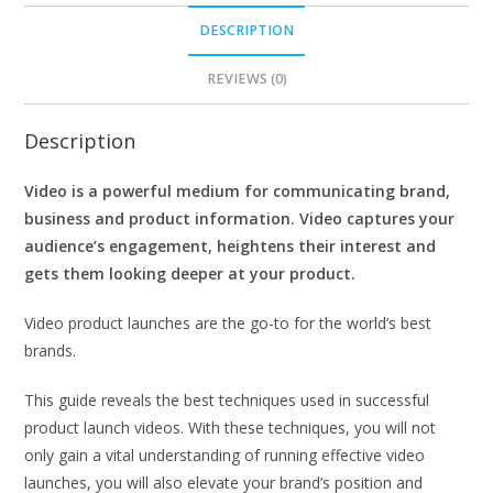
DESCRIPTION
REVIEWS (0)
Description
Video is a powerful medium for communicating brand,
business and product information. Video captures your
audience’s engagement, heightens their interest and
gets them looking deeper at your product.
Video product launches are the go-to for the world’s best
brands.
This guide reveals the best techniques used in successful
product launch videos. With these techniques, you will not
only gain a vital understanding of running effective video
launches, you will also elevate your brand’s position and