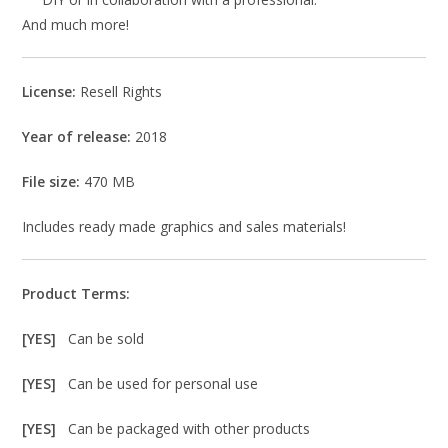
And much more!
License:
Resell Rights
Year of release:
2018
File size:
470 MB
Includes ready made graphics and sales materials!
Product Terms:
[YES]
Can be sold
[YES]
Can be used for personal use
[YES]
Can be packaged with other products