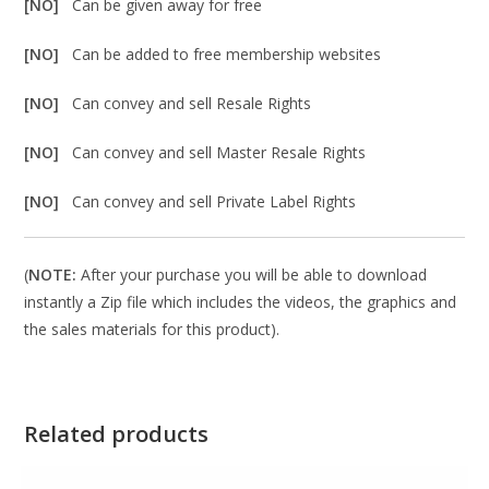
[NO]
Can be given away for free
[NO]
Can be added to free membership websites
[NO]
Can convey and sell Resale Rights
[NO]
Can convey and sell Master Resale Rights
[NO]
Can convey and sell Private Label Rights
(
NOTE:
After your purchase you will be able to download
instantly a Zip file which includes the videos, the graphics and
the sales materials for this product).
Related products