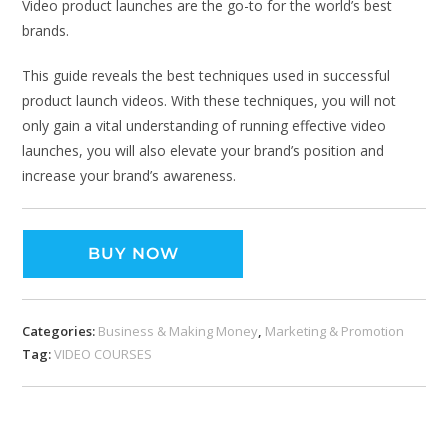
Video product launches are the go-to for the world’s best
brands.
This guide reveals the best techniques used in successful
product launch videos. With these techniques, you will not
only gain a vital understanding of running effective video
launches, you will also elevate your brand’s position and
increase your brand’s awareness.
BUY NOW
Categories:
Business & Making Money
,
Marketing & Promotion
Tag:
VIDEO COURSES