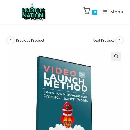
Menu
0
Previous Product
Next Product