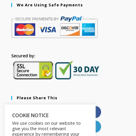
We Are Using Safe Payments
Secured by:
Please Share This
X
Facebook
COOKIE NOTICE
We use cookies on our website to
Pinterest
LinkedIn
give you the most relevant
experience by remembering your