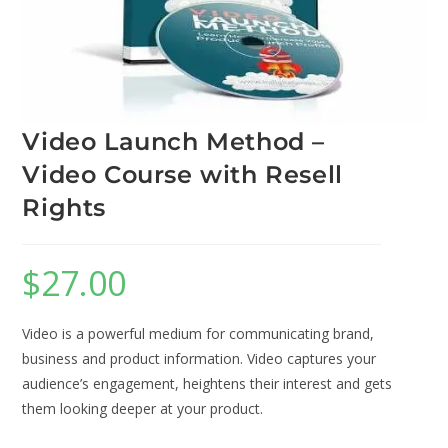
Video Launch Method –
Video Course with Resell
Rights
$
27.00
Video is a powerful medium for communicating brand,
business and product information. Video captures your
audience’s engagement, heightens their interest and gets
them looking deeper at your product.