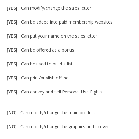
[YES]
Can modify/change the sales letter
[YES]
Can be added into paid membership websites
[YES]
Can put your name on the sales letter
[YES]
Can be offered as a bonus
[YES]
Can be used to build a list
[YES]
Can print/publish offline
[YES]
Can convey and sell Personal Use Rights
[NO]
Can modify/change the main product
[NO]
Can modify/change the graphics and ecover