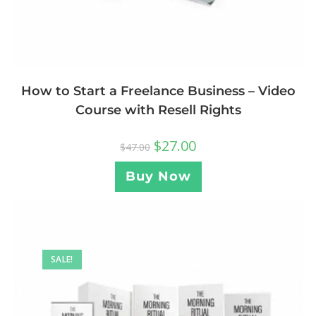
How to Start a Freelance Business – Video
Course with Resell Rights
$
27.00
$
47.00
Buy Now
SALE!