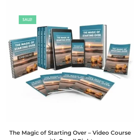
SALE!
The Magic of Starting Over – Video Course