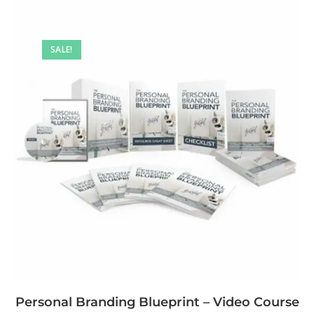
SALE!
Personal Branding Blueprint – Video Course