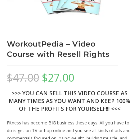
WorkoutPedia – Video
Course with Resell Rights
$
47.00
$
27.00
>>> YOU CAN SELL THIS VIDEO COURSE AS
MANY TIMES AS YOU WANT AND KEEP 100%
OF THE PROFITS FOR YOURSELF!!! <<<
Fitness has become BIG business these days. All you have to
do is get on TV or hop online and you see all kinds of ads and
commercials focused on losing weight, building muscle, and