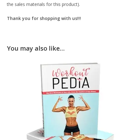
the sales materials for this product).
Thank you for shopping with us!!!
You may also like…