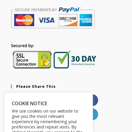
Secured by:
Please Share This
X
Facebook
COOKIE NOTICE
We use cookies on our website to
Pinterest
LinkedIn
give you the most relevant
experience by remembering your
preferences and repeat visits. By