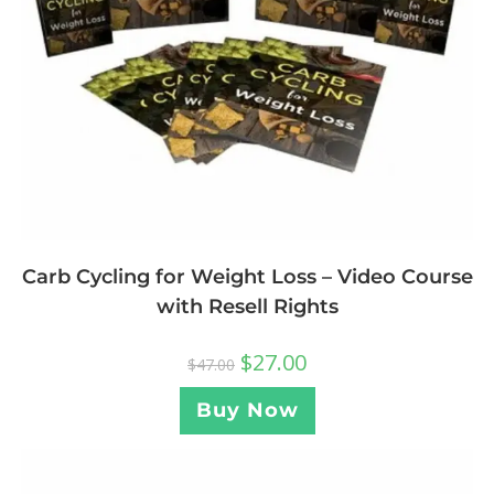
Carb Cycling for Weight Loss – Video Course
with Resell Rights
$
27.00
$
47.00
Buy Now