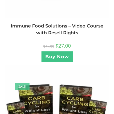
Immune Food Solutions – Video Course
with Resell Rights
$
27.00
$
47.00
Buy Now
SALE!