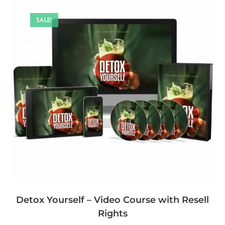
SALE!
Detox Yourself – Video Course with Resell
Rights