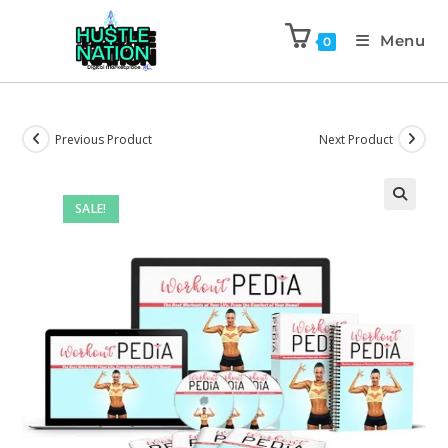
Menu
0
Previous Product
Next Product
SALE!