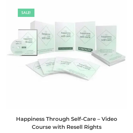
SALE!
Happiness Through Self-Care – Video
Course with Resell Rights