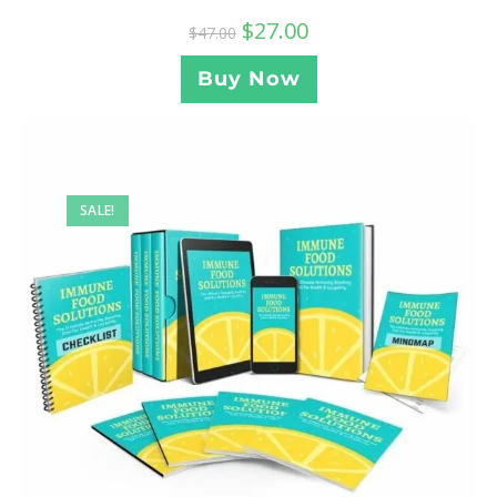
$
27.00
$
47.00
Buy Now
SALE!