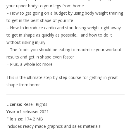
your upper body to your legs from home
– How to get going on a budget by using body weight training
to get in the best shape of your life
– How to introduce cardio and start losing weight right away
to get in shape as quickly as possible… and how to do it
without risking injury
– The foods you should be eating to maximize your workout
results and get in shape even faster
– Plus, a whole lot more
This is the ultimate step-by-step course for getting in great
shape from home.
License:
Resell Rights
Year of release:
2021
File size:
174,2 MB
Includes ready-made graphics and sales materials!