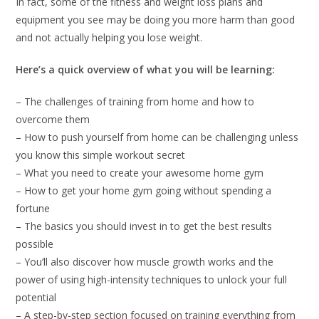
In fact, some of the fitness and weight loss plans and
equipment you see may be doing you more harm than good
and not actually helping you lose weight.
Here’s a quick overview of what you will be learning:
– The challenges of training from home and how to
overcome them
– How to push yourself from home can be challenging unless
you know this simple workout secret
– What you need to create your awesome home gym
– How to get your home gym going without spending a
fortune
– The basics you should invest in to get the best results
possible
– You’ll also discover how muscle growth works and the
power of using high-intensity techniques to unlock your full
potential
– A step-by-step section focused on training everything from