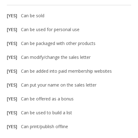
[YES]
Can be sold
[YES]
Can be used for personal use
[YES]
Can be packaged with other products
[YES]
Can modify/change the sales letter
[YES]
Can be added into paid membership websites
[YES]
Can put your name on the sales letter
[YES]
Can be offered as a bonus
[YES]
Can be used to build a list
[YES]
Can print/publish offline