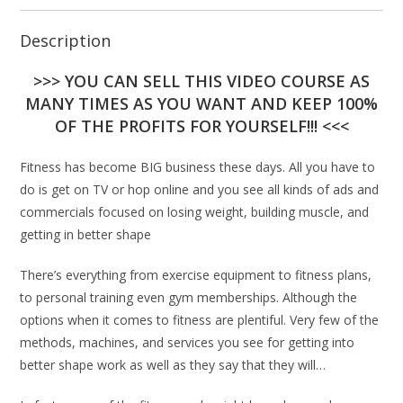
Description
>>> YOU CAN SELL THIS VIDEO COURSE AS
MANY TIMES AS YOU WANT AND KEEP 100%
OF THE PROFITS FOR YOURSELF!!! <<<
Fitness has become BIG business these days. All you have to
do is get on TV or hop online and you see all kinds of ads and
commercials focused on losing weight, building muscle, and
getting in better shape
There’s everything from exercise equipment to fitness plans,
to personal training even gym memberships. Although the
options when it comes to fitness are plentiful. Very few of the
methods, machines, and services you see for getting into
better shape work as well as they say that they will…