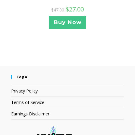
$
27.00
$
47.00
Buy Now
Legal
Privacy Policy
Terms of Service
Earnings Disclaimer