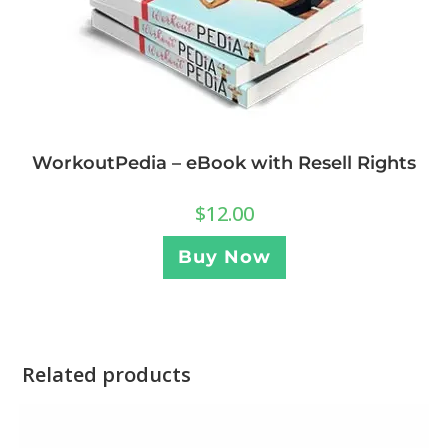
WorkoutPedia – eBook with Resell Rights
$
12.00
Buy Now
Related products