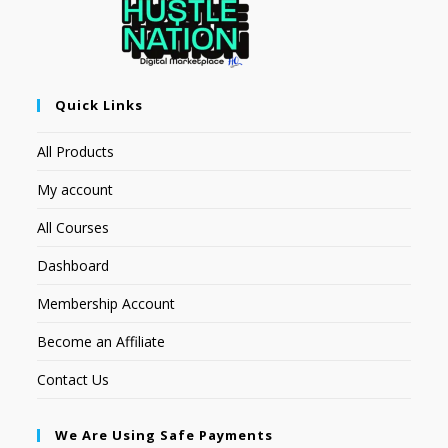
Quick Links
All Products
My account
All Courses
Dashboard
Membership Account
Become an Affiliate
Contact Us
We Are Using Safe Payments