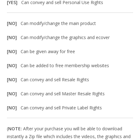
[YES]
Can convey and sell Personal Use Rights
[NO]
Can modify/change the main product
[NO]
Can modify/change the graphics and ecover
[NO]
Can be given away for free
[NO]
Can be added to free membership websites
[NO]
Can convey and sell Resale Rights
[NO]
Can convey and sell Master Resale Rights
[NO]
Can convey and sell Private Label Rights
(
NOTE:
After your purchase you will be able to download
instantly a Zip file which includes the videos, the graphics and