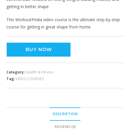
getting in better shape
This WorkoutPedia video course is the ultimate step-by-step
course for getting in great shape from home.
BUY NOW
Category:
Health & Fitness
Tag:
VIDEO COURSES
DESCRIPTION
REVIEWS (0)