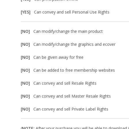
[YES]
Can convey and sell Personal Use Rights
[NO]
Can modify/change the main product
[NO]
Can modify/change the graphics and ecover
[NO]
Can be given away for free
[NO]
Can be added to free membership websites
[NO]
Can convey and sell Resale Rights
[NO]
Can convey and sell Master Resale Rights
[NO]
Can convey and sell Private Label Rights
(
NOTE:
After your purchase you will be able to download in