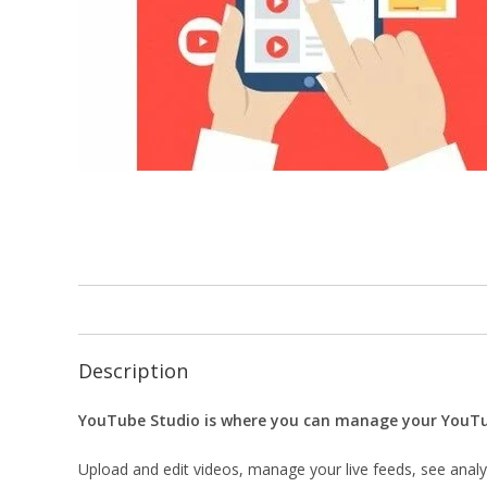
Description
YouTube Studio is where you can manage your YouTube
Upload and edit videos, manage your live feeds, see anal