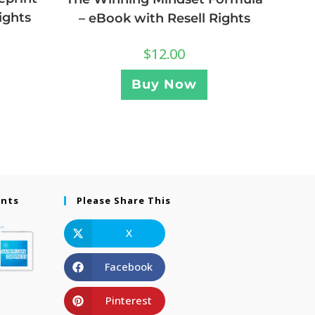
ights
– eBook with Resell Rights
$
12.00
Buy Now
ents
Please Share This
X
Facebook
Pinterest