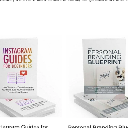
stagram Guides for
Personal Branding Blu