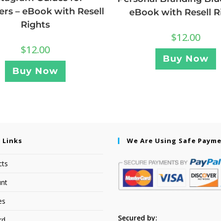
rs – eBook with Resell
eBook with Resell R
Rights
$
12.00
$
12.00
Buy Now
Buy Now
 Links
We Are Using Safe Paym
cts
nt
es
Secured by:
rd