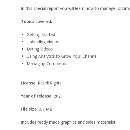
In this special report you will learn how to manage, opti
Topics covered:
Getting Started
Uploading Videos
Editing Videos
Using Analytics to Grow Your Channel
Managing Comments
License:
Resell Rights
Year of release:
2021
File size:
3,7 MB
Includes ready made graphics and sales materials!