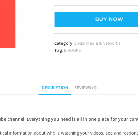
BUY NOW
Category:
Social Media & Networks
Tag:
E-BOOKS
DESCRIPTION
REVIEWS (0)
 channel. Everything you need is all in one place for your con
ytical information about who is watching your videos, see and respon