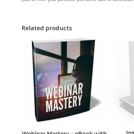
Related products
In
Webinar Mastery – eBook with