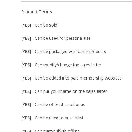
Product Terms:
[YES]
Can be sold
[YES]
Can be used for personal use
[YES]
Can be packaged with other products
[YES]
Can modify/change the sales letter
[YES]
Can be added into paid membership websites
[YES]
Can put your name on the sales letter
[YES]
Can be offered as a bonus
[YES]
Can be used to build a list
[YES]
Can print/publish offline