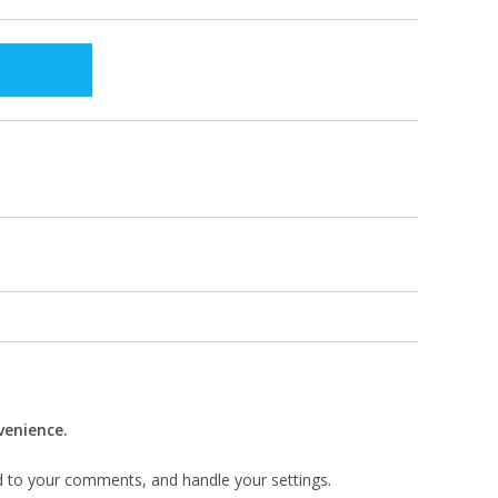
venience.
d to your comments, and handle your settings.