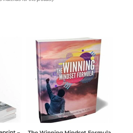
eprint –
The Winning Mindset Formula