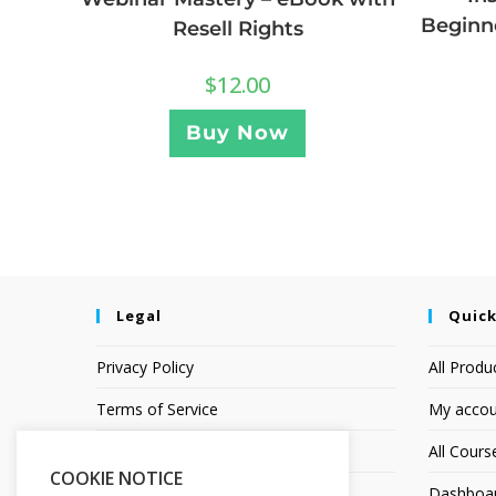
Beginne
Resell Rights
$
12.00
Buy Now
Legal
Quick
Privacy Policy
All Produ
Terms of Service
My accou
Earnings Disclaimer
All Cours
COOKIE NOTICE
Dashboa