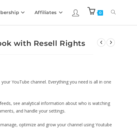
bership
Affiliates
0
ok with Resell Rights
our YouTube channel. Everything you need is all in one
feeds, see analytical information about who is watching
ments, and handle your settings.
 to manage, optimize and grow your channel using Youtube