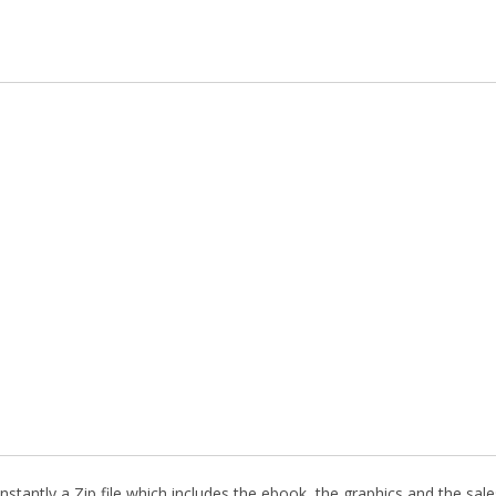
stantly a Zip file which includes the ebook, the graphics and the sales