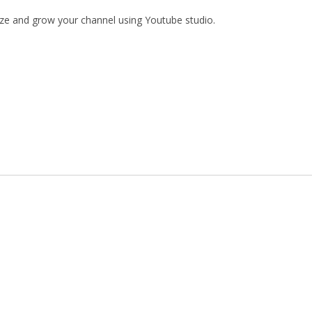
mize and grow your channel using Youtube studio.