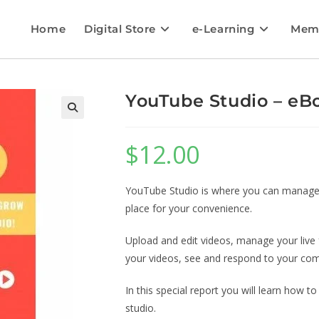
Home
Digital Store
e-Learning
Mem
YouTube Studio – eBo
$
12.00
YouTube Studio is where you can manage y
place for your convenience.
Upload and edit videos, manage your live 
your videos, see and respond to your com
In this special report you will learn how
studio.