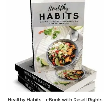
Healthy Habits – eBook with Resell Rights