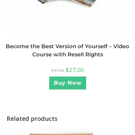
Become the Best Version of Yourself – Video
Course with Resell Rights
$
27.00
$
47.00
Buy Now
Related products