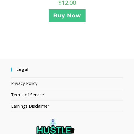
$
12.00
Buy Now
Legal
Privacy Policy
Terms of Service
Earnings Disclaimer