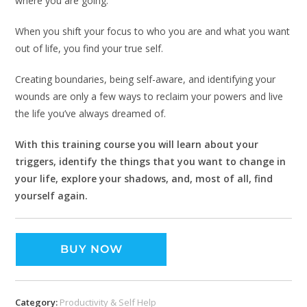
where you are going.
When you shift your focus to who you are and what you want
out of life, you find your true self.
Creating boundaries, being self-aware, and identifying your
wounds are only a few ways to reclaim your powers and live
the life you’ve always dreamed of.
With this training course you will learn about your
triggers, identify the things that you want to change in
your life, explore your shadows, and, most of all, find
yourself again.
BUY NOW
Category:
Productivity & Self Help