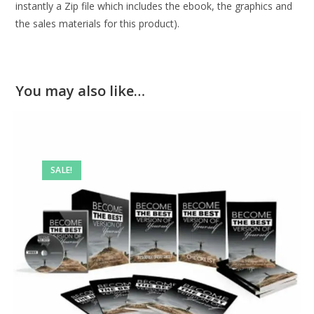
instantly a Zip file which includes the ebook, the graphics and
the sales materials for this product).
You may also like…
SALE!