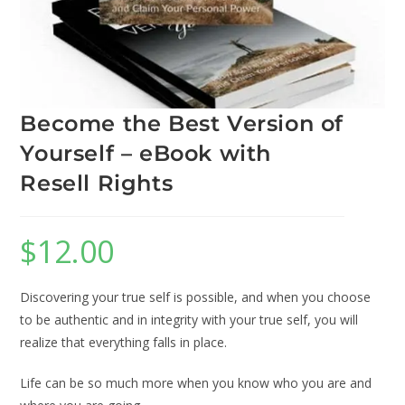
Become the Best Version of
Yourself – eBook with
Resell Rights
$
12.00
Discovering your true self is possible, and when you choose
to be authentic and in integrity with your true self, you will
realize that everything falls in place.
Life can be so much more when you know who you are and