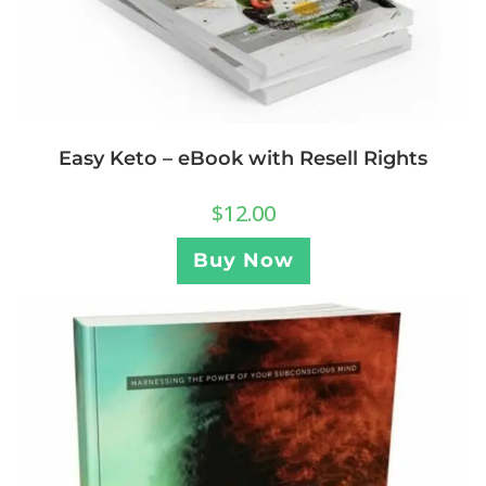
Easy Keto – eBook with Resell Rights
$
12.00
Buy Now