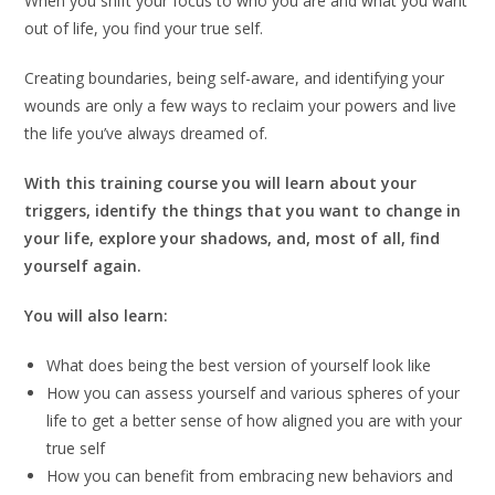
When you shift your focus to who you are and what you want
out of life, you find your true self.
Creating boundaries, being self-aware, and identifying your
wounds are only a few ways to reclaim your powers and live
the life you’ve always dreamed of.
With this training course you will learn about your
triggers, identify the things that you want to change in
your life, explore your shadows, and, most of all, find
yourself again.
You will also learn:
What does being the best version of yourself look like
How you can assess yourself and various spheres of your
life to get a better sense of how aligned you are with your
true self
How you can benefit from embracing new behaviors and