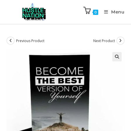
Menu
0
Previous Product
Next Product