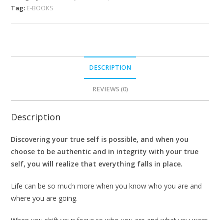
Tag:
E-BOOKS
DESCRIPTION
REVIEWS (0)
Description
Discovering your true self is possible, and when you
choose to be authentic and in integrity with your true
self, you will realize that everything falls in place.
Life can be so much more when you know who you are and
where you are going.