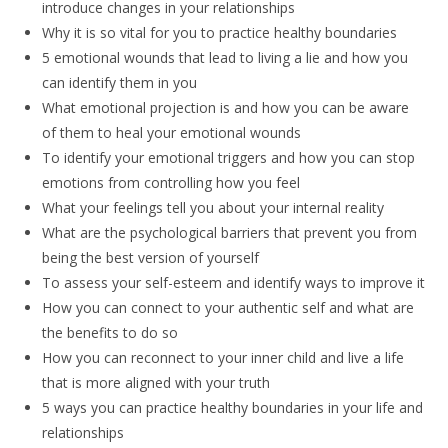
introduce changes in your relationships
Why it is so vital for you to practice healthy boundaries
5 emotional wounds that lead to living a lie and how you
can identify them in you
What emotional projection is and how you can be aware
of them to heal your emotional wounds
To identify your emotional triggers and how you can stop
emotions from controlling how you feel
What your feelings tell you about your internal reality
What are the psychological barriers that prevent you from
being the best version of yourself
To assess your self-esteem and identify ways to improve it
How you can connect to your authentic self and what are
the benefits to do so
How you can reconnect to your inner child and live a life
that is more aligned with your truth
5 ways you can practice healthy boundaries in your life and
relationships