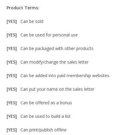
Product Terms:
[YES]
Can be sold
[YES]
Can be used for personal use
[YES]
Can be packaged with other products
[YES]
Can modify/change the sales letter
[YES]
Can be added into paid membership websites
[YES]
Can put your name on the sales letter
[YES]
Can be offered as a bonus
[YES]
Can be used to build a list
[YES]
Can print/publish offline