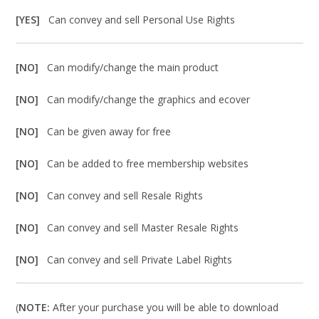
[YES]
Can convey and sell Personal Use Rights
[NO]
Can modify/change the main product
[NO]
Can modify/change the graphics and ecover
[NO]
Can be given away for free
[NO]
Can be added to free membership websites
[NO]
Can convey and sell Resale Rights
[NO]
Can convey and sell Master Resale Rights
[NO]
Can convey and sell Private Label Rights
(
NOTE:
After your purchase you will be able to download