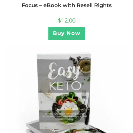
Focus – eBook with Resell Rights
$
12.00
Buy Now