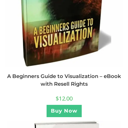
A Beginners Guide to Visualization – eBook
with Resell Rights
$
12.00
Buy Now