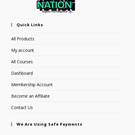
Quick Links
All Products
My account
All Courses
Dashboard
Membership Account
Become an Affiliate
Contact Us
We Are Using Safe Payments