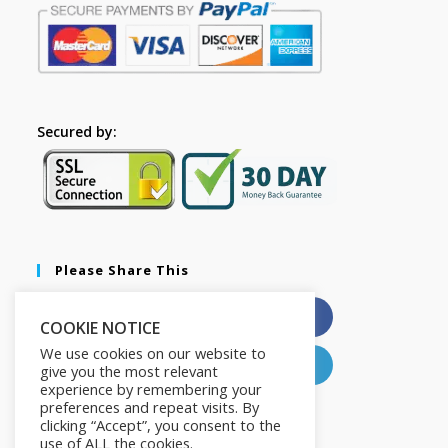
Secured by:
Please Share This
X
Facebook
COOKIE NOTICE
We use cookies on our website to
Pinterest
LinkedIn
give you the most relevant
experience by remembering your
preferences and repeat visits. By
clicking “Accept”, you consent to the
use of ALL the cookies.