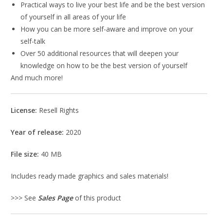
Practical ways to live your best life and be the best version
of yourself in all areas of your life
How you can be more self-aware and improve on your
self-talk
Over 50 additional resources that will deepen your
knowledge on how to be the best version of yourself
And much more!
License:
Resell Rights
Year of release:
2020
File size:
40 MB
Includes ready made graphics and sales materials!
>>> See
Sales Page
of this product