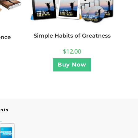
Simple Habits of Greatness
ence
$
12.00
Buy Now
ents