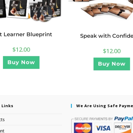
t Learner Blueprint
Speak with Confid
$
12.00
$
12.00
Buy Now
Buy Now
 Links
We Are Using Safe Paym
cts
nt