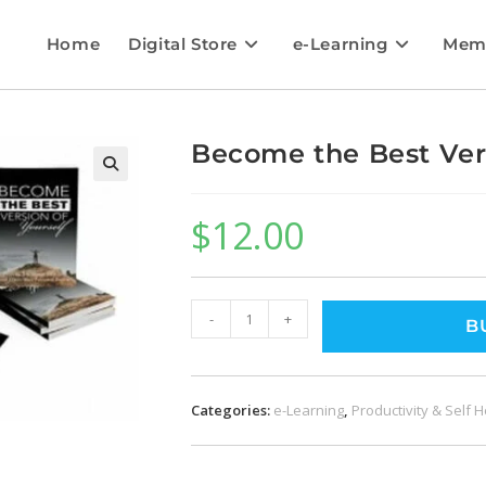
Home
Digital Store
e-Learning
Mem
Become the Best Vers
$
12.00
-
+
B
Categories:
e-Learning
,
Productivity & Self 