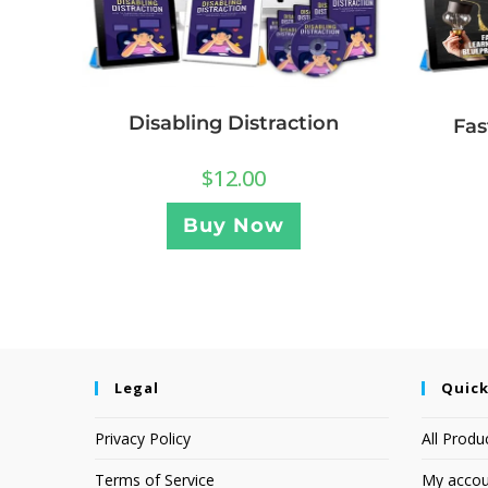
Disabling Distraction
Fas
$
12.00
Buy Now
Legal
Quick
Privacy Policy
All Produ
Terms of Service
My accou