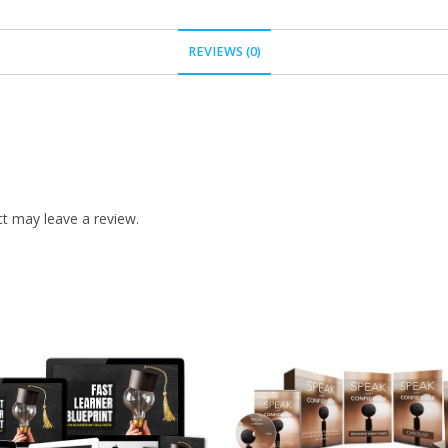
REVIEWS (0)
t may leave a review.