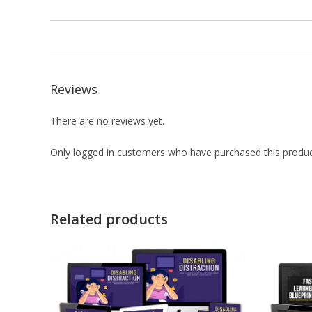
Reviews
There are no reviews yet.
Only logged in customers who have purchased this produc
Related products