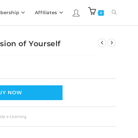
bership
Affiliates
0
ion of Yourself
UY NOW
Help e-Learning