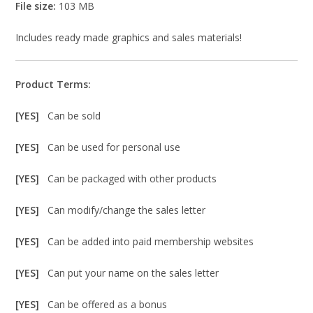
File size:
103 MB
Includes ready made graphics and sales materials!
Product Terms:
[YES]
Can be sold
[YES]
Can be used for personal use
[YES]
Can be packaged with other products
[YES]
Can modify/change the sales letter
[YES]
Can be added into paid membership websites
[YES]
Can put your name on the sales letter
[YES]
Can be offered as a bonus