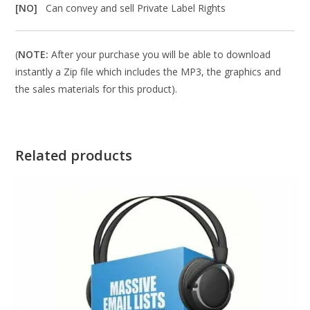
[NO]
Can convey and sell Private Label Rights
(
NOTE:
After your purchase you will be able to download
instantly a Zip file which includes the MP3, the graphics and
the sales materials for this product).
Related products