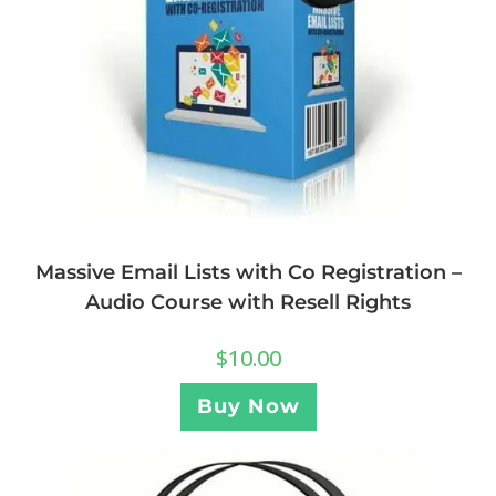
Massive Email Lists with Co Registration –
Audio Course with Resell Rights
$
10.00
Buy Now