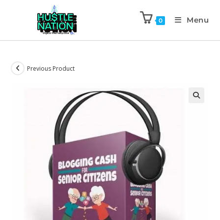
Menu
0
Previous Product