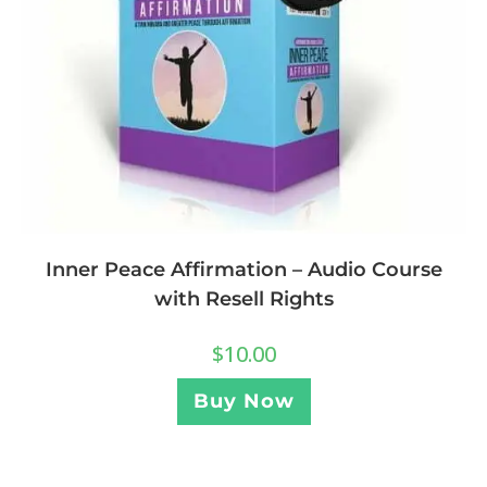
Inner Peace Affirmation – Audio Course
with Resell Rights
$
10.00
Buy Now