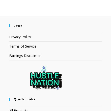
Legal
Privacy Policy
Terms of Service
Earnings Disclaimer
Quick Links
All Products