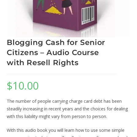
Blogging Cash for Senior
Citizens – Audio Course
with Resell Rights
$
10.00
The number of people carrying charge card debt has been
steadily increasing in recent years and the choices for dealing
with this liability might vary from person to person.
With this audio book you will learn how to use some simple