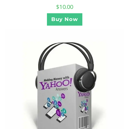
$
10.00
Buy Now