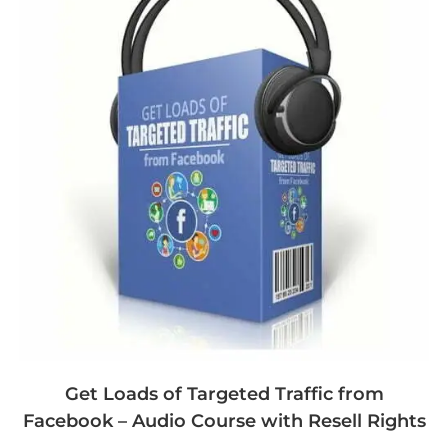
Get Loads of Targeted Traffic from
Facebook – Audio Course with Resell Rights