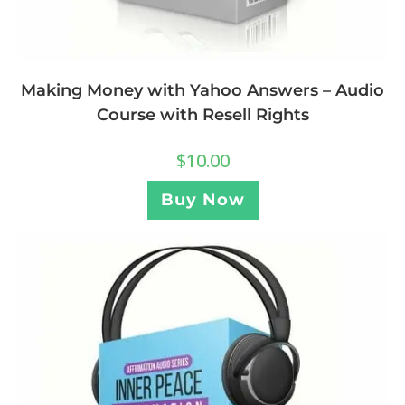
Making Money with Yahoo Answers – Audio
Course with Resell Rights
$
10.00
Buy Now