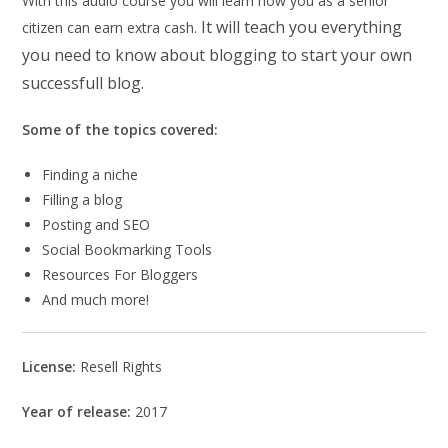
With this audio course you will learn how you as a senior
It will teach you everything
citizen can earn extra cash.
you need to know about blogging to start your own
successfull blog.
Some of the topics covered:
Finding a niche
Filling a blog
Posting and SEO
Social Bookmarking Tools
Resources For Bloggers
And much more!
License:
Resell Rights
Year of release:
2017