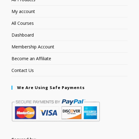
My account
All Courses
Dashboard
Membership Account
Become an Affiliate
Contact Us
We Are Using Safe Payments