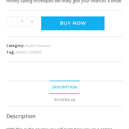
money saving techniques will really give your finances a break.
-
+
BUY NOW
Category:
Audio Courses
Tag:
AUDIO COURSE
DESCRIPTION
REVIEWS (0)
Description