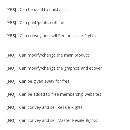
[YES]
Can be used to build a list
[YES]
Can print/publish offline
[YES]
Can convey and sell Personal Use Rights
[NO]
Can modify/change the main product
[NO]
Can modify/change the graphics and ecover
[NO]
Can be given away for free
[NO]
Can be added to free membership websites
[NO]
Can convey and sell Resale Rights
[NO]
Can convey and sell Master Resale Rights