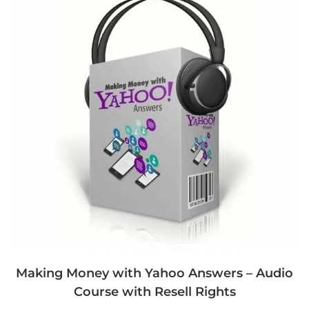
Making Money with Yahoo Answers – Audio
Course with Resell Rights