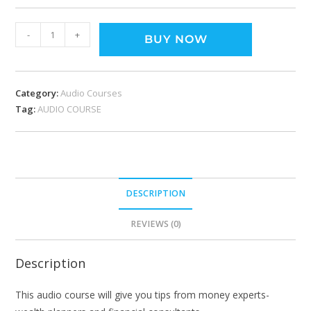
-
+
BUY NOW
Category:
Audio Courses
Tag:
AUDIO COURSE
DESCRIPTION
REVIEWS (0)
Description
This audio course will give you tips from money experts-