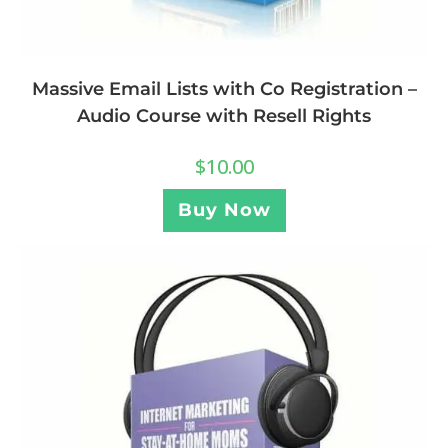
Massive Email Lists with Co Registration –
Audio Course with Resell Rights
$
10.00
Buy Now