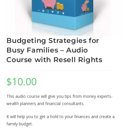
Budgeting Strategies for
Busy Families – Audio
Course with Resell Rights
$
10.00
This audio course will give you tips from money experts-
wealth planners and financial consultants.
It will help you to get a hold to your finances and create a
family budget.