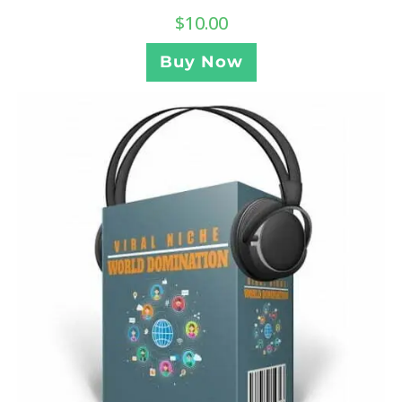
$
10.00
Buy Now