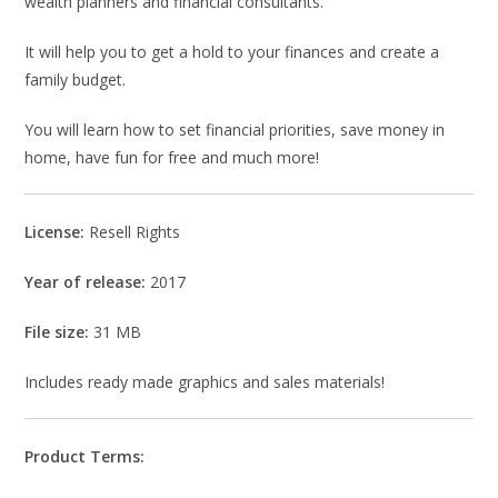
wealth planners and financial consultants.
It will help you to get a hold to your finances and create a
family budget.
You will learn how to set financial priorities, save money in
home, have fun for free and much more!
License:
Resell Rights
Year of release:
2017
File size:
31 MB
Includes ready made graphics and sales materials!
Product Terms: