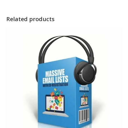
Related products