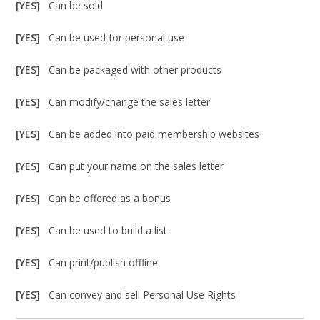
[YES]
Can be sold
[YES]
Can be used for personal use
[YES]
Can be packaged with other products
[YES]
Can modify/change the sales letter
[YES]
Can be added into paid membership websites
[YES]
Can put your name on the sales letter
[YES]
Can be offered as a bonus
[YES]
Can be used to build a list
[YES]
Can print/publish offline
[YES]
Can convey and sell Personal Use Rights