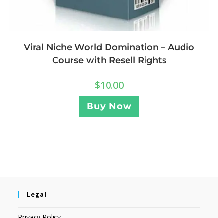
Viral Niche World Domination – Audio
Course with Resell Rights
$
10.00
Buy Now
Legal
Privacy Policy