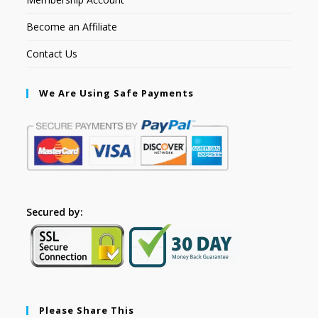
Become an Affiliate
Contact Us
We Are Using Safe Payments
Secured by:
Please Share This