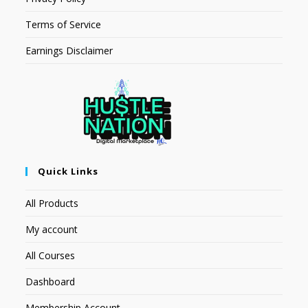
Terms of Service
Earnings Disclaimer
Quick Links
All Products
My account
All Courses
Dashboard
Membership Account