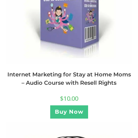
Internet Marketing for Stay at Home Moms
– Audio Course with Resell Rights
$
10.00
Buy Now