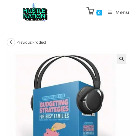
Menu
0
Previous Product