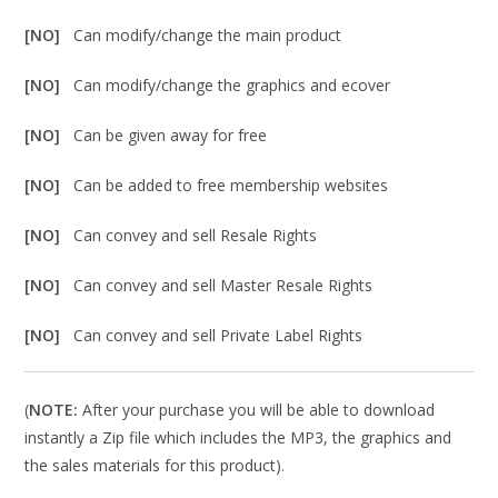
[NO]
Can modify/change the main product
[NO]
Can modify/change the graphics and ecover
[NO]
Can be given away for free
[NO]
Can be added to free membership websites
[NO]
Can convey and sell Resale Rights
[NO]
Can convey and sell Master Resale Rights
[NO]
Can convey and sell Private Label Rights
(
NOTE:
After your purchase you will be able to download
instantly a Zip file which includes the MP3, the graphics and
the sales materials for this product).