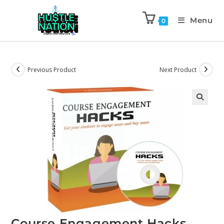
Menu
0
Previous Product
Next Product
Course Engagement Hacks