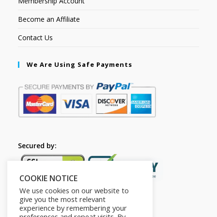
Membership Account
Become an Affiliate
Contact Us
We Are Using Safe Payments
Secured by:
COOKIE NOTICE
We use cookies on our website to
give you the most relevant
experience by remembering your
preferences and repeat visits. By