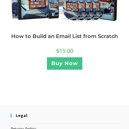
How to Build an Email List from Scratch
$
15.00
Buy Now
Legal
Privacy Policy