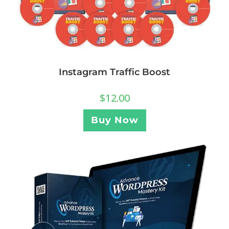
Instagram Traffic Boost
$
12.00
Buy Now