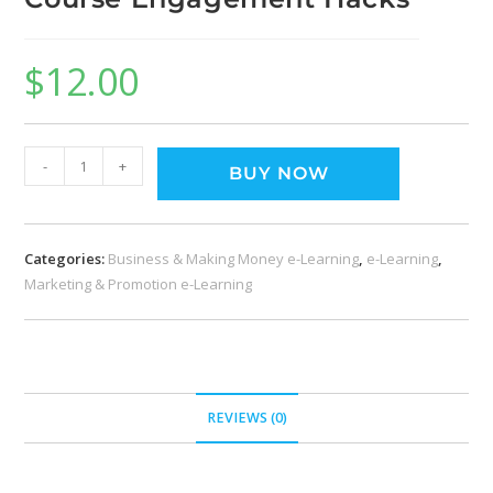
$
12.00
-
+
BUY NOW
Categories:
Business & Making Money e-Learning
,
e-Learning
,
Marketing & Promotion e-Learning
REVIEWS (0)