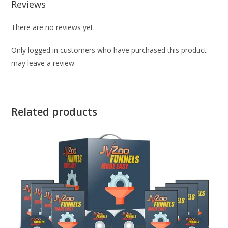
Reviews
There are no reviews yet.
Only logged in customers who have purchased this product
may leave a review.
Related products