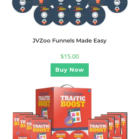
JVZoo Funnels Made Easy
$
15.00
Buy Now