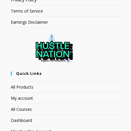
Terms of Service
Earnings Disclaimer
Quick Links
All Products
My account
All Courses
Dashboard