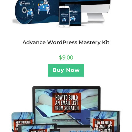
Advance WordPress Mastery Kit
$
9.00
Buy Now