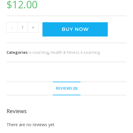
$
12.00
-
+
BUY NOW
Categories:
e-Learning
,
Health & Fitness e-Learning
REVIEWS (0)
Reviews
There are no reviews yet.