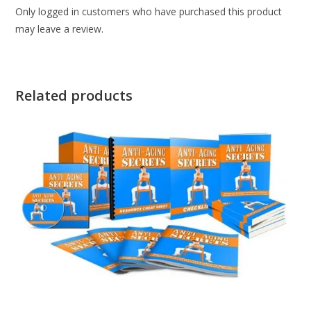
Only logged in customers who have purchased this product
may leave a review.
Related products