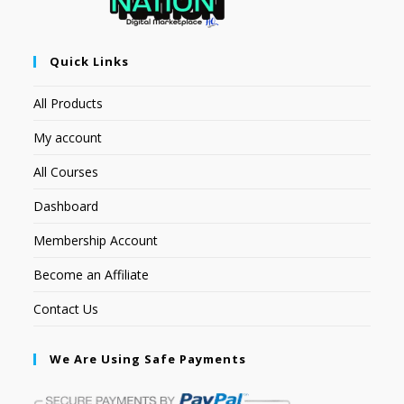
Quick Links
All Products
My account
All Courses
Dashboard
Membership Account
Become an Affiliate
Contact Us
We Are Using Safe Payments