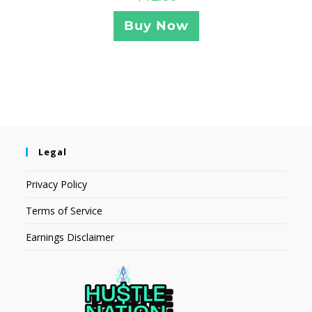
Buy Now
Legal
Privacy Policy
Terms of Service
Earnings Disclaimer