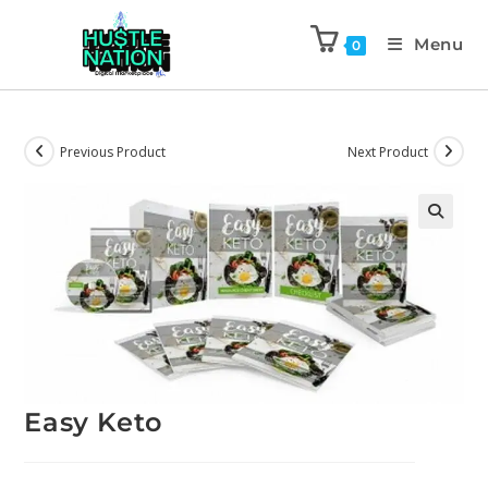
Menu
0
Previous Product
Next Product
Easy Keto