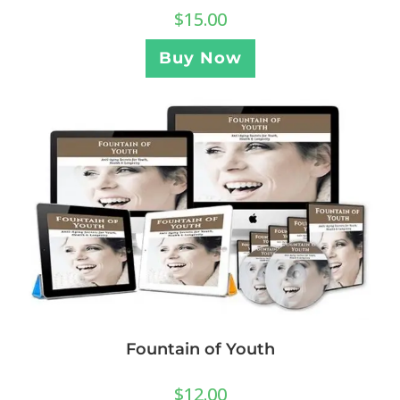
$
15.00
Buy Now
Fountain of Youth
$
12.00