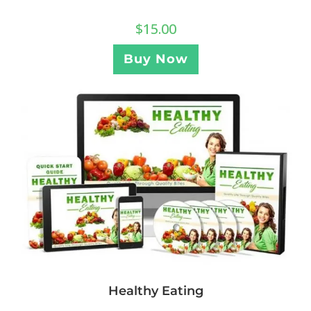
$
15.00
Buy Now
Healthy Eating