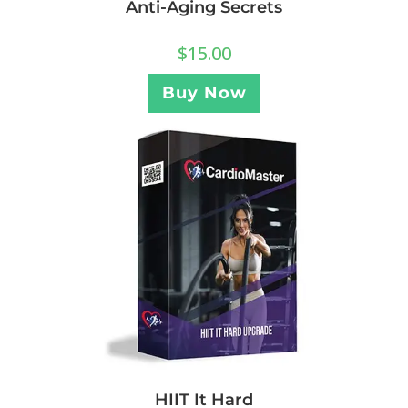
Anti-Aging Secrets
$
15.00
Buy Now
HIIT It Hard