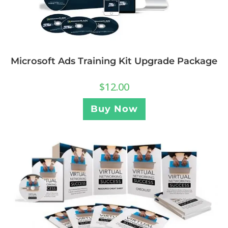
Microsoft Ads Training Kit Upgrade Package
$
12.00
Buy Now