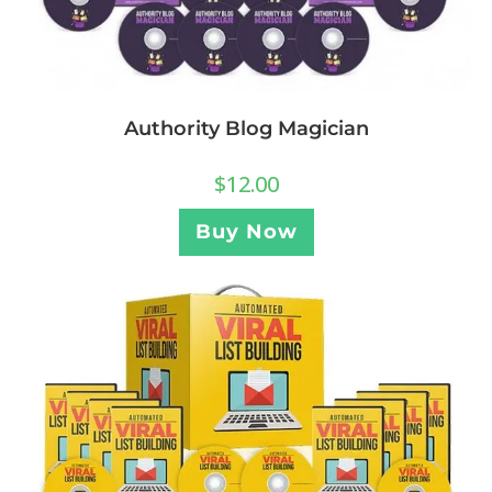
Authority Blog Magician
$
12.00
Buy Now