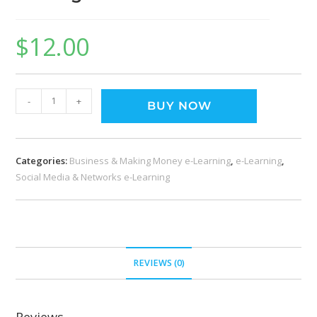
$
12.00
-
+
BUY NOW
Categories:
Business & Making Money e-Learning
,
e-Learning
,
Social Media & Networks e-Learning
REVIEWS (0)
Reviews