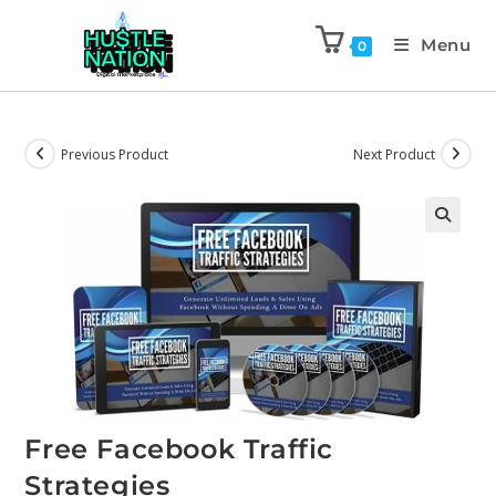
Menu
0
Previous Product
Next Product
Free Facebook Traffic
Strategies