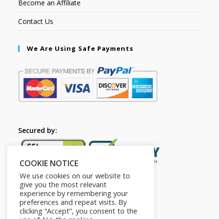
Become an Affiliate
Contact Us
We Are Using Safe Payments
Secured by:
COOKIE NOTICE
We use cookies on our website to
give you the most relevant
experience by remembering your
preferences and repeat visits. By
clicking “Accept”, you consent to the