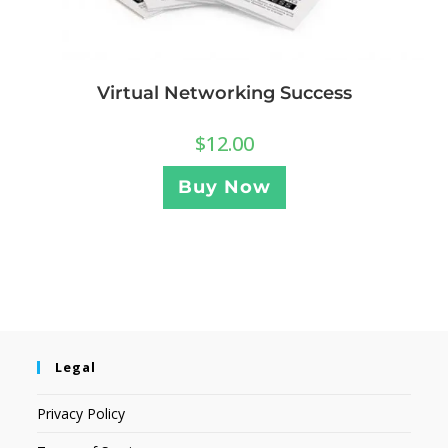
Virtual Networking Success
$
12.00
Buy Now
Legal
Privacy Policy