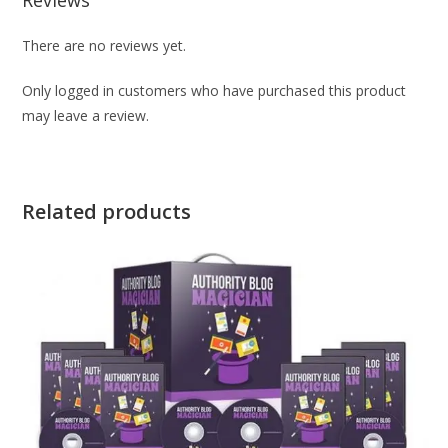
There are no reviews yet.
Only logged in customers who have purchased this product
may leave a review.
Related products