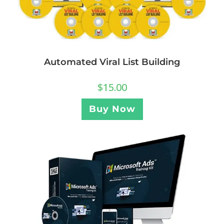
Automated Viral List Building
$
15.00
Buy Now