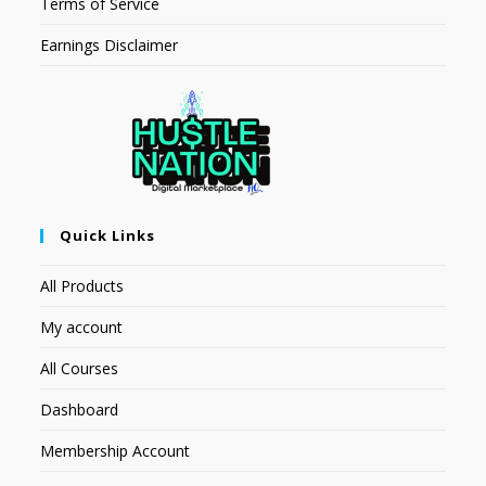
Terms of Service
Earnings Disclaimer
Quick Links
All Products
My account
All Courses
Dashboard
Membership Account