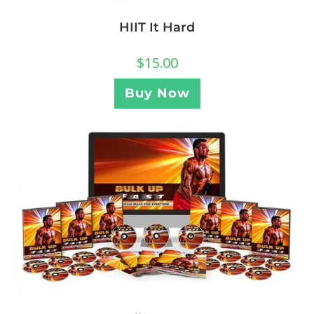
HIIT It Hard
$
15.00
Buy Now