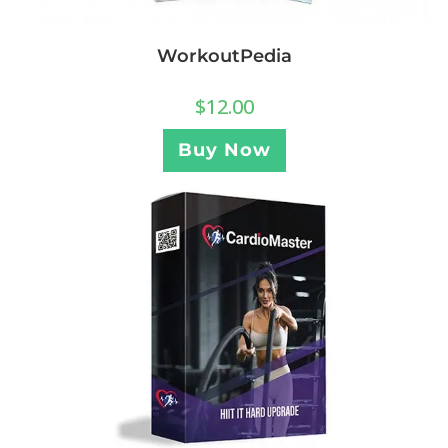
WorkoutPedia
$
12.00
Buy Now