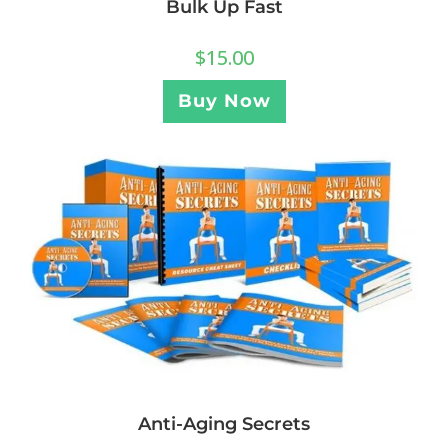
Bulk Up Fast
$
15.00
Buy Now
Anti-Aging Secrets