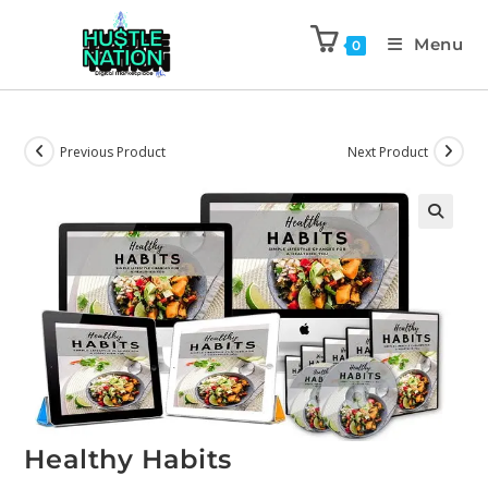
Menu
0
Previous Product
Next Product
Healthy Habits