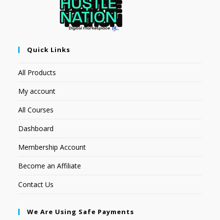
Quick Links
All Products
My account
All Courses
Dashboard
Membership Account
Become an Affiliate
Contact Us
We Are Using Safe Payments