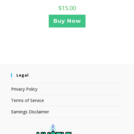
$
15.00
Buy Now
Legal
Privacy Policy
Terms of Service
Earnings Disclaimer