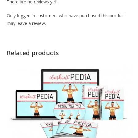
There are no reviews yet.
Only logged in customers who have purchased this product
may leave a review.
Related products