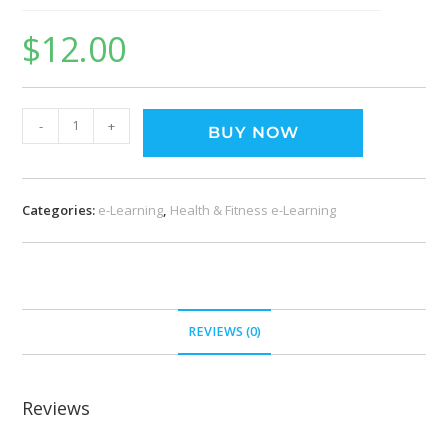
$
12.00
-
+
BUY NOW
Categories:
e-Learning
,
Health & Fitness e-Learning
REVIEWS (0)
Reviews