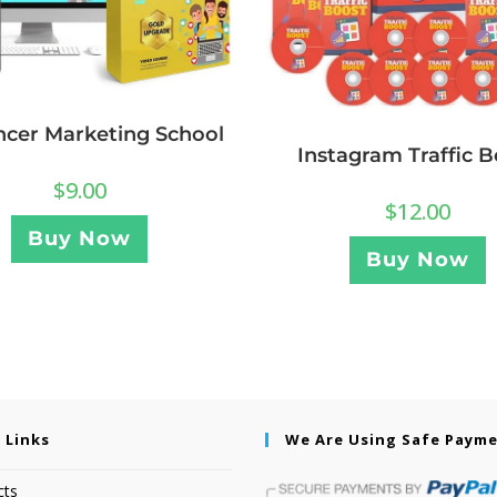
ncer Marketing School
Instagram Traffic B
$
9.00
$
12.00
Buy Now
Buy Now
 Links
We Are Using Safe Paym
cts