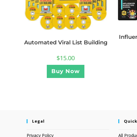
Influe
Automated Viral List Building
$
15.00
Buy Now
Legal
Quick
Privacy Policy
All Produ