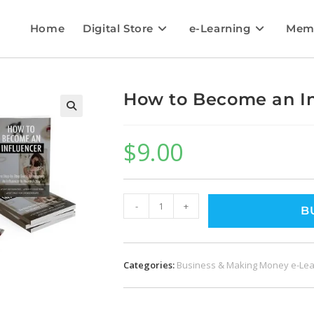
Home
Digital Store
e-Learning
Mem
How to Become an In
$
9.00
-
+
B
Categories:
Business & Making Money e-Lea