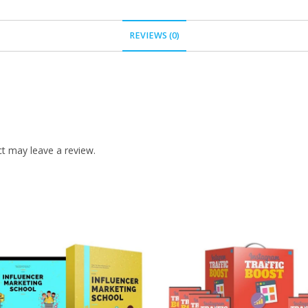
REVIEWS (0)
t may leave a review.