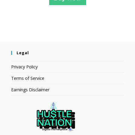
Legal
Privacy Policy
Terms of Service
Earnings Disclaimer