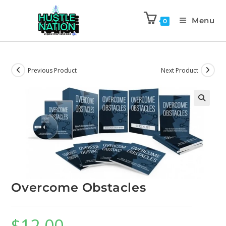
Menu
0
Previous Product
Next Product
Overcome Obstacles
$
12.00