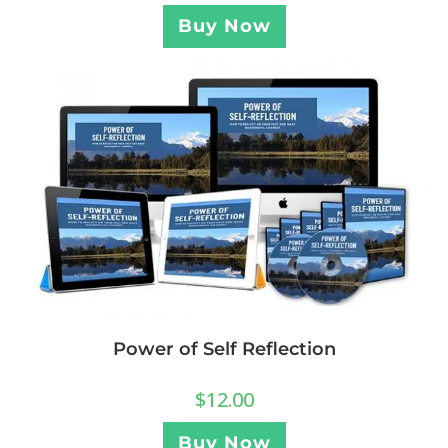
Buy Now
Power of Self Reflection
$
12.00
Buy Now