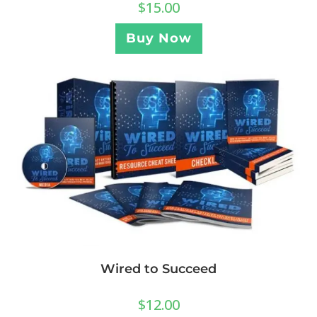
$
15.00
Buy Now
Wired to Succeed
$
12.00