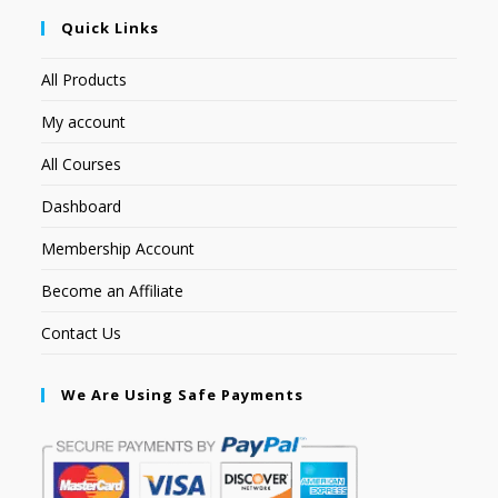
Quick Links
All Products
My account
All Courses
Dashboard
Membership Account
Become an Affiliate
Contact Us
We Are Using Safe Payments