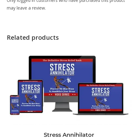
Only logged in customers who have purchased this product
may leave a review.
Related products
Stress Annihilator