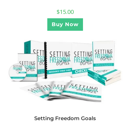
$
15.00
Buy Now
Setting Freedom Goals