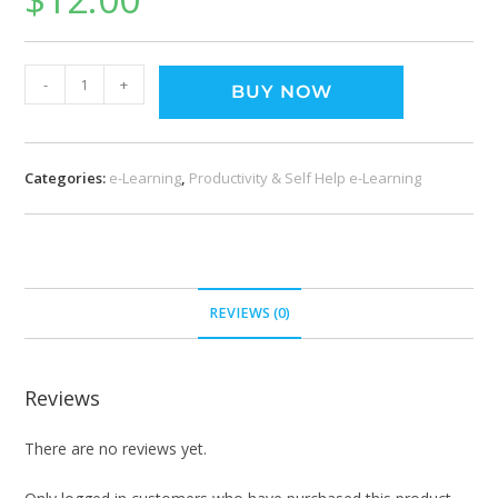
-
+
BUY NOW
Categories:
e-Learning
,
Productivity & Self Help e-Learning
REVIEWS (0)
Reviews
There are no reviews yet.