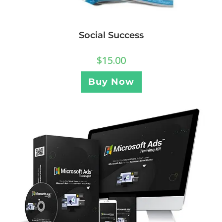
Social Success
$
15.00
Buy Now