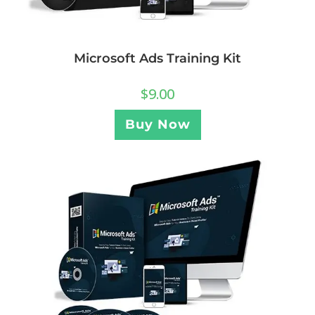
Microsoft Ads Training Kit
$
9.00
Buy Now