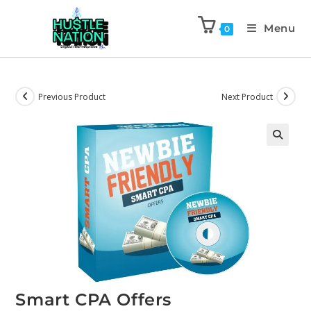
Menu
0
Previous Product
Next Product
Smart CPA Offers