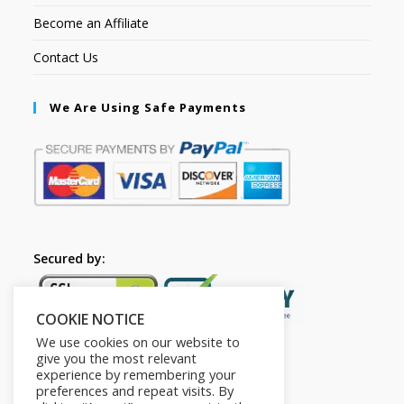
Become an Affiliate
Contact Us
We Are Using Safe Payments
Secured by:
COOKIE NOTICE
We use cookies on our website to
give you the most relevant
experience by remembering your
preferences and repeat visits. By