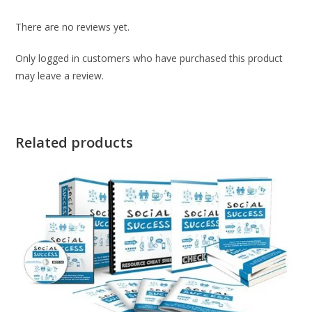
There are no reviews yet.
Only logged in customers who have purchased this product
may leave a review.
Related products