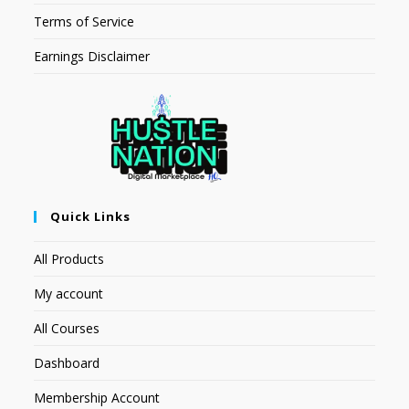
Terms of Service
Earnings Disclaimer
Quick Links
All Products
My account
All Courses
Dashboard
Membership Account