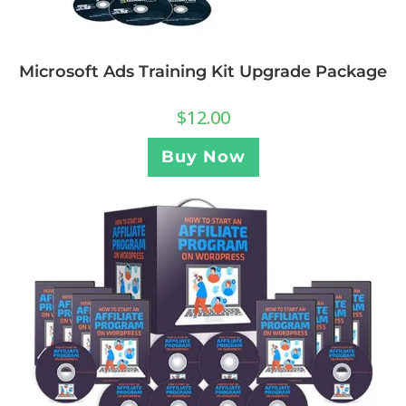
Microsoft Ads Training Kit Upgrade Package
$
12.00
Buy Now