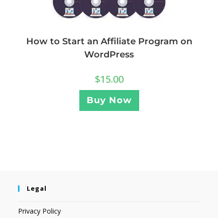
How to Start an Affiliate Program on
WordPress
$
15.00
Buy Now
Legal
Privacy Policy