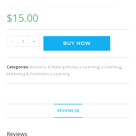
$
15.00
-
+
BUY NOW
Categories:
Business & Making Money e-Learning
,
e-Learning
,
Marketing & Promotion e-Learning
REVIEWS (0)
Reviews