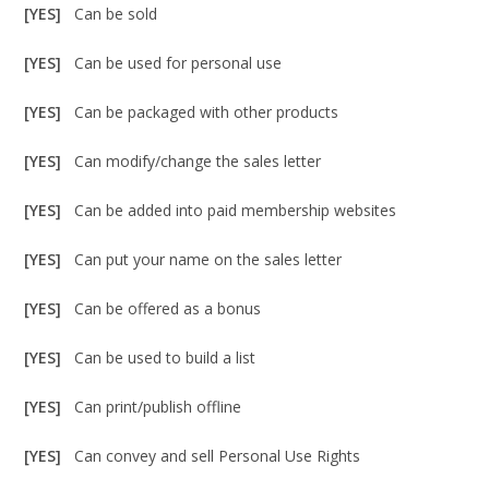
[YES]
Can be sold
[YES]
Can be used for personal use
[YES]
Can be packaged with other products
[YES]
Can modify/change the sales letter
[YES]
Can be added into paid membership websites
[YES]
Can put your name on the sales letter
[YES]
Can be offered as a bonus
[YES]
Can be used to build a list
[YES]
Can print/publish offline
[YES]
Can convey and sell Personal Use Rights