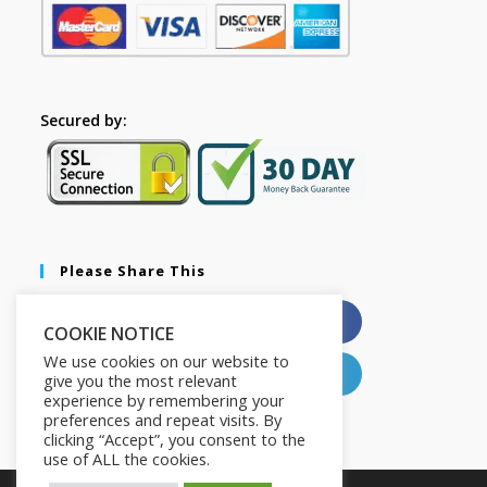
Secured by:
Please Share This
X
Facebook
COOKIE NOTICE
We use cookies on our website to
Pinterest
LinkedIn
give you the most relevant
experience by remembering your
preferences and repeat visits. By
clicking “Accept”, you consent to the
use of ALL the cookies.