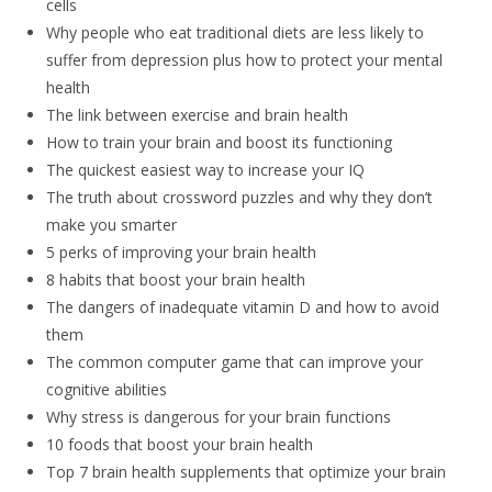
cells
Why people who eat traditional diets are less likely to
suffer from depression plus how to protect your mental
health
The link between exercise and brain health
How to train your brain and boost its functioning
The quickest easiest way to increase your IQ
The truth about crossword puzzles and why they don’t
make you smarter
5 perks of improving your brain health
8 habits that boost your brain health
The dangers of inadequate vitamin D and how to avoid
them
The common computer game that can improve your
cognitive abilities
Why stress is dangerous for your brain functions
10 foods that boost your brain health
Top 7 brain health supplements that optimize your brain