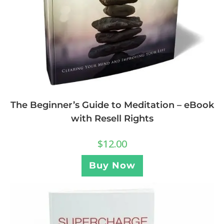
The Beginner’s Guide to Meditation – eBook
with Resell Rights
$
12.00
Buy Now