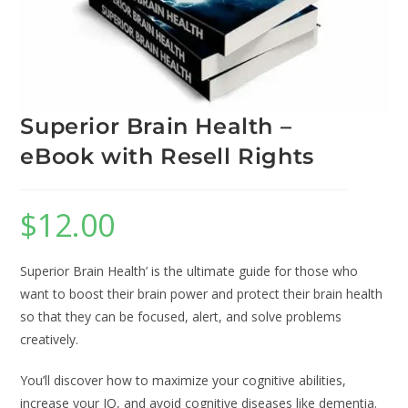
Superior Brain Health –
eBook with Resell Rights
$
12.00
Superior Brain Health’ is the ultimate guide for those who
want to boost their brain power and protect their brain health
so that they can be focused, alert, and solve problems
creatively.
You’ll discover how to maximize your cognitive abilities,
increase your IQ, and avoid cognitive diseases like dementia.