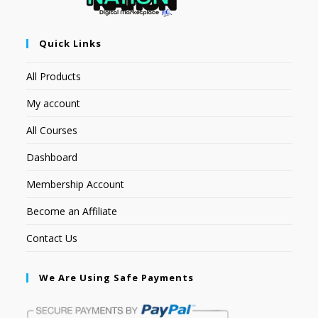
Quick Links
All Products
My account
All Courses
Dashboard
Membership Account
Become an Affiliate
Contact Us
We Are Using Safe Payments