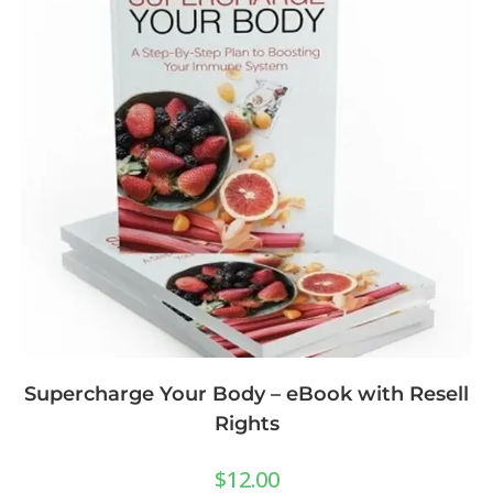
Supercharge Your Body – eBook with Resell
Rights
$
12.00