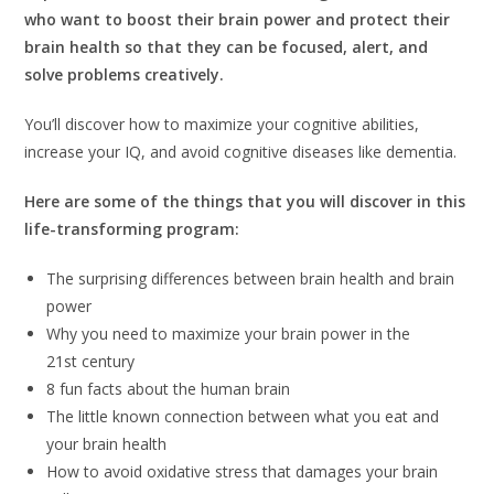
who want to boost their brain power and protect their
brain health so that they can be focused, alert, and
solve problems creatively.
You’ll discover how to maximize your cognitive abilities,
increase your IQ, and avoid cognitive diseases like dementia.
Here are some of the things that you will discover in this
life-transforming program:
The surprising differences between brain health and brain
power
Why you need to maximize your brain power in the
21st century
8 fun facts about the human brain
The little known connection between what you eat and
your brain health
How to avoid oxidative stress that damages your brain