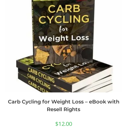
Carb Cycling for Weight Loss – eBook with
Resell Rights
$
12.00