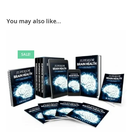
You may also like…
SALE!