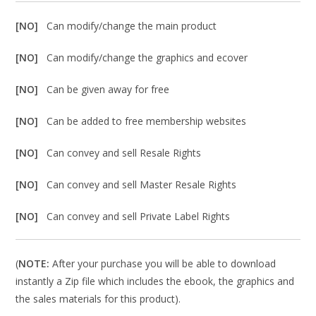
[NO]
Can modify/change the main product
[NO]
Can modify/change the graphics and ecover
[NO]
Can be given away for free
[NO]
Can be added to free membership websites
[NO]
Can convey and sell Resale Rights
[NO]
Can convey and sell Master Resale Rights
[NO]
Can convey and sell Private Label Rights
(
NOTE:
After your purchase you will be able to download
instantly a Zip file which includes the ebook, the graphics and
the sales materials for this product).