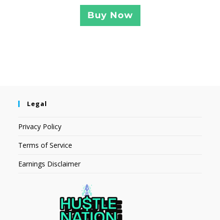
Buy Now
Legal
Privacy Policy
Terms of Service
Earnings Disclaimer