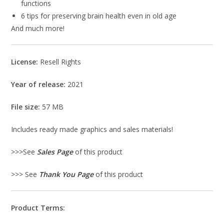
functions
6 tips for preserving brain health even in old age
And much more!
License:
Resell Rights
Year of release:
2021
File size:
57 MB
Includes ready made graphics and sales materials!
>>>See
Sales Page
of this product
>>> See
Thank You Page
of this product
Product Terms: