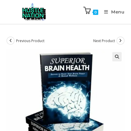
Menu
0
Previous Product
Next Product