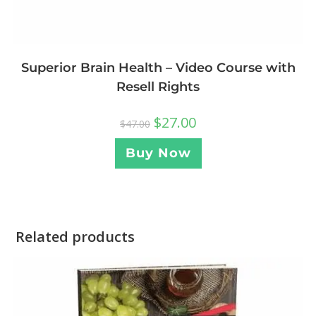
Superior Brain Health – Video Course with
Resell Rights
$
27.00
$
47.00
Buy Now
Related products