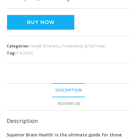
BUY NOW
Categories:
Health & Fitness
,
Productivity & Self Help
Tag:
E-BOOKS
DESCRIPTION
REVIEWS (0)
Description
Superior Brain Health’ is the ultimate guide for those