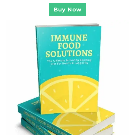
Buy Now