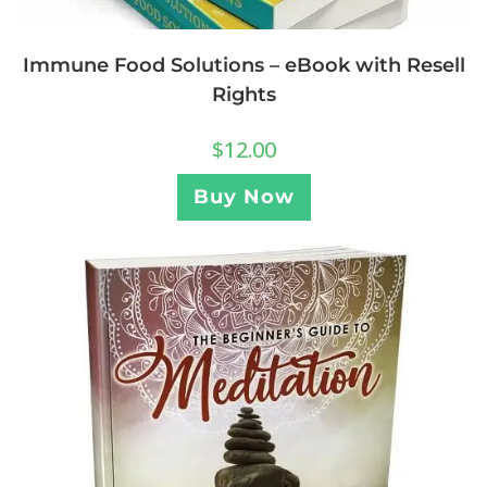
Immune Food Solutions – eBook with Resell
Rights
$
12.00
Buy Now