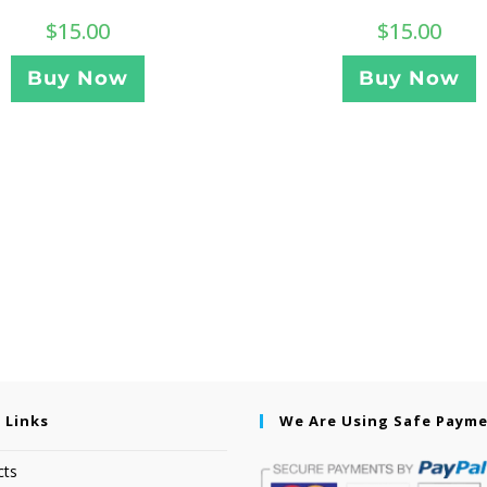
$
15.00
$
15.00
Buy Now
Buy Now
 Links
We Are Using Safe Paym
cts