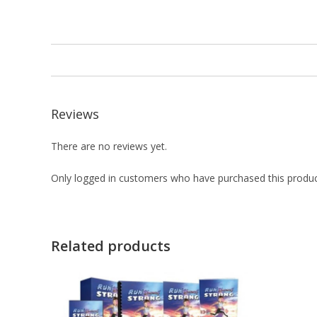
Reviews
There are no reviews yet.
Only logged in customers who have purchased this produc
Related products