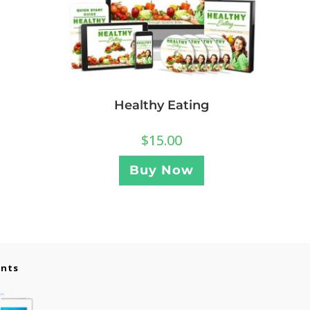
Healthy Eating
$
15.00
Buy Now
ents