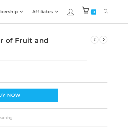
bership
Affiliates
0
 of Fruit and
UY NOW
earning