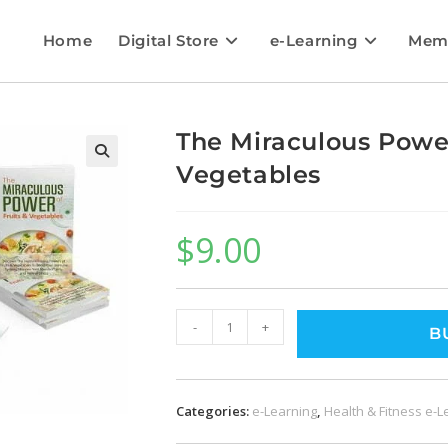
Home
Digital Store
e-Learning
Mem
The Miraculous Power
Vegetables
🔍
$
9.00
-
+
B
Categories:
e-Learning
,
Health & Fitness e-L