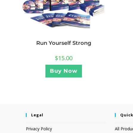
Run Yourself Strong
$
15.00
Buy Now
Legal
Quick
Privacy Policy
All Produ