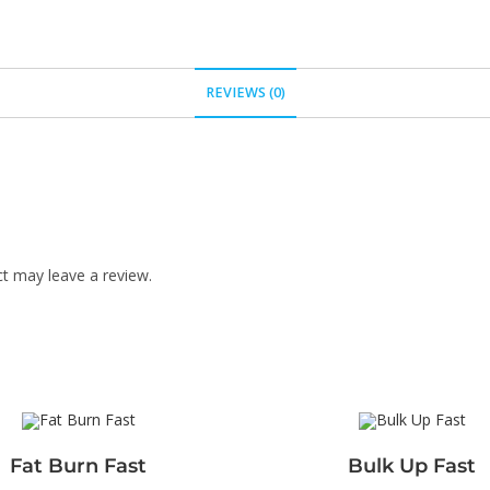
REVIEWS (0)
t may leave a review.
Fat Burn Fast
Bulk Up Fast