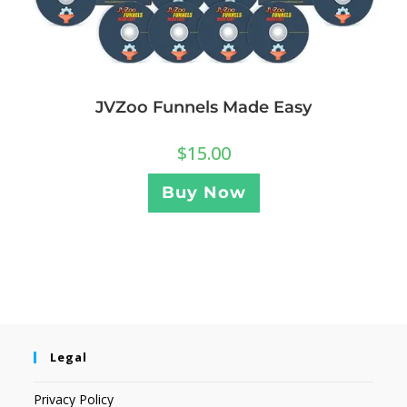
JVZoo Funnels Made Easy
$
15.00
Buy Now
Legal
Privacy Policy