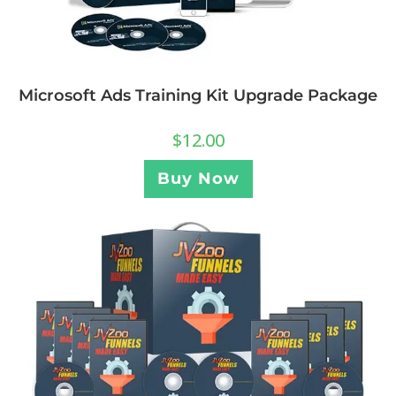
Microsoft Ads Training Kit Upgrade Package
$
12.00
Buy Now