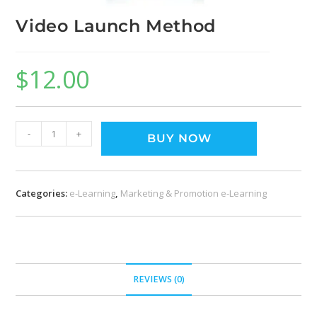
Video Launch Method
$
12.00
-
+
BUY NOW
Categories:
e-Learning
,
Marketing & Promotion e-Learning
REVIEWS (0)