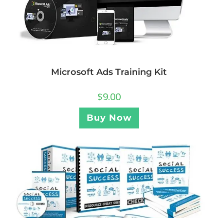
Microsoft Ads Training Kit
$
9.00
Buy Now