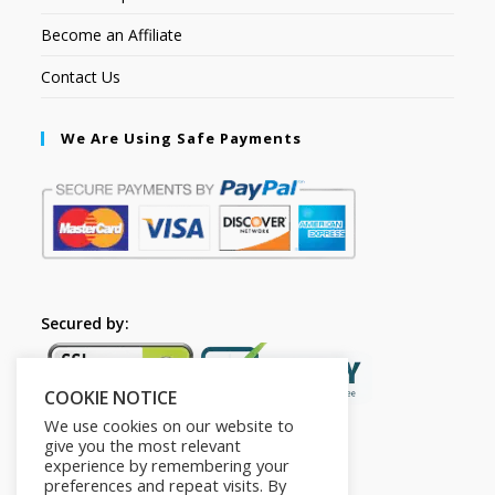
Become an Affiliate
Contact Us
We Are Using Safe Payments
Secured by:
COOKIE NOTICE
We use cookies on our website to
give you the most relevant
experience by remembering your
preferences and repeat visits. By