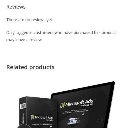
Reviews
There are no reviews yet.
Only logged in customers who have purchased this product
may leave a review.
Related products