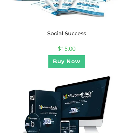
Social Success
$
15.00
Buy Now