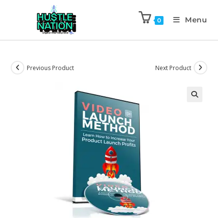
Menu
0
Previous Product
Next Product