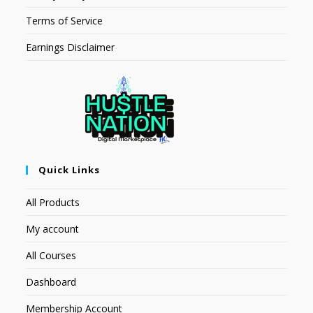
Terms of Service
Earnings Disclaimer
Quick Links
All Products
My account
All Courses
Dashboard
Membership Account