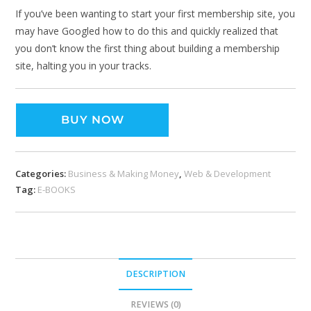
If you’ve been wanting to start your first membership site, you
may have Googled how to do this and quickly realized that
you don’t know the first thing about building a membership
site, halting you in your tracks.
BUY NOW
Categories:
Business & Making Money
,
Web & Development
Tag:
E-BOOKS
DESCRIPTION
REVIEWS (0)