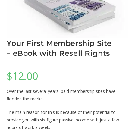
Your First Membership Site
– eBook with Resell Rights
$
12.00
Over the last several years, paid membership sites have
flooded the market.
The main reason for this is because of their potential to
provide you with six-figure passive income with just a few
hours of work a week.