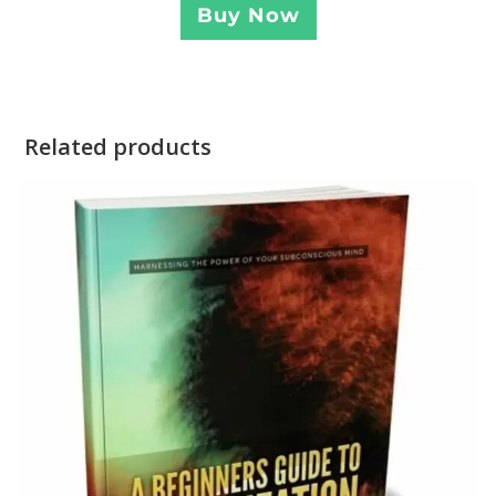
Buy Now
Related products