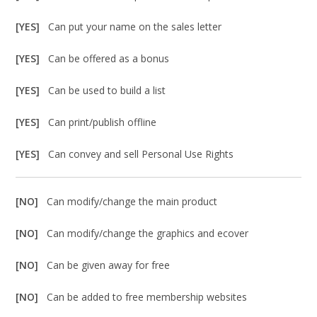
[YES]
Can put your name on the sales letter
[YES]
Can be offered as a bonus
[YES]
Can be used to build a list
[YES]
Can print/publish offline
[YES]
Can convey and sell Personal Use Rights
[NO]
Can modify/change the main product
[NO]
Can modify/change the graphics and ecover
[NO]
Can be given away for free
[NO]
Can be added to free membership websites