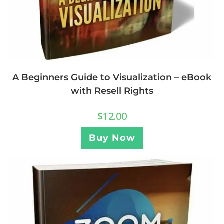
A Beginners Guide to Visualization – eBook
with Resell Rights
$
12.00
Buy Now