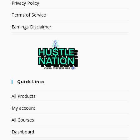
Privacy Policy
Terms of Service
Earnings Disclaimer
Quick Links
All Products
My account
All Courses
Dashboard