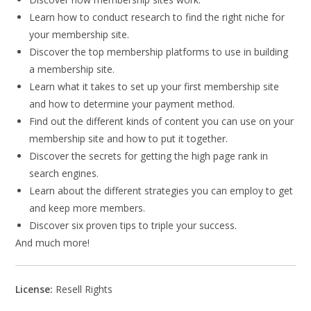
Learn how to conduct research to find the right niche for
your membership site.
Discover the top membership platforms to use in building
a membership site.
Learn what it takes to set up your first membership site
and how to determine your payment method.
Find out the different kinds of content you can use on your
membership site and how to put it together.
Discover the secrets for getting the high page rank in
search engines.
Learn about the different strategies you can employ to get
and keep more members.
Discover six proven tips to triple your success.
And much more!
License:
Resell Rights