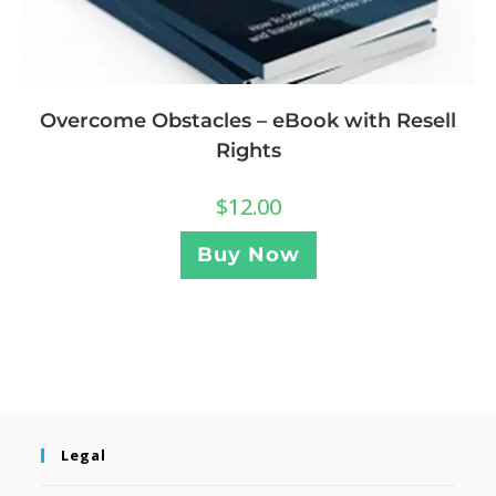
Overcome Obstacles – eBook with Resell
Rights
$
12.00
Buy Now
Legal