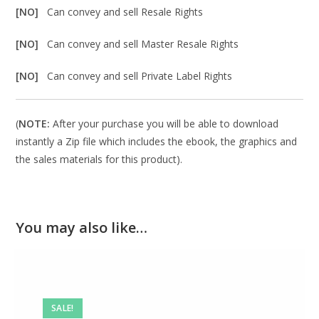
[NO]
Can convey and sell Resale Rights
[NO]
Can convey and sell Master Resale Rights
[NO]
Can convey and sell Private Label Rights
(
NOTE:
After your purchase you will be able to download
instantly a Zip file which includes the ebook, the graphics and
the sales materials for this product).
You may also like…
SALE!