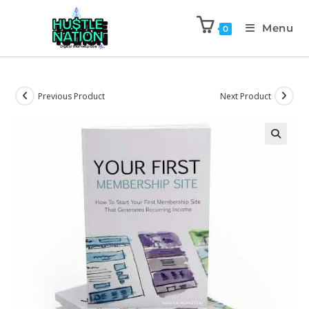
Menu
0
Previous Product
Next Product