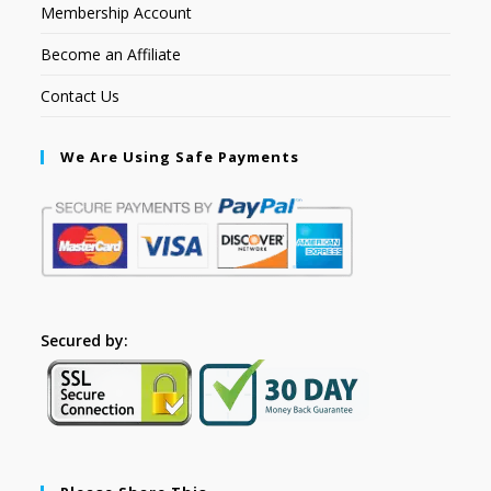
Membership Account
Become an Affiliate
Contact Us
We Are Using Safe Payments
Secured by: