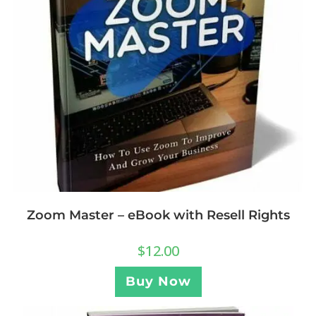
Zoom Master – eBook with Resell Rights
$
12.00
Buy Now