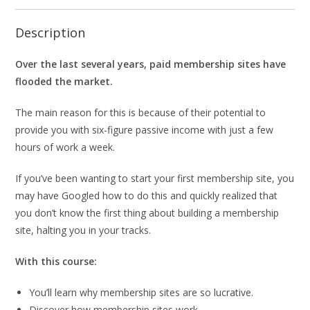
Description
Over the last several years, paid membership sites have
flooded the market.
The main reason for this is because of their potential to
provide you with six-figure passive income with just a few
hours of work a week.
If you’ve been wanting to start your first membership site, you
may have Googled how to do this and quickly realized that
you don’t know the first thing about building a membership
site, halting you in your tracks.
With this course:
You’ll learn why membership sites are so lucrative.
Discover how membership sites work.