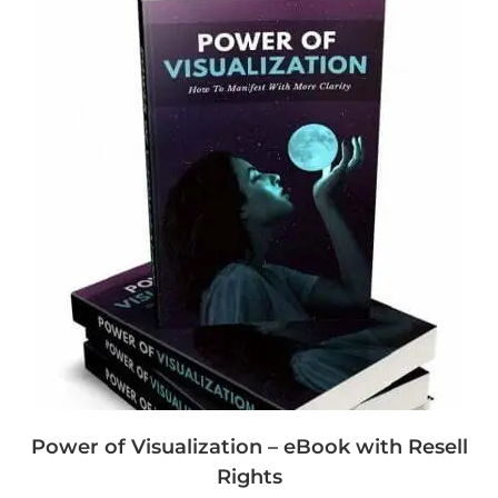
Power of Visualization – eBook with Resell
Rights