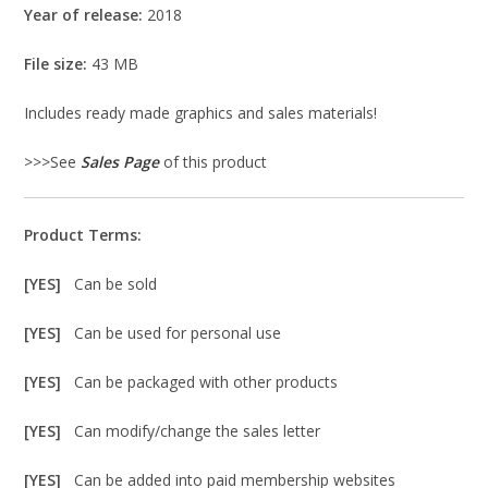
Year of release:
2018
File size:
43 MB
Includes ready made graphics and sales materials!
>>>See
Sales Page
of this product
Product Terms:
[YES]
Can be sold
[YES]
Can be used for personal use
[YES]
Can be packaged with other products
[YES]
Can modify/change the sales letter
[YES]
Can be added into paid membership websites