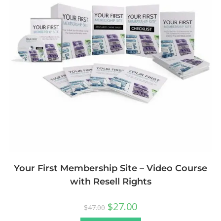
Your First Membership Site – Video Course
with Resell Rights
$
27.00
$
47.00