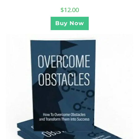
$
12.00
Buy Now