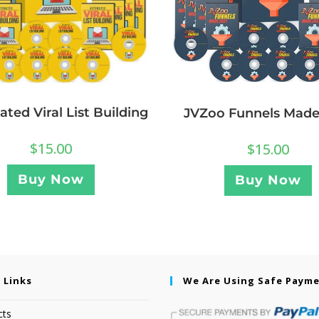
ted Viral List Building
JVZoo Funnels Made
$
15.00
$
15.00
Buy Now
Buy Now
 Links
We Are Using Safe Paym
cts