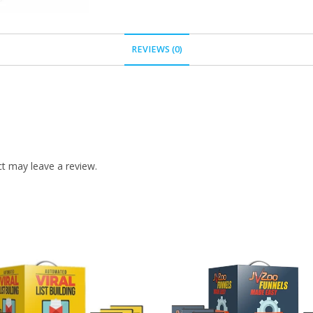
REVIEWS (0)
t may leave a review.