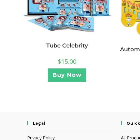
Tube Celebrity
Automa
$
15.00
Buy Now
Legal
Quick
Privacy Policy
All Produ