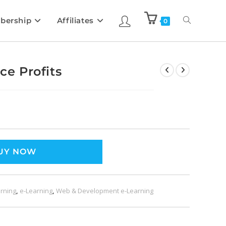
bership
Affiliates
0
e Profits
UY NOW
rning
,
e-Learning
,
Web & Development e-Learning