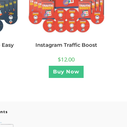
 Easy
Instagram Traffic Boost
$
12.00
Buy Now
ents