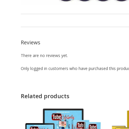
Reviews
There are no reviews yet.
Only logged in customers who have purchased this produc
Related products