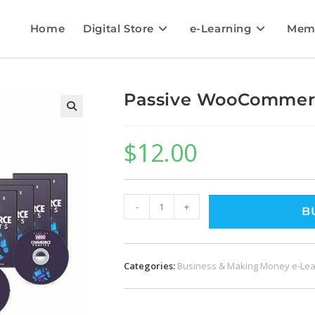
Home
Digital Store
e-Learning
Mem
Passive WooCommerc
$
12.00
-
+
B
Categories:
Business & Making Money e-Lea